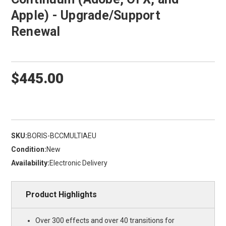
Apple) - Upgrade/Support
Renewal
$445.00
SKU:
BORIS-BCCMULTIAEU
Condition:
New
Availability:
Electronic Delivery
Product Highlights
Over 300 effects and over 40 transitions for