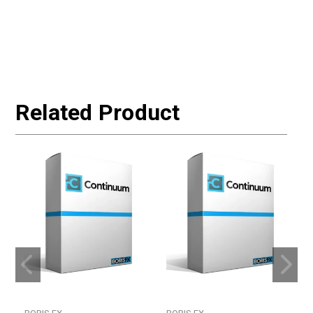
Related Product