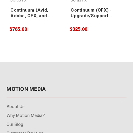
BORIS FX
BORIS FX
Continuum (Avid,
Continuum (OFX) -
Adobe, OFX, and
Upgrade/Support
Apple) -
Renewal
Upgrade/Support
$765.00
$325.00
$
Renewal
MOTION MEDIA
About Us
Why Motion Media?
Our Blog