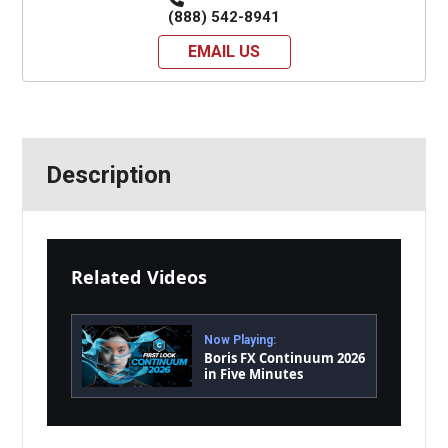
(888) 542-8941
EMAIL US
Description
Related Videos
Now Playing:
Boris FX Continuum 2026
in Five Minutes