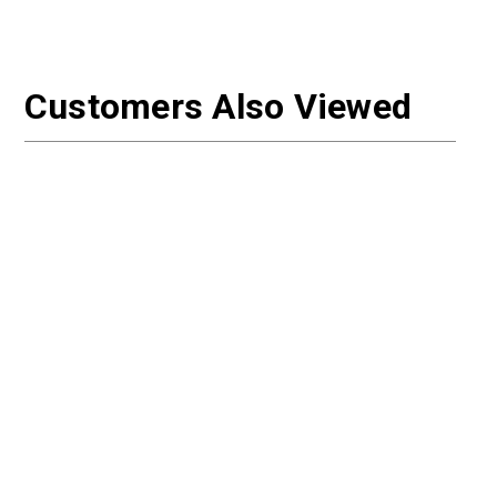
Customers Also Viewed