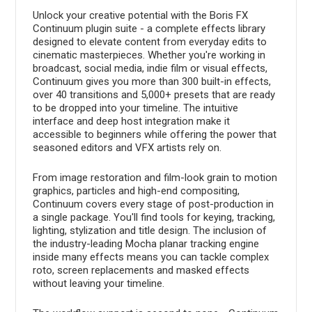
Unlock your creative potential with the Boris FX
Continuum plugin suite - a complete effects library
designed to elevate content from everyday edits to
cinematic masterpieces. Whether you're working in
broadcast, social media, indie film or visual effects,
Continuum gives you more than 300 built-in effects,
over 40 transitions and 5,000+ presets that are ready
to be dropped into your timeline. The intuitive
interface and deep host integration make it
accessible to beginners while offering the power that
seasoned editors and VFX artists rely on.
From image restoration and film-look grain to motion
graphics, particles and high-end compositing,
Continuum covers every stage of post-production in
a single package. You'll find tools for keying, tracking,
lighting, stylization and title design. The inclusion of
the industry-leading Mocha planar tracking engine
inside many effects means you can tackle complex
roto, screen replacements and masked effects
without leaving your timeline.