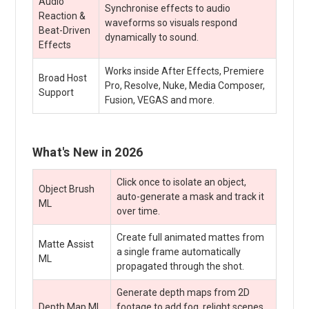
Audio
Synchronise effects to audio
Reaction &
waveforms so visuals respond
Beat-Driven
dynamically to sound.
Effects
Works inside After Effects, Premiere
Broad Host
Pro, Resolve, Nuke, Media Composer,
Support
Fusion, VEGAS and more.
What's New in 2026
Click once to isolate an object,
Object Brush
auto-generate a mask and track it
ML
over time.
Create full animated mattes from
Matte Assist
a single frame automatically
ML
propagated through the shot.
Generate depth maps from 2D
Depth Map ML
footage to add fog, relight scenes