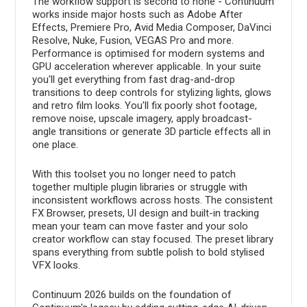
The workflow support is second to none - Continuum
works inside major hosts such as Adobe After
Effects, Premiere Pro, Avid Media Composer, DaVinci
Resolve, Nuke, Fusion, VEGAS Pro and more.
Performance is optimised for modern systems and
GPU acceleration wherever applicable. In your suite
you'll get everything from fast drag-and-drop
transitions to deep controls for stylizing lights, glows
and retro film looks. You'll fix poorly shot footage,
remove noise, upscale imagery, apply broadcast-
angle transitions or generate 3D particle effects all in
one place.
With this toolset you no longer need to patch
together multiple plugin libraries or struggle with
inconsistent workflows across hosts. The consistent
FX Browser, presets, UI design and built-in tracking
mean your team can move faster and your solo
creator workflow can stay focused. The preset library
spans everything from subtle polish to bold stylised
VFX looks.
Continuum 2026 builds on the foundation of