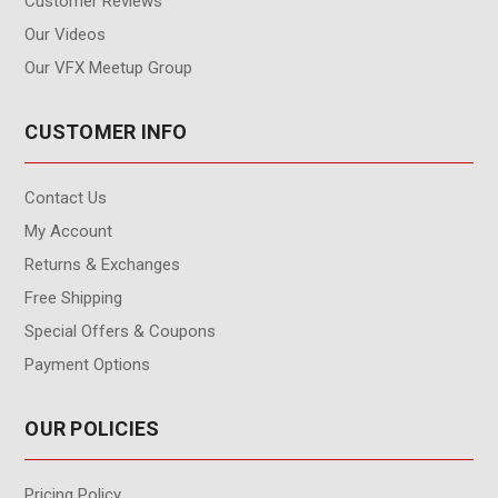
Customer Reviews
Our Videos
Our VFX Meetup Group
CUSTOMER INFO
Contact Us
My Account
Returns & Exchanges
Free Shipping
Special Offers & Coupons
Payment Options
OUR POLICIES
Pricing Policy