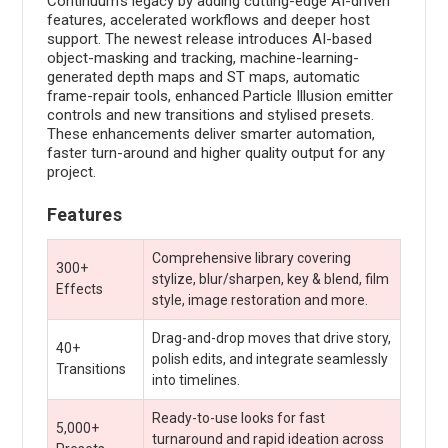
Continuum's legacy by adding cutting-edge AI-driven
features, accelerated workflows and deeper host
support. The newest release introduces AI-based
object-masking and tracking, machine-learning-
generated depth maps and ST maps, automatic
frame-repair tools, enhanced Particle Illusion emitter
controls and new transitions and stylised presets.
These enhancements deliver smarter automation,
faster turn-around and higher quality output for any
project.
Features
Comprehensive library covering
300+
stylize, blur/sharpen, key & blend, film
Effects
style, image restoration and more.
Drag-and-drop moves that drive story,
40+
polish edits, and integrate seamlessly
Transitions
into timelines.
Ready-to-use looks for fast
5,000+
turnaround and rapid ideation across