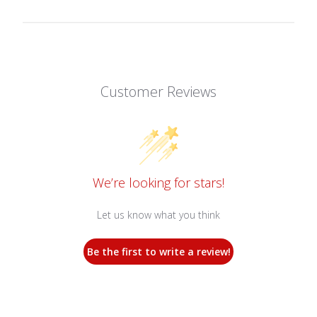
Customer Reviews
We’re looking for stars!
Let us know what you think
Be the first to write a review!