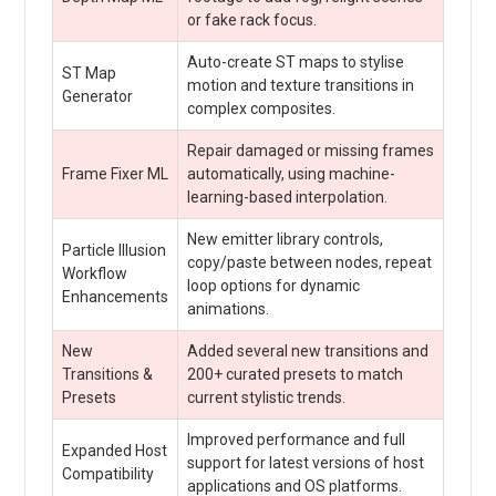
or fake rack focus.
Auto-create ST maps to stylise
ST Map
motion and texture transitions in
Generator
complex composites.
Repair damaged or missing frames
Frame Fixer ML
automatically, using machine-
learning-based interpolation.
New emitter library controls,
Particle Illusion
copy/paste between nodes, repeat
Workflow
loop options for dynamic
Enhancements
animations.
New
Added several new transitions and
Transitions &
200+ curated presets to match
Presets
current stylistic trends.
Improved performance and full
Expanded Host
support for latest versions of host
Compatibility
applications and OS platforms.