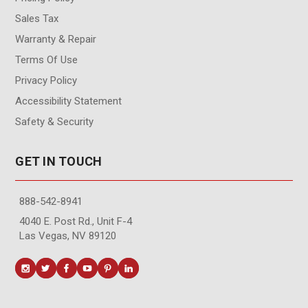
Sales Tax
Warranty & Repair
Terms Of Use
Privacy Policy
Accessibility Statement
Safety & Security
GET IN TOUCH
888-542-8941
4040 E. Post Rd., Unit F-4
Las Vegas, NV 89120