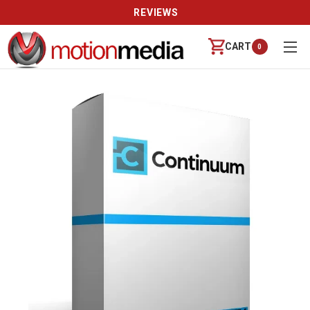
REVIEWS
CART
0