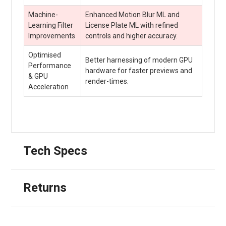
Machine-
Enhanced Motion Blur ML and
Learning Filter
License Plate ML with refined
Improvements
controls and higher accuracy.
Optimised
Better harnessing of modern GPU
Performance
hardware for faster previews and
& GPU
render-times.
Acceleration
Tech Specs
Returns