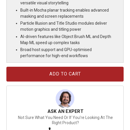
versatile visual storytelling
Built-in Mocha planar tracking enables advanced
masking and screen replacements
Particle Illusion and Title Studio modules deliver
motion graphics and titling power
AI-driven features like Object Brush ML and Depth
Map ML speed up complex tasks
Broad host support and GPU-optimised
performance for high-end workflows
Current
Stock:
ASK AN EXPERT
Not Sure What You Need Or If You're Looking At The
Right Product?