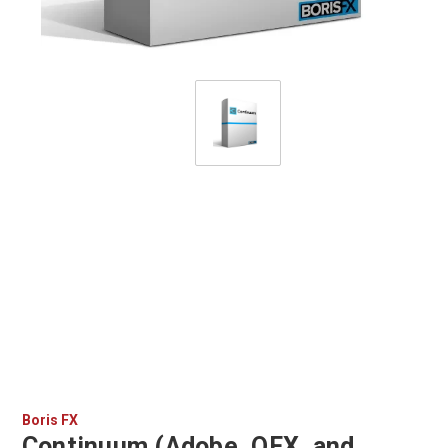
Boris FX
Continuum (Adobe, OFX, and