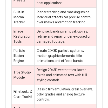
Presets
host applications.
Built-in
Planar tracking and masking inside
Mocha
individual effects for precise control
Tracker
over masks and motion tracking.
Image
Denoise, banding removal, up-res,
Restoration
retime and repair under-exposed or
Tools
damaged footage.
Particle
Create 2D/3D particle systems,
Illusion
motion graphic elements, title
Engine
animations and effects bursts.
Design 2D/3D vector titles, lower
Title Studio
thirds and animated text with full
Module
styling controls.
Classic film emulation, grain overlays,
Film Looks &
color grades and analog texture
Grain Toolkit
controls.