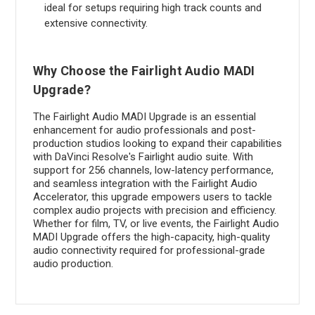
ideal for setups requiring high track counts and
extensive connectivity.
Why Choose the Fairlight Audio MADI
Upgrade?
The Fairlight Audio MADI Upgrade is an essential
enhancement for audio professionals and post-
production studios looking to expand their capabilities
with DaVinci Resolve's Fairlight audio suite. With
support for 256 channels, low-latency performance,
and seamless integration with the Fairlight Audio
Accelerator, this upgrade empowers users to tackle
complex audio projects with precision and efficiency.
Whether for film, TV, or live events, the Fairlight Audio
MADI Upgrade offers the high-capacity, high-quality
audio connectivity required for professional-grade
audio production.