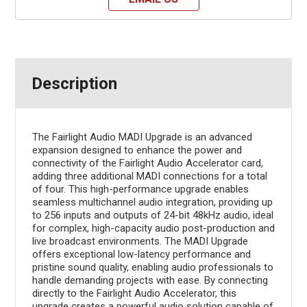
Description
The Fairlight Audio MADI Upgrade is an advanced
expansion designed to enhance the power and
connectivity of the Fairlight Audio Accelerator card,
adding three additional MADI connections for a total
of four. This high-performance upgrade enables
seamless multichannel audio integration, providing up
to 256 inputs and outputs of 24-bit 48kHz audio, ideal
for complex, high-capacity audio post-production and
live broadcast environments. The MADI Upgrade
offers exceptional low-latency performance and
pristine sound quality, enabling audio professionals to
handle demanding projects with ease. By connecting
directly to the Fairlight Audio Accelerator, this
upgrade creates a powerful audio solution capable of