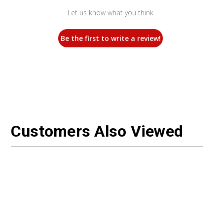
Let us know what you think
Be the first to write a review!
Customers Also Viewed