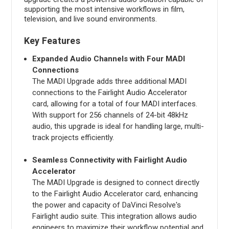
supporting the most intensive workflows in film,
television, and live sound environments.
Key Features
Expanded Audio Channels with Four MADI
Connections
The MADI Upgrade adds three additional MADI
connections to the Fairlight Audio Accelerator
card, allowing for a total of four MADI interfaces.
With support for 256 channels of 24-bit 48kHz
audio, this upgrade is ideal for handling large, multi-
track projects efficiently.
Seamless Connectivity with Fairlight Audio
Accelerator
The MADI Upgrade is designed to connect directly
to the Fairlight Audio Accelerator card, enhancing
the power and capacity of DaVinci Resolve's
Fairlight audio suite. This integration allows audio
engineers to maximize their workflow potential and