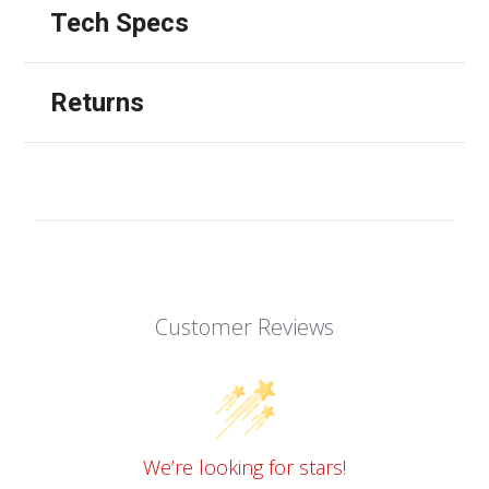
Tech Specs
Returns
Customer Reviews
We’re looking for stars!