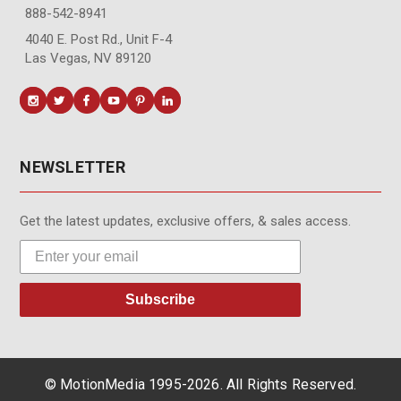
888-542-8941
4040 E. Post Rd., Unit F-4
Las Vegas, NV 89120
NEWSLETTER
Get the latest updates, exclusive offers, & sales access.
Subscribe
© MotionMedia 1995-2026. All Rights Reserved.