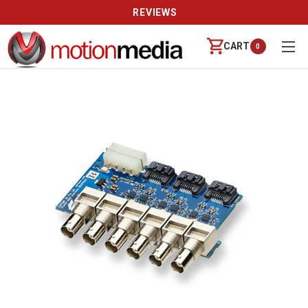
REVIEWS
CART
0