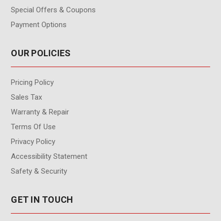
Special Offers & Coupons
Payment Options
OUR POLICIES
Pricing Policy
Sales Tax
Warranty & Repair
Terms Of Use
Privacy Policy
Accessibility Statement
Safety & Security
GET IN TOUCH