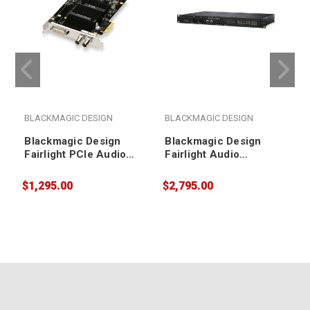
BLACKMAGIC DESIGN
BLACKMAGIC DESIGN
Blackmagic Design
Blackmagic Design
Fairlight PCIe Audio
Fairlight Audio
Accelerator
Interface
$1,295.00
$2,795.00
$