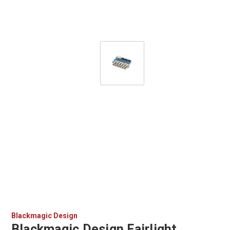
Blackmagic Design
Blackmagic Design Fairlight