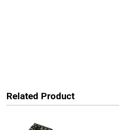
Related Product