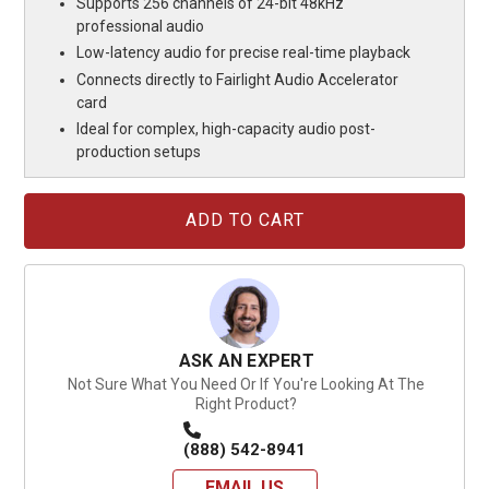
Supports 256 channels of 24-bit 48kHz
professional audio
Low-latency audio for precise real-time playback
Connects directly to Fairlight Audio Accelerator
card
Ideal for complex, high-capacity audio post-
production setups
Current
Stock:
ASK AN EXPERT
Not Sure What You Need Or If You're Looking At The
Right Product?
(888) 542-8941
EMAIL US