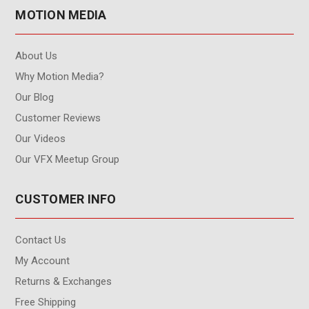
MOTION MEDIA
About Us
Why Motion Media?
Our Blog
Customer Reviews
Our Videos
Our VFX Meetup Group
CUSTOMER INFO
Contact Us
My Account
Returns & Exchanges
Free Shipping