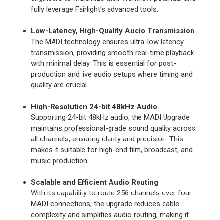
fully leverage Fairlight's advanced tools.
Low-Latency, High-Quality Audio Transmission
The MADI technology ensures ultra-low latency
transmission, providing smooth real-time playback
with minimal delay. This is essential for post-
production and live audio setups where timing and
quality are crucial.
High-Resolution 24-bit 48kHz Audio
Supporting 24-bit 48kHz audio, the MADI Upgrade
maintains professional-grade sound quality across
all channels, ensuring clarity and precision. This
makes it suitable for high-end film, broadcast, and
music production.
Scalable and Efficient Audio Routing
With its capability to route 256 channels over four
MADI connections, the upgrade reduces cable
complexity and simplifies audio routing, making it