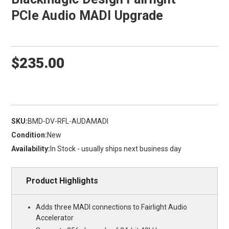
PCIe Audio MADI Upgrade
$235.00
SKU:
BMD-DV-RFL-AUDAMADI
Condition:
New
Availability:
In Stock - usually ships next business day
Product Highlights
Adds three MADI connections to Fairlight Audio
Accelerator