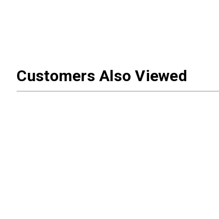
Customers Also Viewed