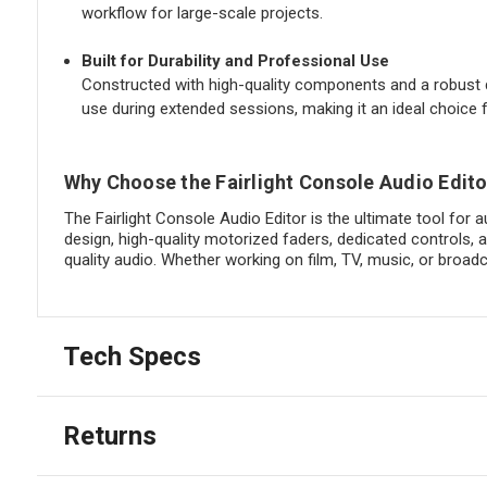
workflow for large-scale projects.
Built for Durability and Professional Use
Constructed with high-quality components and a robust de
use during extended sessions, making it an ideal choice
Why Choose the Fairlight Console Audio Edito
The Fairlight Console Audio Editor is the ultimate tool for 
design, high-quality motorized faders, dedicated controls, 
quality audio. Whether working on film, TV, music, or broad
Tech Specs
Returns