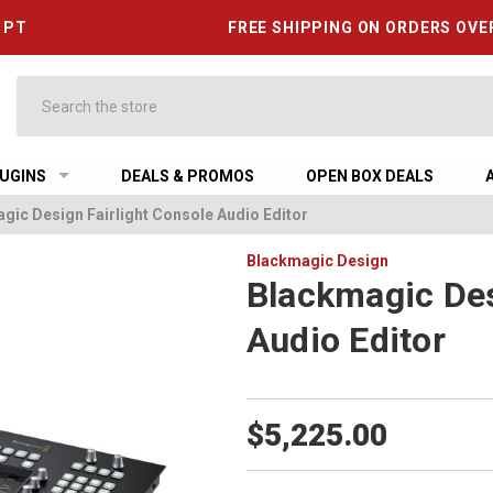
6 PT
FREE SHIPPING ON ORDERS OVE
Search
UGINS
DEALS & PROMOS
OPEN BOX DEALS
gic Design Fairlight Console Audio Editor
Blackmagic Design
Blackmagic Des
Audio Editor
$5,225.00