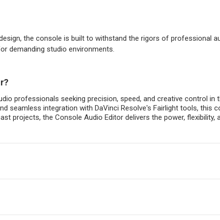
sign, the console is built to withstand the rigors of professional 
 for demanding studio environments.
r?
audio professionals seeking precision, speed, and creative control in
and seamless integration with DaVinci Resolve's Fairlight tools, thi
cast projects, the Console Audio Editor delivers the power, flexibili