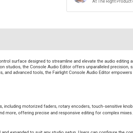
At The Right Product
ntrol surface designed to streamline and elevate the audio editing an
n studios, the Console Audio Editor offers unparalleled precision, s
trols, and advanced tools, the Fairlight Console Audio Editor empowe
s, including motorized faders, rotary encoders, touch-sensitive knobs
and more, offering precise and responsive editing for complex mixes.
and expanded to suit any studio setup. Users can configure the conso