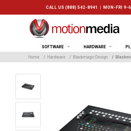
CALL US (888) 542-8941 | MON-FRI 9-
SOFTWARE
HARDWARE
PL
Home
/
Hardware
/
Blackmagic Design
/
Blackma