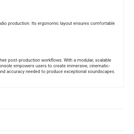
audio production. Its ergonomic layout ensures comfortable
 their post-production workflows. With a modular, scalable
s console empowers users to create immersive, cinematic-
ty, and accuracy needed to produce exceptional soundscapes.