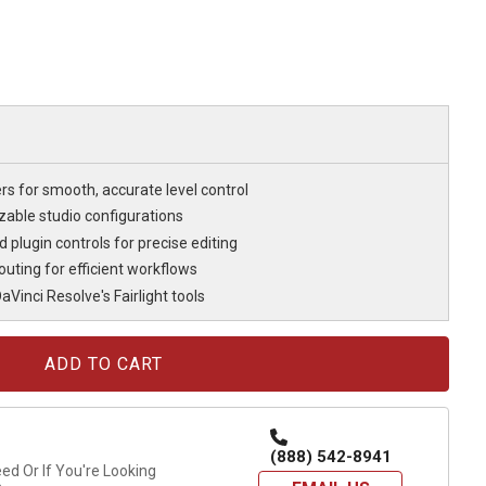
rs for smooth, accurate level control
able studio configurations
plugin controls for precise editing
uting for efficient workflows
Vinci Resolve's Fairlight tools
(888) 542-8941
d Or If You're Looking