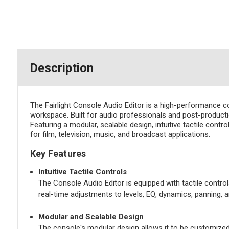
Description
The Fairlight Console Audio Editor is a high-performance co
workspace. Built for audio professionals and post-productio
Featuring a modular, scalable design, intuitive tactile con
for film, television, music, and broadcast applications.
Key Features
Intuitive Tactile Controls
The Console Audio Editor is equipped with tactile control
real-time adjustments to levels, EQ, dynamics, panning, 
Modular and Scalable Design
The console's modular design allows it to be customized 