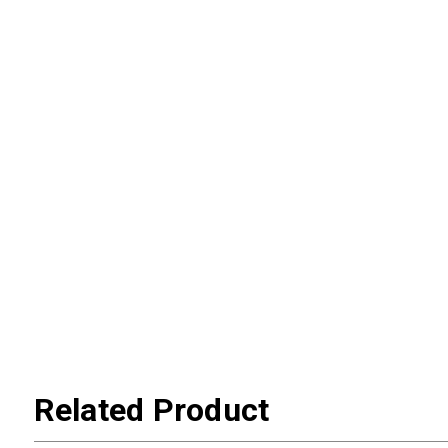
Related Product