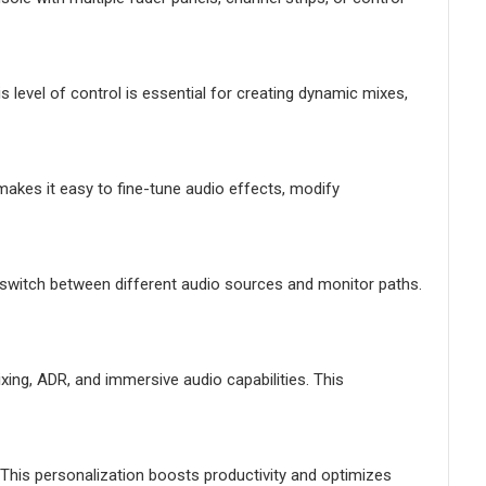
level of control is essential for creating dynamic mixes,
akes it easy to fine-tune audio effects, modify
y switch between different audio sources and monitor paths.
xing, ADR, and immersive audio capabilities. This
his personalization boosts productivity and optimizes