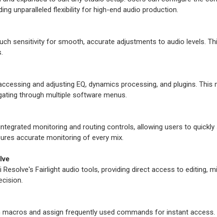
ing unparalleled flexibility for high-end audio production.
 sensitivity for smooth, accurate adjustments to audio levels. This 
.
accessing and adjusting EQ, dynamics processing, and plugins. This m
gating through multiple software menus.
integrated monitoring and routing controls, allowing users to quickl
ures accurate monitoring of every mix.
lve
esolve's Fairlight audio tools, providing direct access to editing, mi
ecision.
 macros and assign frequently used commands for instant access. T