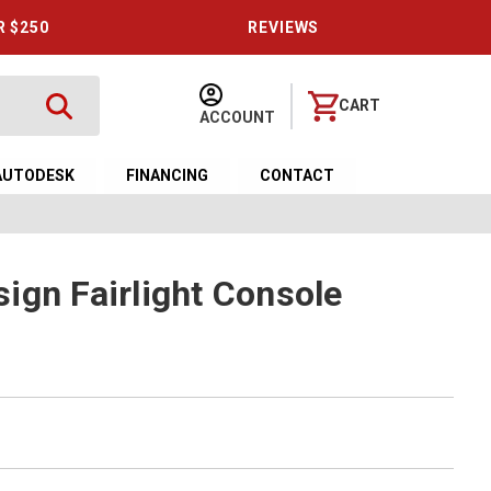
R $250
REVIEWS
CART
ACCOUNT
AUTODESK
FINANCING
CONTACT
ign Fairlight Console