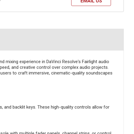
EMAIL US
?
d mixing experience in DaVinci Resolve's Fairlight audio
peed, and creative control over complex audio projects.
rs users to craft immersive, cinematic-quality soundscapes
, and backlit keys. These high-quality controls allow for
le with multiple fader panels, channel strips, or control