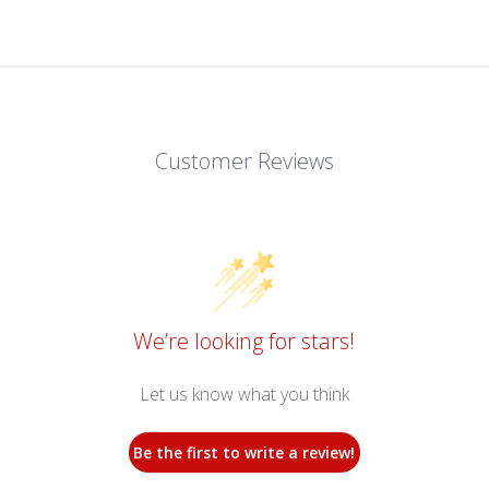
Customer Reviews
We’re looking for stars!
Let us know what you think
Be the first to write a review!