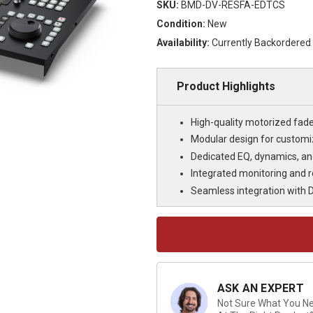
SKU:
BMD-DV-RESFA-EDTCS
Condition:
New
Availability:
Currently Backordered
Product Highlights
High-quality motorized fade
Modular design for customiz
Dedicated EQ, dynamics, and 
Integrated monitoring and ro
Seamless integration with Da
Current
Stock:
ASK AN EXPERT
Not Sure What You Nee