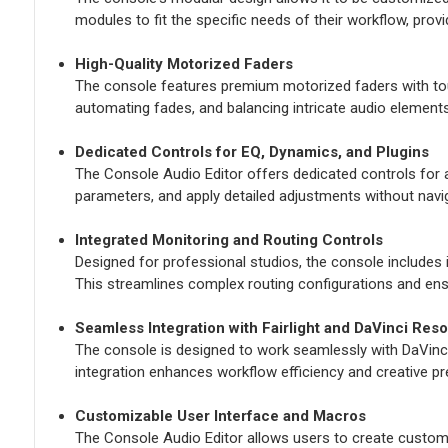
modules to fit the specific needs of their workflow, provid
High-Quality Motorized Faders
The console features premium motorized faders with touch
automating fades, and balancing intricate audio elements
Dedicated Controls for EQ, Dynamics, and Plugins
The Console Audio Editor offers dedicated controls for 
parameters, and apply detailed adjustments without navi
Integrated Monitoring and Routing Controls
Designed for professional studios, the console includes 
This streamlines complex routing configurations and ens
Seamless Integration with Fairlight and DaVinci Reso
The console is designed to work seamlessly with DaVinci R
integration enhances workflow efficiency and creative pr
Customizable User Interface and Macros
The Console Audio Editor allows users to create custom