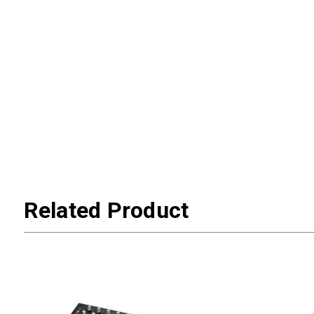
Related Product