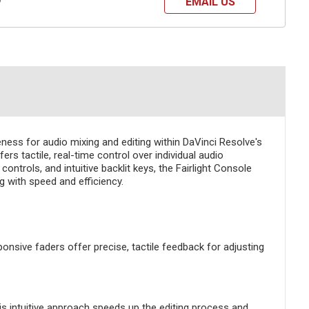
EMAIL US
?
ness for audio mixing and editing within DaVinci Resolve's
s tactile, real-time control over individual audio
ntrols, and intuitive backlit keys, the Fairlight Console
 with speed and efficiency.
nsive faders offer precise, tactile feedback for adjusting
his intuitive approach speeds up the editing process and