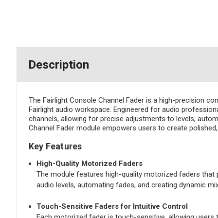
Description
The Fairlight Console Channel Fader is a high-precision co
Fairlight audio workspace. Engineered for audio professional
channels, allowing for precise adjustments to levels, automa
Channel Fader module empowers users to create polished, dy
Key Features
High-Quality Motorized Faders
The module features high-quality motorized faders that p
audio levels, automating fades, and creating dynamic mix
Touch-Sensitive Faders for Intuitive Control
Each motorized fader is touch-sensitive, allowing users t