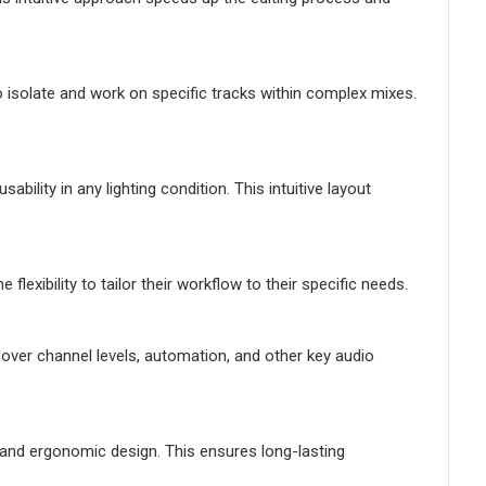
o isolate and work on specific tracks within complex mixes.
bility in any lighting condition. This intuitive layout
exibility to tailor their workflow to their specific needs.
 over channel levels, automation, and other key audio
 and ergonomic design. This ensures long-lasting