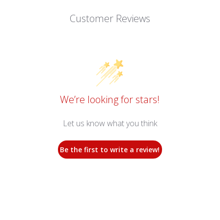
Customer Reviews
We’re looking for stars!
Let us know what you think
Be the first to write a review!