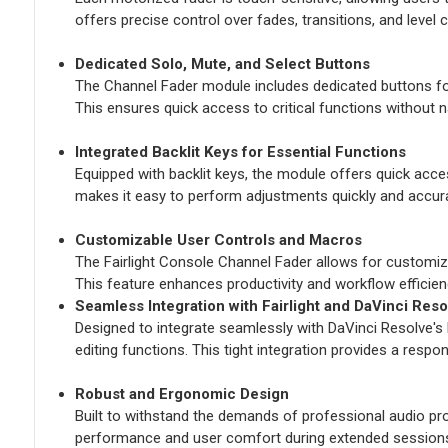
offers precise control over fades, transitions, and level 
Dedicated Solo, Mute, and Select Buttons
The Channel Fader module includes dedicated buttons for 
This ensures quick access to critical functions without n
Integrated Backlit Keys for Essential Functions
Equipped with backlit keys, the module offers quick access 
makes it easy to perform adjustments quickly and accura
Customizable User Controls and Macros
The Fairlight Console Channel Fader allows for customizabl
This feature enhances productivity and workflow efficien
Seamless Integration with Fairlight and DaVinci Reso
Designed to integrate seamlessly with DaVinci Resolve's 
editing functions. This tight integration provides a respo
Robust and Ergonomic Design
Built to withstand the demands of professional audio pr
performance and user comfort during extended session