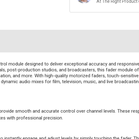
At The Right Product
ntrol module designed to deliver exceptional accuracy and responsive
s, post-production studios, and broadcasters, this fader module offer
tion, and more. With high-quality motorized faders, touch-sensitive co
namic audio mixes for film, television, music, and live broadcasting
rovide smooth and accurate control over channel levels. These respo
es with professional precision.
o instantly engage and adjust levels by simply touching the fader. T