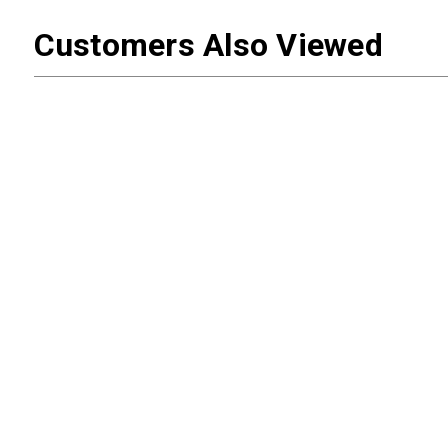
Customers Also Viewed