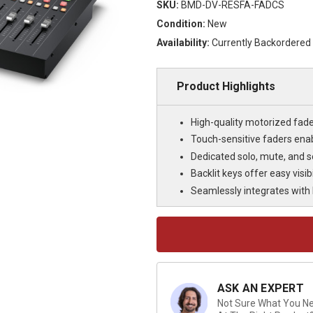
SKU:
BMD-DV-RESFA-FADCS
Condition:
New
Availability:
Currently Backordered
Product Highlights
High-quality motorized fader
Touch-sensitive faders enab
Dedicated solo, mute, and s
Backlit keys offer easy visib
Seamlessly integrates with F
Current
Stock:
ASK AN EXPERT
Not Sure What You Nee