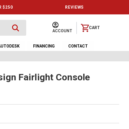
R $250
REVIEWS
CART
ACCOUNT
AUTODESK
FINANCING
CONTACT
ign Fairlight Console