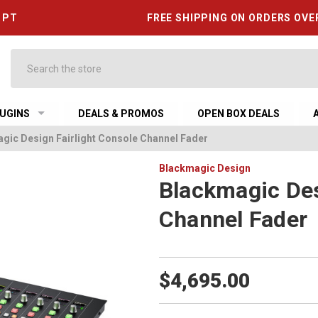
6 PT
FREE SHIPPING ON ORDERS OVE
Search
UGINS
DEALS & PROMOS
OPEN BOX DEALS
gic Design Fairlight Console Channel Fader
Blackmagic Design
Blackmagic Des
Channel Fader
$4,695.00