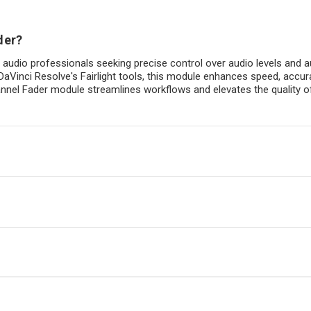
der?
r audio professionals seeking precise control over audio levels and a
DaVinci Resolve's Fairlight tools, this module enhances speed, accu
 Channel Fader module streamlines workflows and elevates the quality 