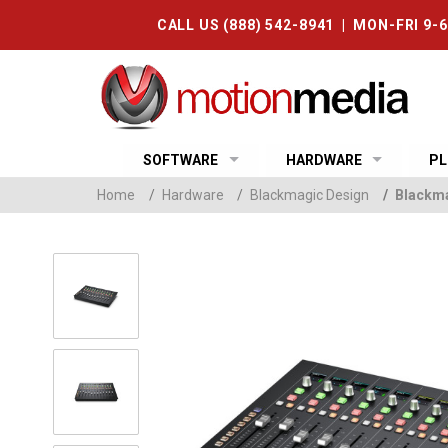
CALL US (888) 542-8941 | MON-FRI 9-
SOFTWARE
HARDWARE
PL
Home
/
Hardware
/
Blackmagic Design
/
Blackma