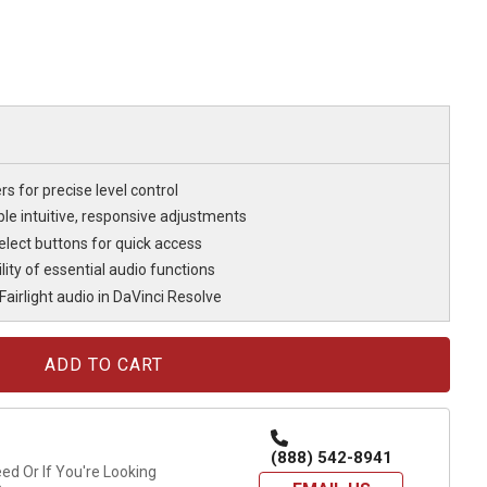
s for precise level control
le intuitive, responsive adjustments
elect buttons for quick access
ility of essential audio functions
airlight audio in DaVinci Resolve
(888) 542-8941
d Or If You're Looking