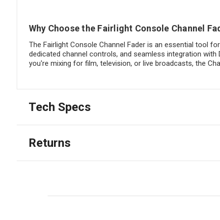
Why Choose the Fairlight Console Channel Fa
The Fairlight Console Channel Fader is an essential tool fo
dedicated channel controls, and seamless integration with 
you're mixing for film, television, or live broadcasts, the
Tech Specs
Returns