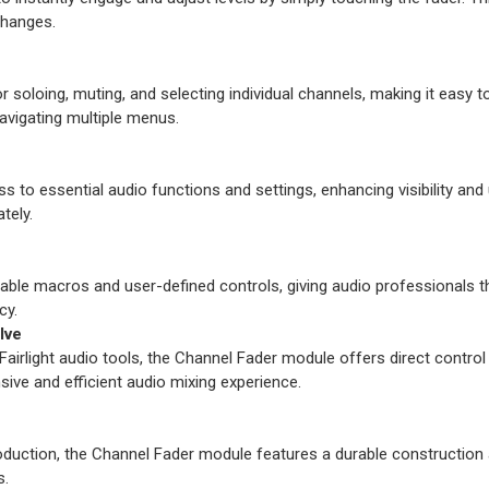
changes.
soloing, muting, and selecting individual channels, making it easy t
avigating multiple menus.
to essential audio functions and settings, enhancing visibility and usa
tely.
e macros and user-defined controls, giving audio professionals the fl
cy.
lve
Fairlight audio tools, the Channel Fader module offers direct control
nsive and efficient audio mixing experience.
oduction, the Channel Fader module features a durable construction
s.