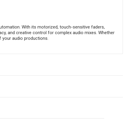
utomation. With its motorized, touch-sensitive faders,
racy, and creative control for complex audio mixes. Whether
of your audio productions.