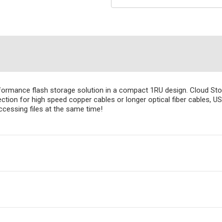
ormance flash storage solution in a compact 1RU design. Cloud Sto
ion for high speed copper cables or longer optical fiber cables, US
accessing files at the same time!