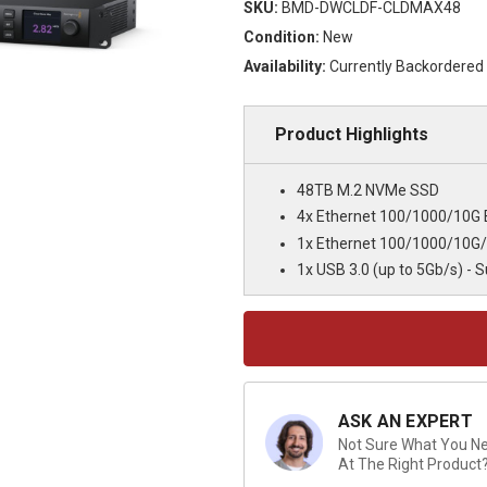
SKU:
BMD-DWCLDF-CLDMAX48
Condition:
New
Availability:
Currently Backordered
Product Highlights
48TB M.2 NVMe SSD
4x Ethernet 100/1000/10G
1x Ethernet 100/1000/10G
1x USB 3.0 (up to 5Gb/s) - 
Current
Stock:
ASK AN EXPERT
Not Sure What You Nee
At The Right Product