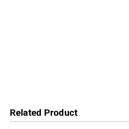
Related Product