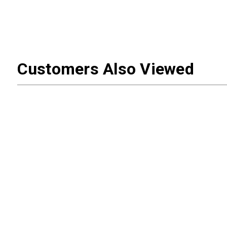
Customers Also Viewed