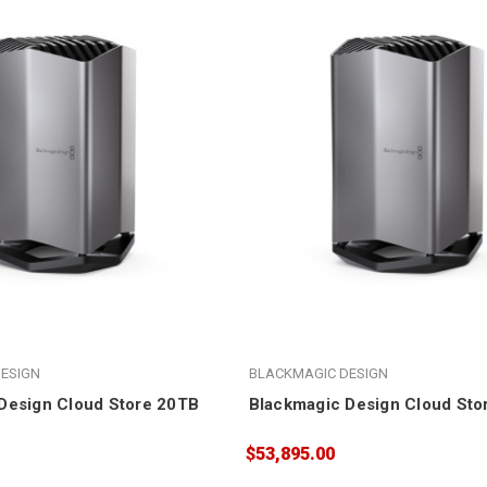
ESIGN
BLACKMAGIC DESIGN
Design Cloud Store 20TB
Blackmagic Design Cloud Sto
$53,895.00