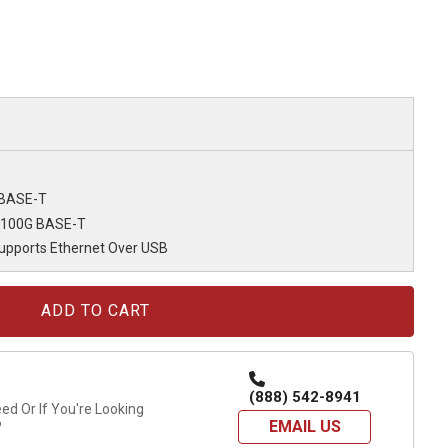
 BASE-T
/100G BASE-T
Supports Ethernet Over USB
(888) 542-8941
d Or If You're Looking
EMAIL US
?