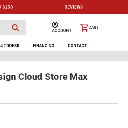
R $250
REVIEWS
CART
ACCOUNT
AUTODESK
FINANCING
CONTACT
sign Cloud Store Max