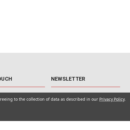
TOUCH
NEWSLETTER
41
Get the latest updates, exclusive
reeing to the collection of data as described in our
Privacy Policy
.
offers, & sales access.
 Rd., Unit F-4
 NV 89120
Subscribe