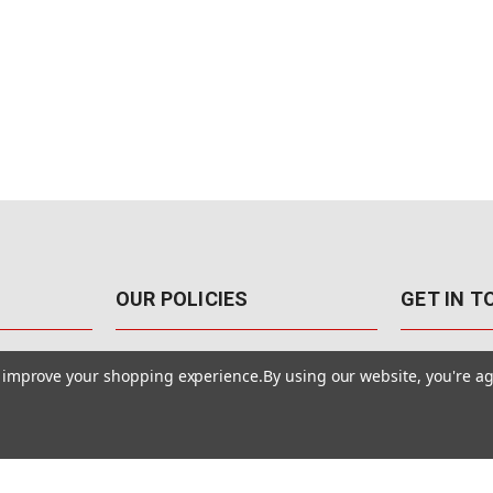
OUR POLICIES
GET IN 
888-542-89
Pricing Policy
to improve your shopping experience.
By using our website, you're ag
4040 E. Post
Sales Tax
Las Vegas,
Warranty & Repair
Terms Of Use