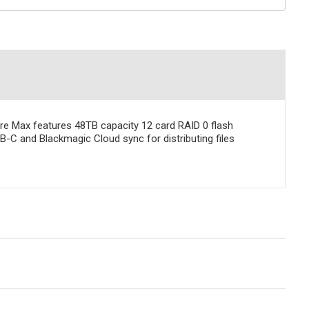
re Max features 48TB capacity 12 card RAID 0 flash
B-C and Blackmagic Cloud sync for distributing files