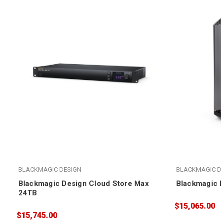
BLACKMAGIC DESIGN
BLACKMAGIC D
Blackmagic Design Cloud Store Max
Blackmagic 
24TB
$15,065.00
$15,745.00