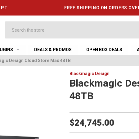
6 PT
FREE SHIPPING ON ORDERS OVE
Search
UGINS
DEALS & PROMOS
OPEN BOX DEALS
gic Design Cloud Store Max 48TB
Blackmagic Design
Blackmagic De
48TB
$24,745.00