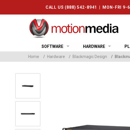
CALL US (888) 542-8941 | MON-FRI 9-
SOFTWARE
HARDWARE
PL
Home
/
Hardware
/
Blackmagic Design
/
Blackma