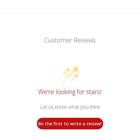
Customer Reviews
We’re looking for stars!
Let us know what you think
Be the first to write a review!