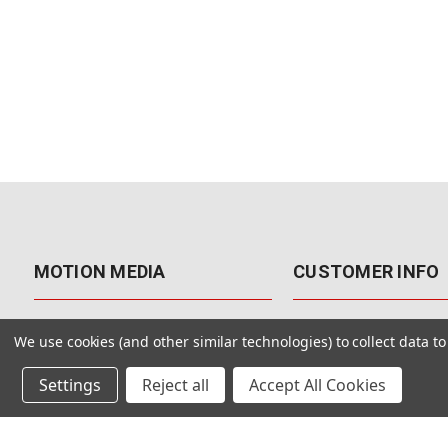
MOTION MEDIA
CUSTOMER INFO
About Us
Contact Us
We use cookies (and other similar technologies) to collect data 
Why Motion Media?
My Account
Settings
Reject all
Accept All Cookies
Our Blog
Returns & Exchanges
Customer Reviews
Free Shipping