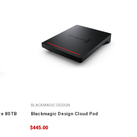
BLACKMAGIC DESIGN
re 80TB
Blackmagic Design Cloud Pod
$445.00