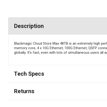
Description
Blackmagic Cloud Store Max 48TB is an extremely high perf
memory core, 4 x 10G Ethernet, 100G Ethernet, QSFP connect
globally. It's fast, even with lots of simultaneous users all 
Tech Specs
Returns