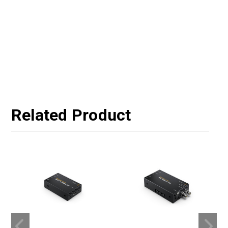
Related Product