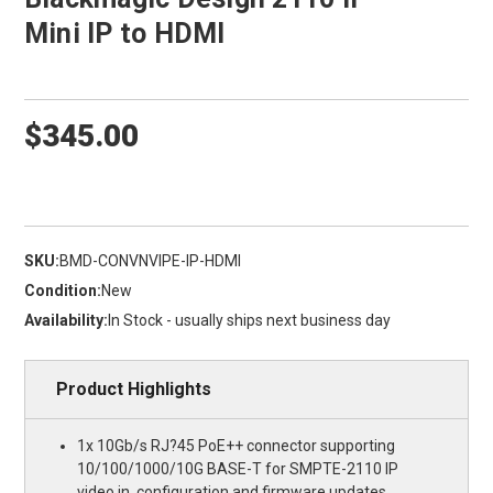
Mini IP to HDMI
$345.00
SKU:
BMD-CONVNVIPE-IP-HDMI
Condition:
New
Availability:
In Stock - usually ships next business day
Product Highlights
1x 10Gb/s RJ?45 PoE++ connector supporting
10/100/1000/10G BASE-T for SMPTE-2110 IP
video in, configuration and firmware updates