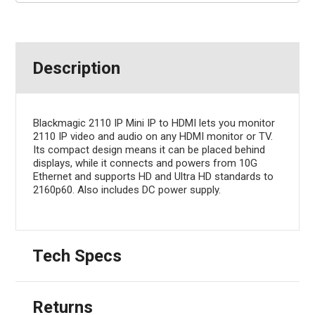
Description
Blackmagic 2110 IP Mini IP to HDMI lets you monitor
2110 IP video and audio on any HDMI monitor or TV.
Its compact design means it can be placed behind
displays, while it connects and powers from 10G
Ethernet and supports HD and Ultra HD standards to
2160p60. Also includes DC power supply.
Tech Specs
Returns