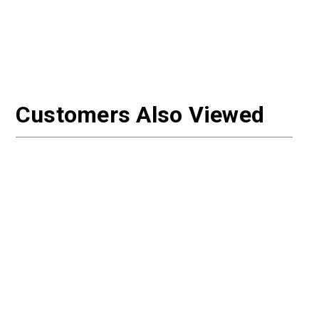
Customers Also Viewed