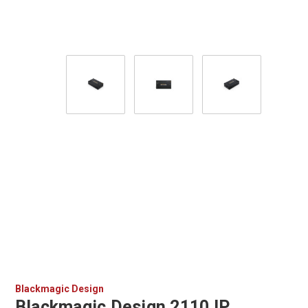
Blackmagic Design
Blackmagic Design 2110 IP