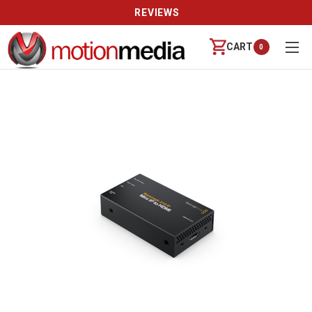
REVIEWS
CART
0