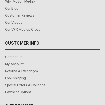
Why Motion Media?
Our Blog
Customer Reviews
Our Videos
Our VFX Meetup Group
CUSTOMER INFO
Contact Us
My Account
Returns & Exchanges
Free Shipping
Special Offers & Coupons
Payment Options