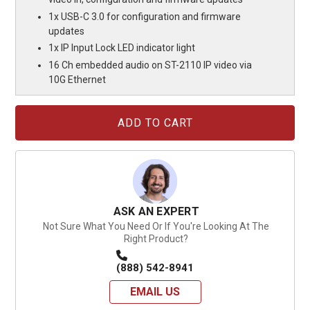
1x USB-C 3.0 for configuration and firmware
updates
1x IP Input Lock LED indicator light
16 Ch embedded audio on ST-2110 IP video via
10G Ethernet
Current
Stock:
ASK AN EXPERT
Not Sure What You Need Or If You're Looking At The
Right Product?
(888) 542-8941
EMAIL US