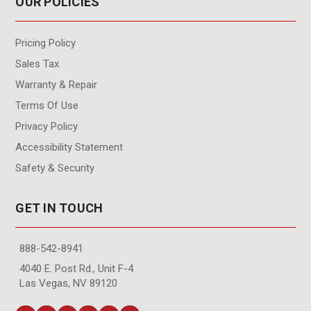
OUR POLICIES
Pricing Policy
Sales Tax
Warranty & Repair
Terms Of Use
Privacy Policy
Accessibility Statement
Safety & Security
GET IN TOUCH
888-542-8941
4040 E. Post Rd., Unit F-4
Las Vegas, NV 89120