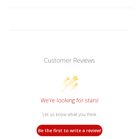
Customer Reviews
We’re looking for stars!
Let us know what you think
Be the first to write a review!