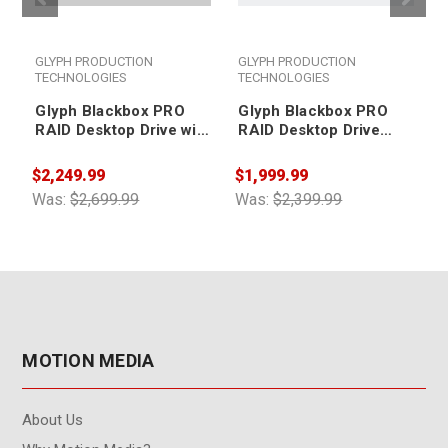
GLYPH PRODUCTION
GLYPH PRODUCTION
TECHNOLOGIES
TECHNOLOGIES
Glyph Blackbox PRO
Glyph Blackbox PRO
RAID Desktop Drive with
RAID Desktop Drive
Thunderbolt 3 32TB
32TB
$2,249.99
$1,999.99
$
Was:
$2,699.99
Was:
$2,399.99
W
MOTION MEDIA
About Us