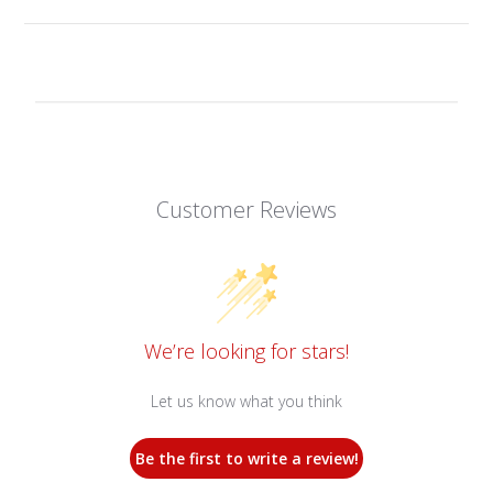
Customer Reviews
We’re looking for stars!
Let us know what you think
Be the first to write a review!