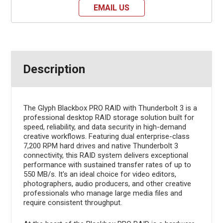
EMAIL US
Description
The Glyph Blackbox PRO RAID with Thunderbolt 3 is a
professional desktop RAID storage solution built for
speed, reliability, and data security in high-demand
creative workflows. Featuring dual enterprise-class
7,200 RPM hard drives and native Thunderbolt 3
connectivity, this RAID system delivers exceptional
performance with sustained transfer rates of up to
550 MB/s. It's an ideal choice for video editors,
photographers, audio producers, and other creative
professionals who manage large media files and
require consistent throughput.