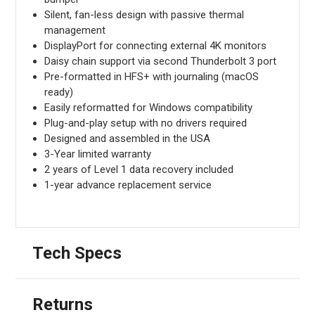
Silent, fan-less design with passive thermal
management
DisplayPort for connecting external 4K monitors
Daisy chain support via second Thunderbolt 3 port
Pre-formatted in HFS+ with journaling (macOS
ready)
Easily reformatted for Windows compatibility
Plug-and-play setup with no drivers required
Designed and assembled in the USA
3-Year limited warranty
2 years of Level 1 data recovery included
1-year advance replacement service
Tech Specs
Returns