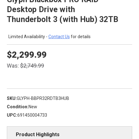
Desktop Drive with
Thunderbolt 3 (with Hub) 32TB
Limited Availability -
Contact Us
for details
$2,299.99
Was:
$2,749.99
SKU:
GLYPH-BBPR32RDTB3HUB
Condition:
New
UPC:
691450004733
Product Highlights