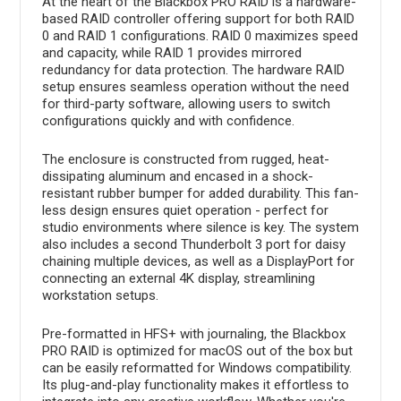
At the heart of the Blackbox PRO RAID is a hardware-
based RAID controller offering support for both RAID
0 and RAID 1 configurations. RAID 0 maximizes speed
and capacity, while RAID 1 provides mirrored
redundancy for data protection. The hardware RAID
setup ensures seamless operation without the need
for third-party software, allowing users to switch
configurations quickly and with confidence.
The enclosure is constructed from rugged, heat-
dissipating aluminum and encased in a shock-
resistant rubber bumper for added durability. This fan-
less design ensures quiet operation - perfect for
studio environments where silence is key. The system
also includes a second Thunderbolt 3 port for daisy
chaining multiple devices, as well as a DisplayPort for
connecting an external 4K display, streamlining
workstation setups.
Pre-formatted in HFS+ with journaling, the Blackbox
PRO RAID is optimized for macOS out of the box but
can be easily reformatted for Windows compatibility.
Its plug-and-play functionality makes it effortless to