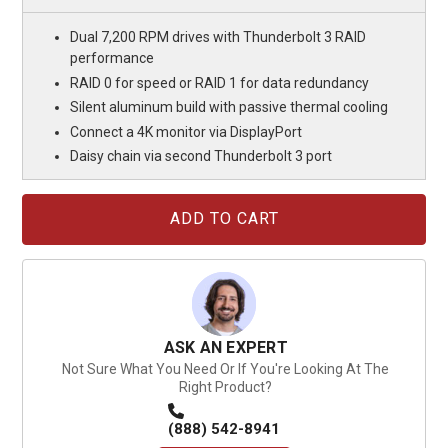
Dual 7,200 RPM drives with Thunderbolt 3 RAID
performance
RAID 0 for speed or RAID 1 for data redundancy
Silent aluminum build with passive thermal cooling
Connect a 4K monitor via DisplayPort
Daisy chain via second Thunderbolt 3 port
Current
Stock:
ASK AN EXPERT
Not Sure What You Need Or If You're Looking At The
Right Product?
(888) 542-8941