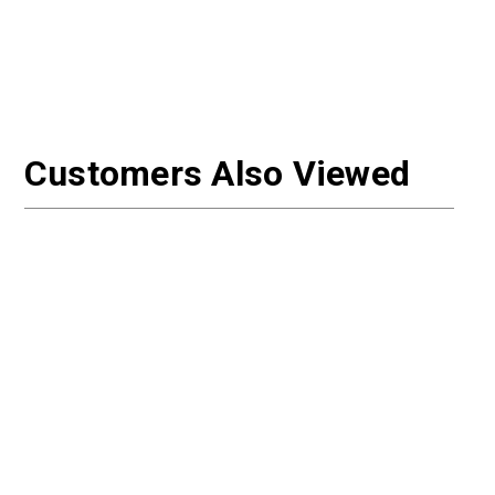
Customers Also Viewed