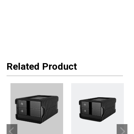
Related Product