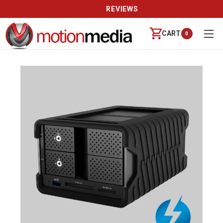
REVIEWS
CART
0