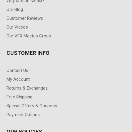
Why Motion Media?
Our Blog
Customer Reviews
Our Videos
Our VFX Meetup Group
CUSTOMER INFO
Contact Us
My Account
Returns & Exchanges
Free Shipping
Special Offers & Coupons
Payment Options
OUR POLICIES