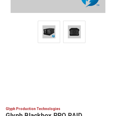
Glyph Production Technologies
Glyph Blackbox PRO RAID