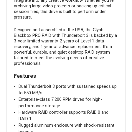
integrate into any creative workflow. Whether you're
archiving large video projects or backing up critical
session files, this drive is built to perform under
pressure.
Designed and assembled in the USA, the Glyph
Blackbox PRO RAID with Thunderbolt 3 is backed by a
3-year limited warranty, 2 years of Level 1 data
recovery, and 1 year of advance replacement. It's a
powerful, durable, and quiet desktop RAID system
tailored to meet the evolving needs of creative
professionals.
Features
Dual Thunderbolt 3 ports with sustained speeds up
to 550 MB/s
Enterprise-class 7,200 RPM drives for high-
performance storage
Hardware RAID controller supports RAID 0 and
RAID 1
Rugged aluminum enclosure with shock-resistant
bumper