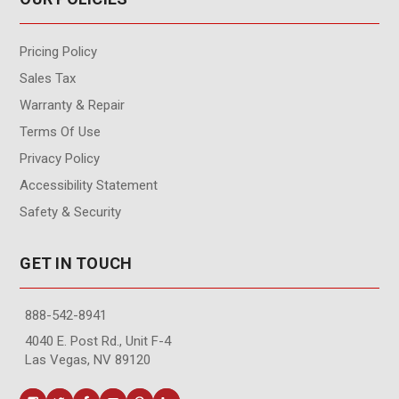
Pricing Policy
Sales Tax
Warranty & Repair
Terms Of Use
Privacy Policy
Accessibility Statement
Safety & Security
GET IN TOUCH
888-542-8941
4040 E. Post Rd., Unit F-4
Las Vegas, NV 89120