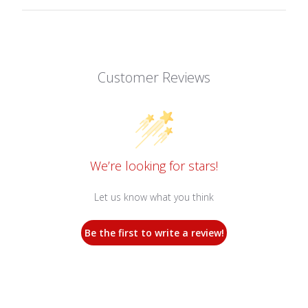
Customer Reviews
We’re looking for stars!
Let us know what you think
Be the first to write a review!