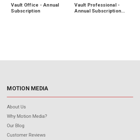
Vault Office - Annual
Vault Professional -
Subscription
Annual Subscription
Renewal
MOTION MEDIA
About Us
Why Motion Media?
Our Blog
Customer Reviews