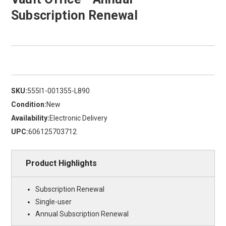
Subscription Renewal
SKU:
555I1-001355-L890
Condition:
New
Availability:
Electronic Delivery
UPC:
606125703712
Product Highlights
Subscription Renewal
Single-user
Annual Subscription Renewal