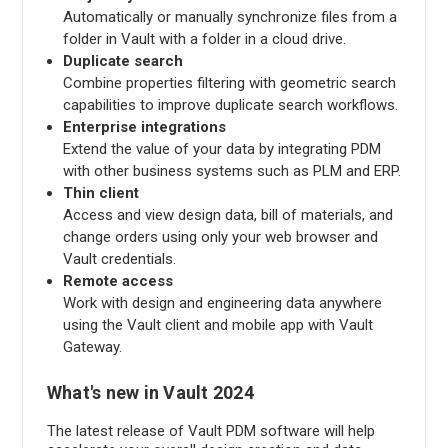
Automatically or manually synchronize files from a
folder in Vault with a folder in a cloud drive.
Duplicate search
Combine properties filtering with geometric search
capabilities to improve duplicate search workflows.
Enterprise integrations
Extend the value of your data by integrating PDM
with other business systems such as PLM and ERP.
Thin client
Access and view design data, bill of materials, and
change orders using only your web browser and
Vault credentials.
Remote access
Work with design and engineering data anywhere
using the Vault client and mobile app with Vault
Gateway.
What's new in Vault 2024
The latest release of Vault PDM software will help