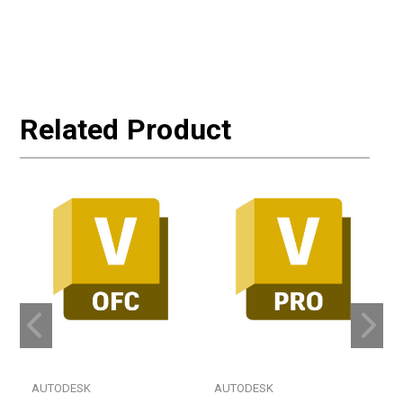
Related Product
AUTODESK
AUTODESK