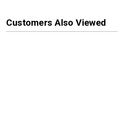
Customers Also Viewed