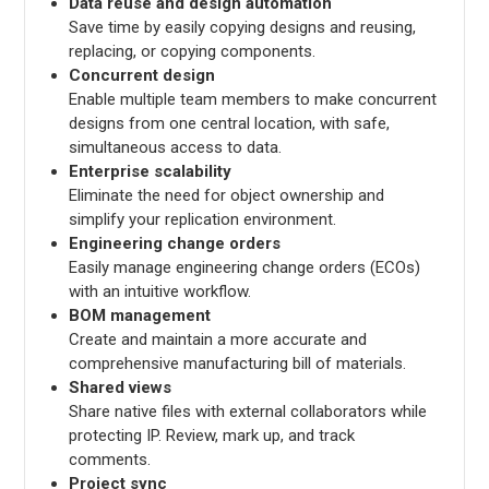
Data reuse and design automation
Save time by easily copying designs and reusing,
replacing, or copying components.
Concurrent design
Enable multiple team members to make concurrent
designs from one central location, with safe,
simultaneous access to data.
Enterprise scalability
Eliminate the need for object ownership and
simplify your replication environment.
Engineering change orders
Easily manage engineering change orders (ECOs)
with an intuitive workflow.
BOM management
Create and maintain a more accurate and
comprehensive manufacturing bill of materials.
Shared views
Share native files with external collaborators while
protecting IP. Review, mark up, and track
comments.
Project sync