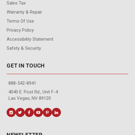
Sales Tax
Warranty & Repair
Terms Of Use
Privacy Policy
Accessibility Statement
Safety & Security
GET IN TOUCH
888-542-8941
4040 E. Post Rd., Unit F-4
Las Vegas, NV 89120
NEWSLETTER