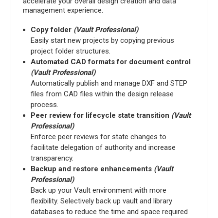
accelerate your overall design creation and data
management experience.
Copy folder
(Vault Professional)
Easily start new projects by copying previous
project folder structures.
Automated CAD formats for document control
(Vault Professional)
Automatically publish and manage DXF and STEP
files from CAD files within the design release
process.
Peer review for lifecycle state transition
(Vault
Professional)
Enforce peer reviews for state changes to
facilitate delegation of authority and increase
transparency.
Backup and restore enhancements
(Vault
Professional)
Back up your Vault environment with more
flexibility. Selectively back up vault and library
databases to reduce the time and space required