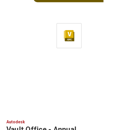
Autodesk
Vault Office - Annual