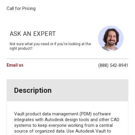
Call for Pricing
Current
Stock:
ASK AN EXPERT
Not sure what you need or if you're looking at the
right product?
Email us
(888) 542-8941
Description
Vault product data management (PDM) software
integrates with Autodesk design tools and other CAD
systems to keep everyone working from a central
source of organized data. Use Autodesk Vault to