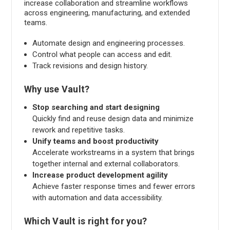
increase collaboration and streamline workflows
across engineering, manufacturing, and extended
teams.
Automate design and engineering processes.
Control what people can access and edit.
Track revisions and design history.
Why use Vault?
Stop searching and start designing
Quickly find and reuse design data and minimize
rework and repetitive tasks.
Unify teams and boost productivity
Accelerate workstreams in a system that brings
together internal and external collaborators.
Increase product development agility
Achieve faster response times and fewer errors
with automation and data accessibility.
Which Vault is right for you?