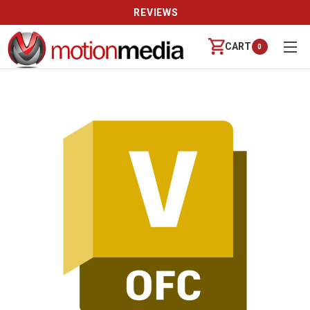
REVIEWS
CART
0