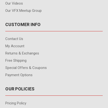
Our Videos
Our VFX Meetup Group
CUSTOMER INFO
Contact Us
My Account
Returns & Exchanges
Free Shipping
Special Offers & Coupons
Payment Options
OUR POLICIES
Pricing Policy