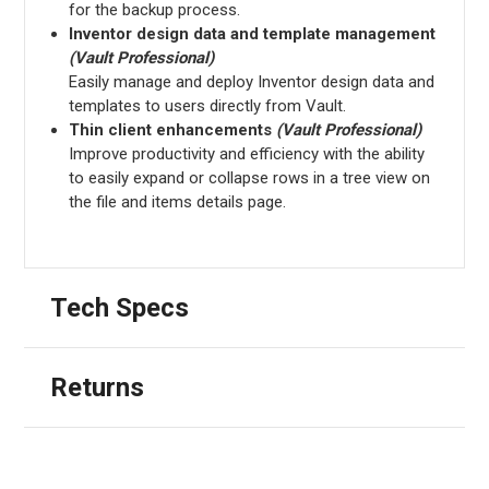
for the backup process.
Inventor design data and template management
(Vault Professional)
Easily manage and deploy Inventor design data and
templates to users directly from Vault.
Thin client enhancements
(Vault Professional)
Improve productivity and efficiency with the ability
to easily expand or collapse rows in a tree view on
the file and items details page.
Tech Specs
Returns