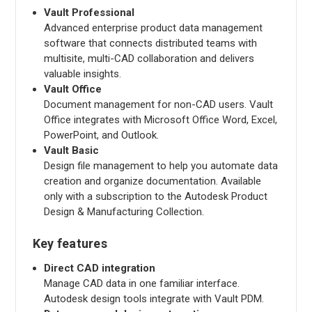
Vault Professional
Advanced enterprise product data management
software that connects distributed teams with
multisite, multi-CAD collaboration and delivers
valuable insights.
Vault Office
Document management for non-CAD users. Vault
Office integrates with Microsoft Office Word, Excel,
PowerPoint, and Outlook.
Vault Basic
Design file management to help you automate data
creation and organize documentation. Available
only with a subscription to the Autodesk Product
Design & Manufacturing Collection.
Key features
Direct CAD integration
Manage CAD data in one familiar interface.
Autodesk design tools integrate with Vault PDM.