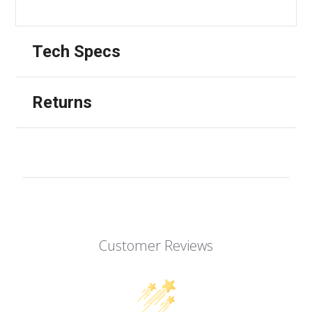
Tech Specs
Returns
Customer Reviews