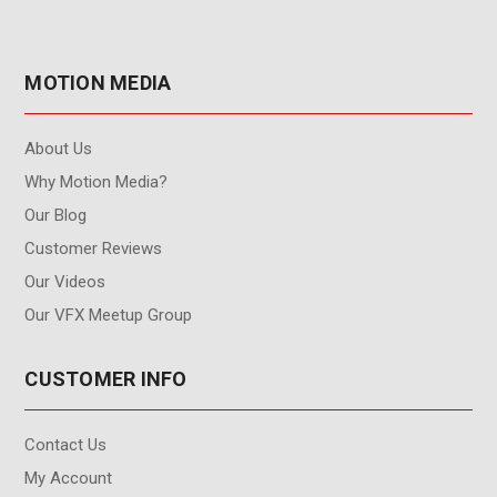
MOTION MEDIA
About Us
Why Motion Media?
Our Blog
Customer Reviews
Our Videos
Our VFX Meetup Group
CUSTOMER INFO
Contact Us
My Account