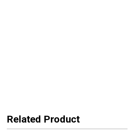
Related Product