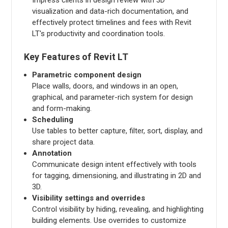
visualization and data-rich documentation, and
effectively protect timelines and fees with Revit
LT's productivity and coordination tools.
Key Features of Revit LT
Parametric component design
Place walls, doors, and windows in an open,
graphical, and parameter-rich system for design
and form-making.
Scheduling
Use tables to better capture, filter, sort, display, and
share project data.
Annotation
Communicate design intent effectively with tools
for tagging, dimensioning, and illustrating in 2D and
3D.
Visibility settings and overrides
Control visibility by hiding, revealing, and highlighting
building elements. Use overrides to customize