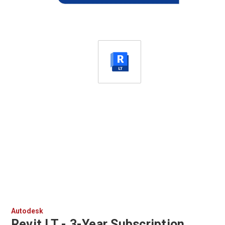
Autodesk
Revit LT - 3-Year Subscription