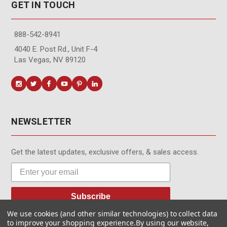
GET IN TOUCH
888-542-8941
4040 E. Post Rd., Unit F-4
Las Vegas, NV 89120
NEWSLETTER
Get the latest updates, exclusive offers, & sales access.
Subscribe
We use cookies (and other similar technologies) to collect data
to improve your shopping experience.
By using our website,