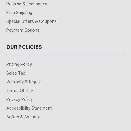
Returns & Exchanges
Free Shipping
Special Offers & Coupons
Payment Options
OUR POLICIES
Pricing Policy
Sales Tax
Warranty & Repair
Terms Of Use
Privacy Policy
Accessibility Statement
Safety & Security