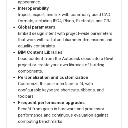
appearance.
Interoperability
Import, export, and link with commonly used CAD
formats, including IFC4, Rhino, SketchUp, and OBJ.
Global parameters
Embed design intent with project-wide parameters
that work with radial and diameter dimensions and
equality constraints.
BIM Content Libraries
Load content from the Autodesk cloud into a Revit
project or create your own libraries of building
components.
Personalization and customization
Customize the user interface to fit, with
configurable keyboard shortcuts, ribbons, and
toolbars.
Frequent performance upgrades
Benefit from gains in hardware and processor
performance and continuous evaluation against
computing benchmarks.