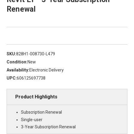
Renewal
SKU:
828H1-008730-L479
Condition:
New
Availability:
Electronic Delivery
UPC:
606125697738
Product Highlights
Subscription Renewal
Single-user
3-Year Subscription Renewal