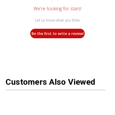
We’re looking for stars!
Let us know what you think
Be the first to write a review!
Customers Also Viewed