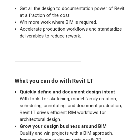
Get all the design to documentation power of Revit
at a fraction of the cost.
Win more work where BIM is required.
Accelerate production workflows and standardize
deliverables to reduce rework.
What you can do with Revit LT
Quickly define and document design intent
With tools for sketching, model family creation,
scheduling, annotating, and document production,
Revit LT drives efficient BIM workflows for
architectural design.
Grow your design business around BIM
Qualify and win projects with a BIM approach.
Impress clients in design review with 3D