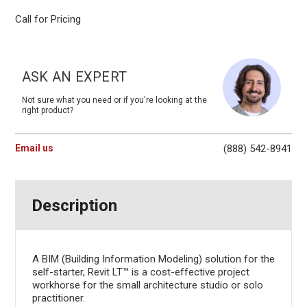
Call for Pricing
Current
Stock:
ASK AN EXPERT
Not sure what you need or if you're looking at the
right product?
Email us
(888) 542-8941
Description
A BIM (Building Information Modeling) solution for the
self-starter, Revit LT™ is a cost-effective project
workhorse for the small architecture studio or solo
practitioner.