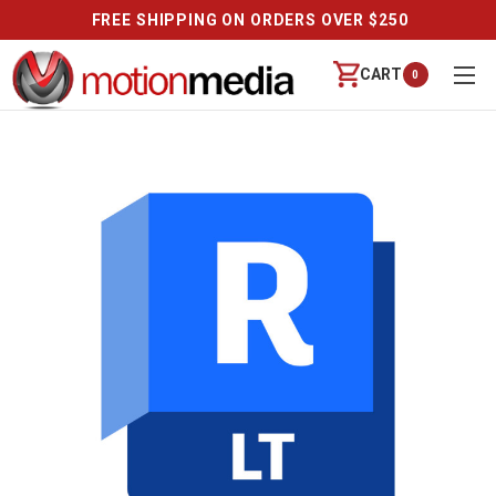
FREE SHIPPING ON ORDERS OVER $250
CART
0