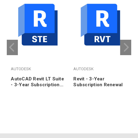
AUTODESK
AUTODESK
AutoCAD Revit LT Suite
Revit - 3-Year
- 3-Year Subscription
Subscription Renewal
Renewal