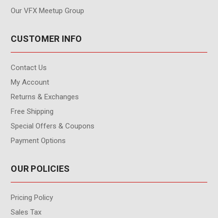
Our VFX Meetup Group
CUSTOMER INFO
Contact Us
My Account
Returns & Exchanges
Free Shipping
Special Offers & Coupons
Payment Options
OUR POLICIES
Pricing Policy
Sales Tax