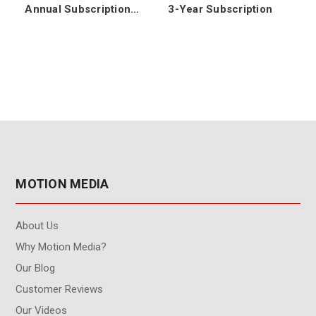
Annual Subscription
3-Year Subscription
Renewal
MOTION MEDIA
About Us
Why Motion Media?
Our Blog
Customer Reviews
Our Videos