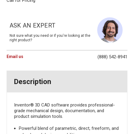
Call for Pricing
Current
Stock:
ASK AN EXPERT
Not sure what you need or if you're looking at the
right product?
Email us
(888) 542-8941
Description
Inventor® 3D CAD software provides professional-
grade mechanical design, documentation, and
product simulation tools.
Powerful blend of parametric, direct, freeform, and