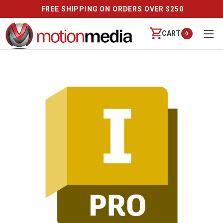
FREE SHIPPING ON ORDERS OVER $250
CART
0