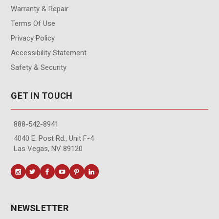
Warranty & Repair
Terms Of Use
Privacy Policy
Accessibility Statement
Safety & Security
GET IN TOUCH
888-542-8941
4040 E. Post Rd., Unit F-4
Las Vegas, NV 89120
NEWSLETTER