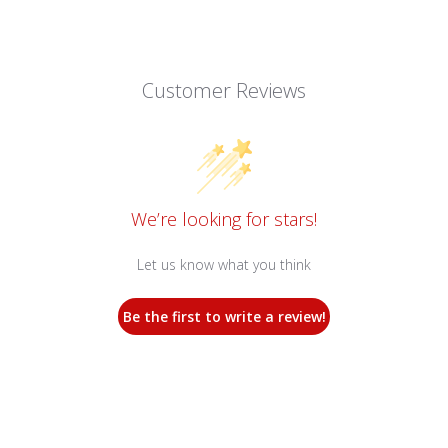
Customer Reviews
We’re looking for stars!
Let us know what you think
Be the first to write a review!