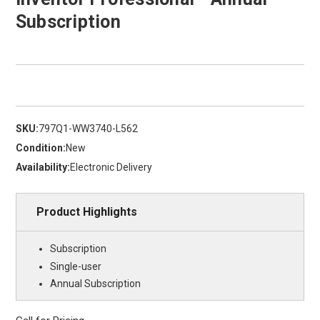
Subscription
SKU:
797Q1-WW3740-L562
Condition:
New
Availability:
Electronic Delivery
Product Highlights
Subscription
Single-user
Annual Subscription