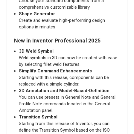
Choose your standard components from a
comprehensive customizable library
Shape Generator
Create and evaluate high-performing design
options in minutes
New in Inventor Professional 2025
3D Weld Symbol
Weld symbols in 3D can now be created with ease
by selecting fillet weld features.
Simplify Command Enhancements
Starting with this release, components can be
replaced with a simple cylinder.
3D Annotation and Model-Based-Definition
You can use presets in General Note and General
Profile Note commands located in the General
Annotation panel.
Transition Symbol
Starting from this release of Inventor, you can
define the Transition Symbol based on the ISO