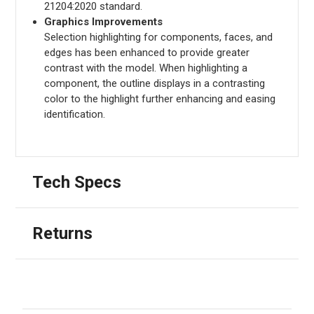
21204:2020 standard.
Graphics Improvements
Selection highlighting for components, faces, and
edges has been enhanced to provide greater
contrast with the model. When highlighting a
component, the outline displays in a contrasting
color to the highlight further enhancing and easing
identification.
Tech Specs
Returns