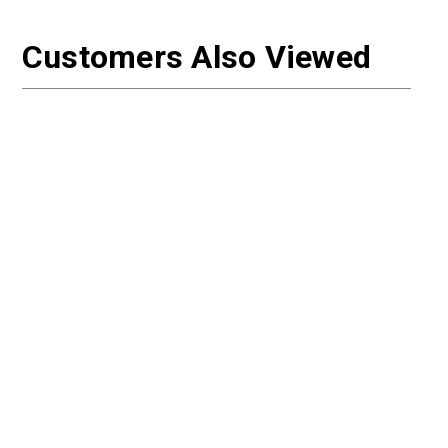
Customers Also Viewed