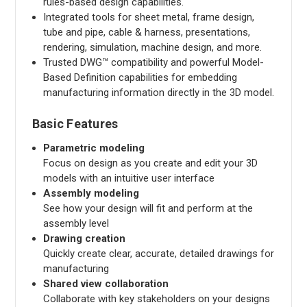
rules-based design capabilities.
Integrated tools for sheet metal, frame design,
tube and pipe, cable & harness, presentations,
rendering, simulation, machine design, and more.
Trusted DWG™ compatibility and powerful Model-
Based Definition capabilities for embedding
manufacturing information directly in the 3D model.
Basic Features
Parametric modeling
Focus on design as you create and edit your 3D
models with an intuitive user interface
Assembly modeling
See how your design will fit and perform at the
assembly level
Drawing creation
Quickly create clear, accurate, detailed drawings for
manufacturing
Shared view collaboration
Collaborate with key stakeholders on your designs