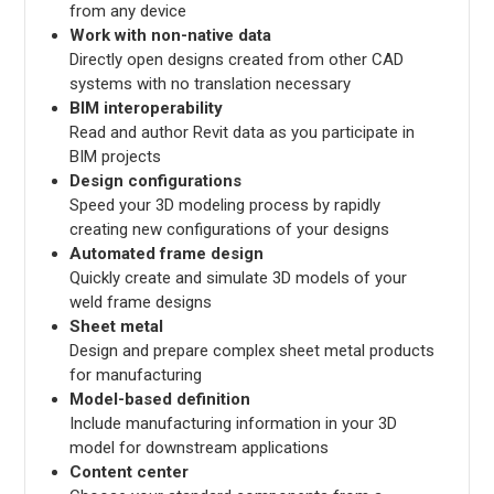
from any device
Work with non-native data
Directly open designs created from other CAD
systems with no translation necessary
BIM interoperability
Read and author Revit data as you participate in
BIM projects
Design configurations
Speed your 3D modeling process by rapidly
creating new configurations of your designs
Automated frame design
Quickly create and simulate 3D models of your
weld frame designs
Sheet metal
Design and prepare complex sheet metal products
for manufacturing
Model-based definition
Include manufacturing information in your 3D
model for downstream applications
Content center