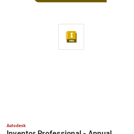
Autodesk
Inventor Professional - Annual