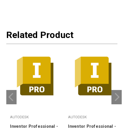
Related Product
AUTODESK
AUTODESK
Inventor Professional -
Inventor Professional -