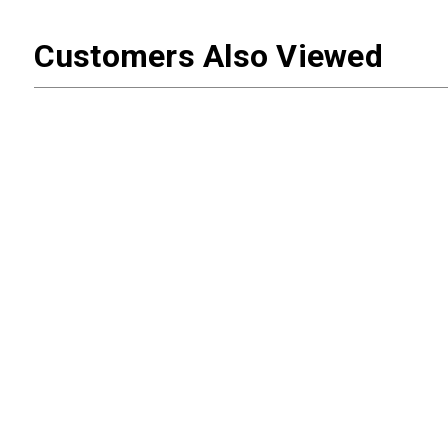
Customers Also Viewed