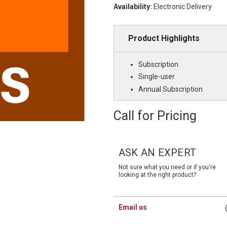
Availability:
Electronic Delivery
Product Highlights
Subscription
Single-user
Annual Subscription
Call for Pricing
Current
Stock:
ASK AN EXPERT
Not sure what you need or if you're
looking at the right product?
Email us