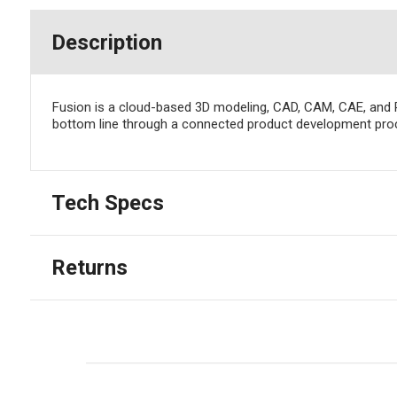
Description
Fusion is a cloud-based 3D modeling, CAD, CAM, CAE, and 
bottom line through a connected product development pro
Tech Specs
Returns