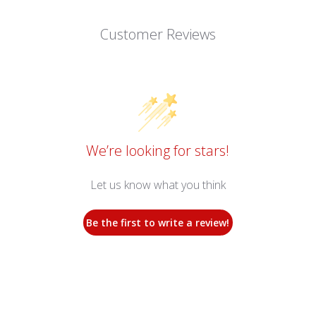
Customer Reviews
We’re looking for stars!
Let us know what you think
Be the first to write a review!