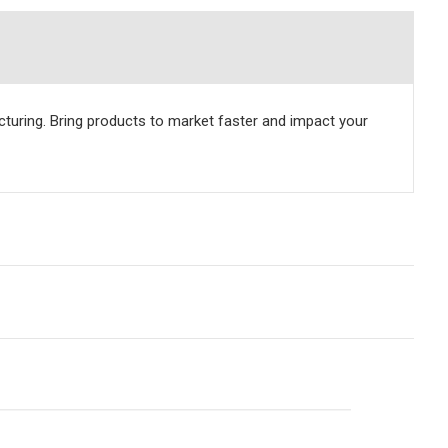
uring. Bring products to market faster and impact your