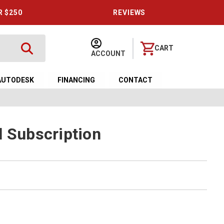
R $250
REVIEWS
CART
ACCOUNT
AUTODESK
FINANCING
CONTACT
l Subscription