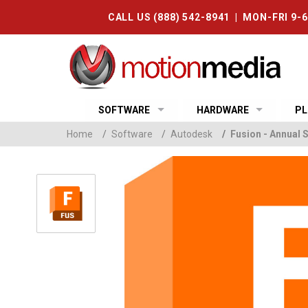
CALL US (888) 542-8941 | MON-FRI 9-
SOFTWARE
HARDWARE
PL
Home
/
Software
/
Autodesk
/
Fusion - Annual 