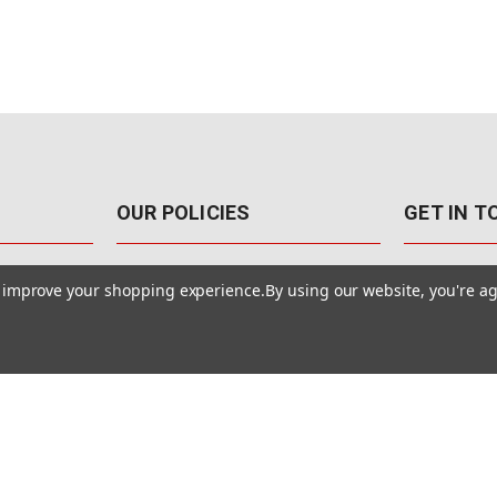
OUR POLICIES
GET IN 
888-542-89
Pricing Policy
to improve your shopping experience.
By using our website, you're ag
4040 E. Post
Sales Tax
Las Vegas,
Warranty & Repair
Terms Of Use
ons
Privacy Policy
Accessibility Statement
Safety & Security