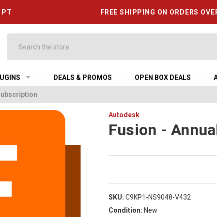
6 PT
FREE SHIPPING ON ORDERS OVE
Search
UGINS
DEALS & PROMOS
OPEN BOX DEALS
Subscription
Autodesk
Fusion - Annua
SKU:
C9KP1-NS9048-V432
Condition:
New