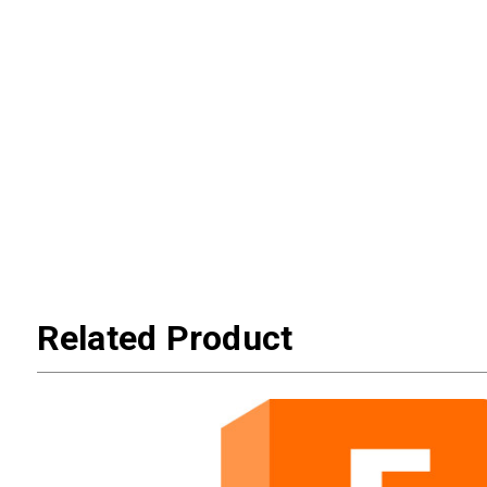
Related Product