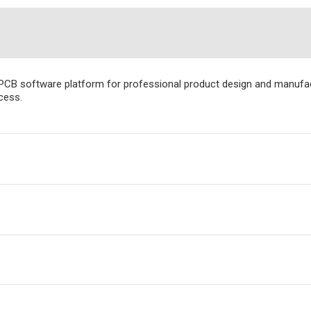
PCB software platform for professional product design and manufact
cess.