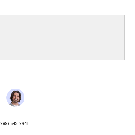
(888) 542-8941