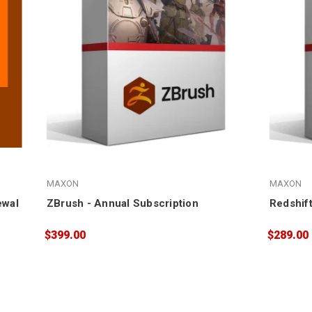
MAXON
MAXON
ewal
ZBrush - Annual Subscription
Redshift
$399.00
$289.00