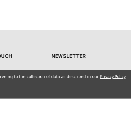
TOUCH
NEWSLETTER
41
Get the latest updates, exclusive
reeing to the collection of data as described in our
Privacy Policy
.
offers, & sales access.
 Rd., Unit F-4
 NV 89120
Subscribe