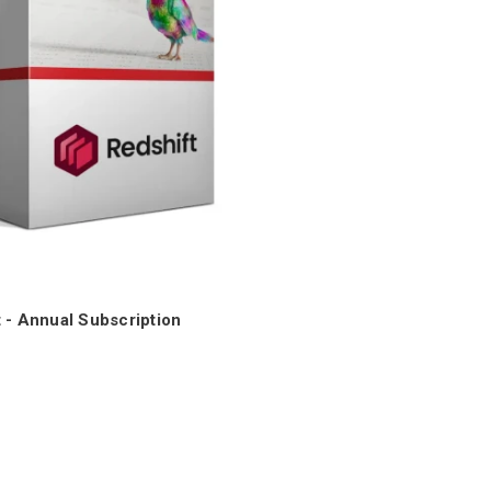
 - Annual Subscription