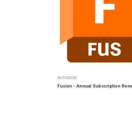
AUTODESK
Fusion - Annual Subscription Ren