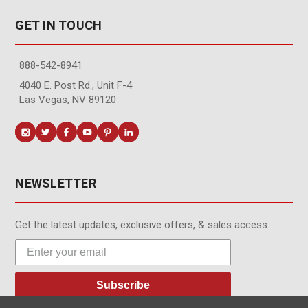
GET IN TOUCH
888-542-8941
4040 E. Post Rd., Unit F-4
Las Vegas, NV 89120
NEWSLETTER
Get the latest updates, exclusive offers, & sales access.
Subscribe