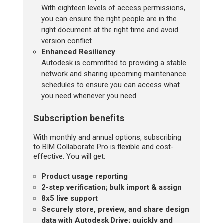
With eighteen levels of access permissions,
you can ensure the right people are in the
right document at the right time and avoid
version conflict
Enhanced Resiliency
Autodesk is committed to providing a stable
network and sharing upcoming maintenance
schedules to ensure you can access what
you need whenever you need
Subscription benefits
With monthly and annual options, subscribing
to BIM Collaborate Pro is flexible and cost-
effective. You will get:
Product usage reporting
2-step verification; bulk import & assign
8x5 live support
Securely store, preview, and share design
data with Autodesk Drive; quickly and