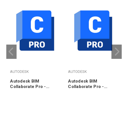
AUTODESK
AUTODESK
Autodesk BIM
Autodesk BIM
Collaborate Pro -
Collaborate Pro -
Annual Subscription
Annual Subscription
Renewal (1000pk)