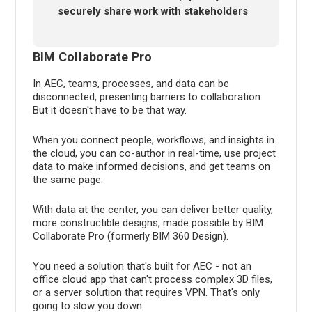
securely share work with stakeholders
BIM Collaborate Pro
In AEC, teams, processes, and data can be
disconnected, presenting barriers to collaboration.
But it doesn't have to be that way.
When you connect people, workflows, and insights in
the cloud, you can co-author in real-time, use project
data to make informed decisions, and get teams on
the same page.
With data at the center, you can deliver better quality,
more constructible designs, made possible by BIM
Collaborate Pro (formerly BIM 360 Design).
You need a solution that's built for AEC - not an
office cloud app that can't process complex 3D files,
or a server solution that requires VPN. That's only
going to slow you down.