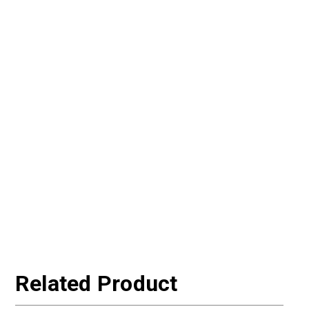
Related Product