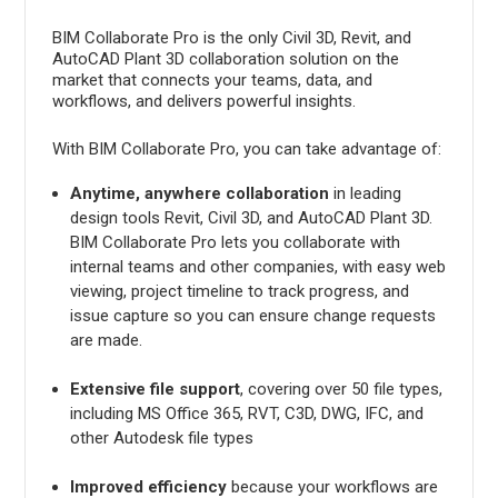
BIM Collaborate Pro is the only Civil 3D, Revit, and
AutoCAD Plant 3D collaboration solution on the
market that connects your teams, data, and
workflows, and delivers powerful insights.
With BIM Collaborate Pro, you can take advantage of:
Anytime, anywhere collaboration
in leading
design tools Revit, Civil 3D, and AutoCAD Plant 3D.
BIM Collaborate Pro lets you collaborate with
internal teams and other companies, with easy web
viewing, project timeline to track progress, and
issue capture so you can ensure change requests
are made.
Extensive file support
, covering over 50 file types,
including MS Office 365, RVT, C3D, DWG, IFC, and
other Autodesk file types
Improved efficiency
because your workflows are