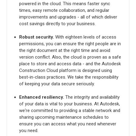
powered in the cloud. This means faster sync
times, easy remote collaboration, and regular
improvements and upgrades - all of which deliver
cost savings directly to your business.
Robust security.
With eighteen levels of access
permissions, you can ensure the right people are in
the right document at the right time and avoid
version conflict. Also, the cloud is proven as a safe
place to store and access data - and the Autodesk
Construction Cloud platform is designed using
best-in-class practices. We take the responsibility
of keeping your data secure seriously.
Enhanced resiliency.
The integrity and availability
of your data is vital to your business. At Autodesk,
we're committed to providing a stable network and
sharing upcoming maintenance schedules to
ensure you can access what you need whenever
you need.