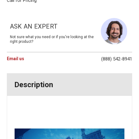
Call for Pricing
Current
Stock:
ASK AN EXPERT
Not sure what you need or if you're looking at the
right product?
Email us
(888) 542-8941
Description