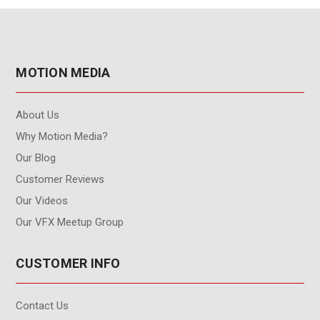
MOTION MEDIA
About Us
Why Motion Media?
Our Blog
Customer Reviews
Our Videos
Our VFX Meetup Group
CUSTOMER INFO
Contact Us