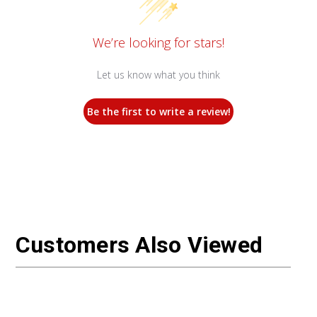
We’re looking for stars!
Let us know what you think
Be the first to write a review!
Customers Also Viewed