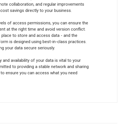
mote collaboration, and regular improvements
 cost savings directly to your business.
vels of access permissions, you can ensure the
nt at the right time and avoid version conflict.
e place to store and access data - and the
orm is designed using best-in-class practices.
ng your data secure seriously.
 and availability of your data is vital to your
itted to providing a stable network and sharing
to ensure you can access what you need