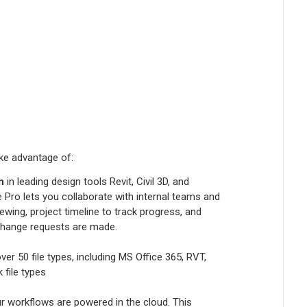
ke advantage of:
n
in leading design tools Revit, Civil 3D, and
 Pro lets you collaborate with internal teams and
wing, project timeline to track progress, and
change requests are made.
over 50 file types, including MS Office 365, RVT,
 file types
 workflows are powered in the cloud. This