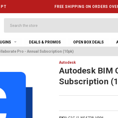
6 PT
FREE SHIPPING ON ORDERS OVE
Search
UGINS
DEALS & PROMOS
OPEN BOX DEALS
laborate Pro - Annual Subscription (10pk)
Autodesk
Autodesk BIM C
Subscription (
SKU:
C1GJ1-NS4728-V996