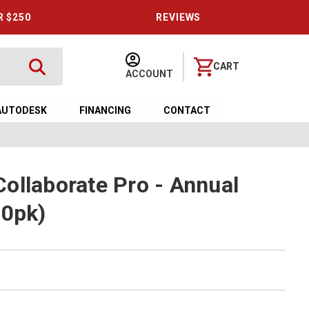
R $250
REVIEWS
CART
ACCOUNT
AUTODESK
FINANCING
CONTACT
ollaborate Pro - Annual
10pk)