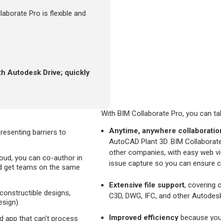
aborate Pro is flexible and
th Autodesk Drive; quickly
With BIM Collaborate Pro, you can ta
Anytime, anywhere collaboratio
esenting barriers to
AutoCAD Plant 3D. BIM Collaborate
other companies, with easy web vie
oud, you can co-author in
issue capture so you can ensure 
nd get teams on the same
Extensive file support
, covering 
 constructible designs,
C3D, DWG, IFC, and other Autodesk
sign).
Improved efficiency
because your
ud app that can't process