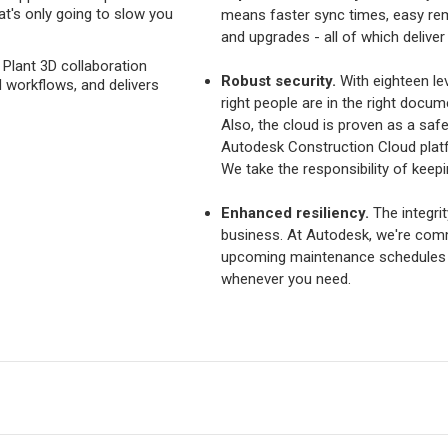
at's only going to slow you
means faster sync times, easy re
and upgrades - all of which deliver
 Plant 3D collaboration
Robust security.
With eighteen le
 workflows, and delivers
right people are in the right docume
Also, the cloud is proven as a saf
Autodesk Construction Cloud platf
We take the responsibility of keepi
Enhanced resiliency.
The integrity
business. At Autodesk, we're comm
upcoming maintenance schedules 
whenever you need.