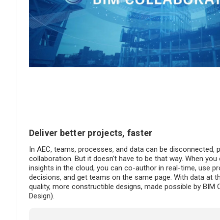
Deliver better projects, faster
In AEC, teams, processes, and data can be disconnected, pr
collaboration. But it doesn't have to be that way. When yo
insights in the cloud, you can co-author in real-time, use 
decisions, and get teams on the same page. With data at the
quality, more constructible designs, made possible by BIM 
Design).