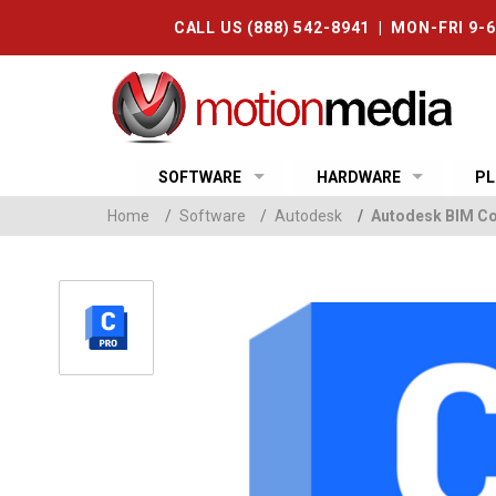
CALL US (888) 542-8941 | MON-FRI 9-
SOFTWARE
HARDWARE
PL
Home
/
Software
/
Autodesk
/
Autodesk BIM Col