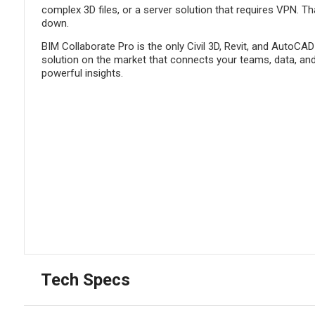
complex 3D files, or a server solution that requires VPN. Th
down.
BIM Collaborate Pro is the only Civil 3D, Revit, and AutoCAD
solution on the market that connects your teams, data, and
powerful insights.
Tech Specs