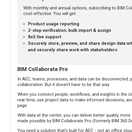
With monthly and annual options, subscribing to BIM Coll
cost-effective. You will get:
Product usage reporting
2-step verification; bulk import & assign
8x5 live support
Securely store, preview, and share design data wi
and securely share work with stakeholders
BIM Collaborate Pro
In AEC, teams, processes, and data can be disconnected, pr
collaboration. But it doesn't have to be that way.
When you connect people, workflows, and insights in the cl
real-time, use project data to make informed decisions, a
page.
With data at the center, you can deliver better quality, more
made possible by BIM Collaborate Pro (formerly BIM 360 De
You need a solution that's built for AEC - not an office clo