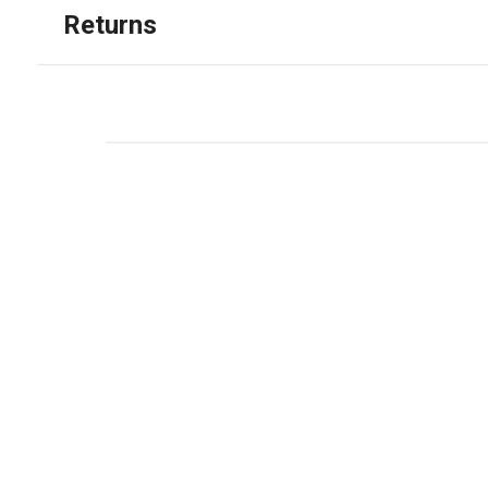
Returns