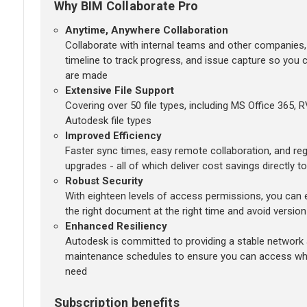
Why BIM Collaborate Pro
Anytime, Anywhere Collaboration
Collaborate with internal teams and other companies,
timeline to track progress, and issue capture so you
are made
Extensive File Support
Covering over 50 file types, including MS Office 365, 
Autodesk file types
Improved Efficiency
Faster sync times, easy remote collaboration, and r
upgrades - all of which deliver cost savings directly t
Robust Security
With eighteen levels of access permissions, you can e
the right document at the right time and avoid version
Enhanced Resiliency
Autodesk is committed to providing a stable network
maintenance schedules to ensure you can access wh
need
Subscription benefits