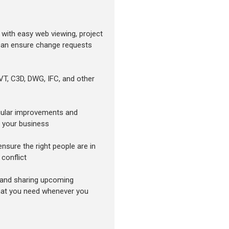
 with easy web viewing, project
 can ensure change requests
RVT, C3D, DWG, IFC, and other
egular improvements and
o your business
nsure the right people are in
 conflict
 and sharing upcoming
at you need whenever you