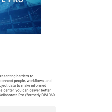
esenting barriers to
u connect people, workflows, and
project data to make informed
 center, you can deliver better
Collaborate Pro (formerly BIM 360