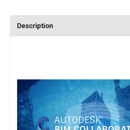
Description