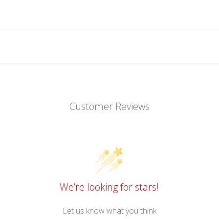
Customer Reviews
We’re looking for stars!
Let us know what you think