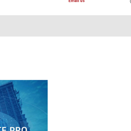
Email us