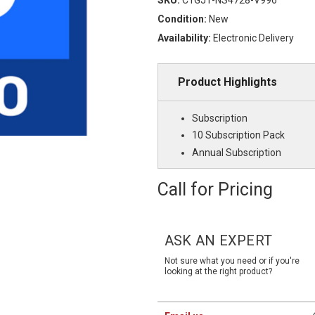
Condition:
New
Availability:
Electronic Delivery
Product Highlights
Subscription
10 Subscription Pack
Annual Subscription
Call for Pricing
Current
Stock:
ASK AN EXPERT
Not sure what you need or if you're
looking at the right product?