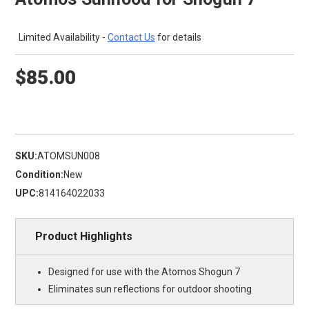
Limited Availability -
Contact Us
for details
$85.00
SKU:
ATOMSUN008
Condition:
New
UPC:
814164022033
Product Highlights
Designed for use with the Atomos Shogun 7
Eliminates sun reflections for outdoor shooting