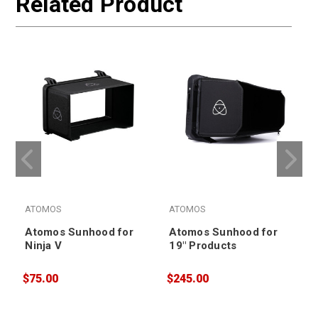
Related Product
ATOMOS
ATOMOS
Atomos Sunhood for
Atomos Sunhood for
Ninja V
19" Products
$75.00
$245.00
$