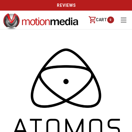
REVIEWS
CART
0