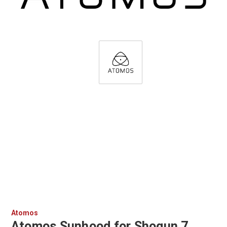
Atomos
Atomos Sunhood for Shogun 7