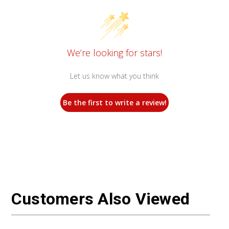
We’re looking for stars!
Let us know what you think
Be the first to write a review!
Customers Also Viewed