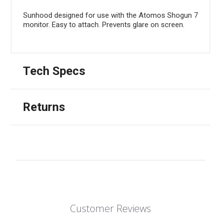
Sunhood designed for use with the Atomos Shogun 7
monitor. Easy to attach. Prevents glare on screen.
Tech Specs
Returns
Customer Reviews