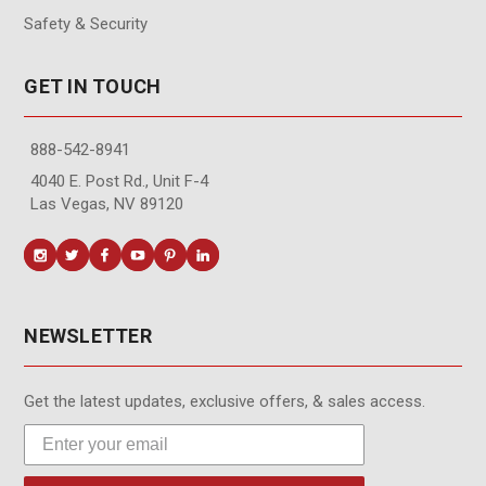
Safety & Security
GET IN TOUCH
888-542-8941
4040 E. Post Rd., Unit F-4
Las Vegas, NV 89120
NEWSLETTER
Get the latest updates, exclusive offers, & sales access.