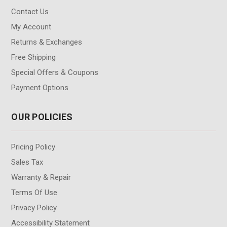
Contact Us
My Account
Returns & Exchanges
Free Shipping
Special Offers & Coupons
Payment Options
OUR POLICIES
Pricing Policy
Sales Tax
Warranty & Repair
Terms Of Use
Privacy Policy
Accessibility Statement