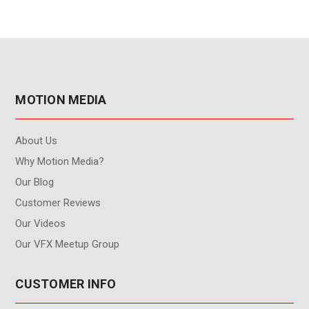
MOTION MEDIA
About Us
Why Motion Media?
Our Blog
Customer Reviews
Our Videos
Our VFX Meetup Group
CUSTOMER INFO