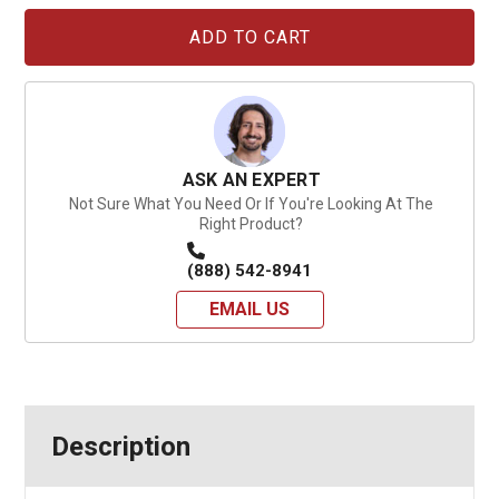
Current
Stock:
ASK AN EXPERT
Not Sure What You Need Or If You're Looking At The
Right Product?
(888) 542-8941
EMAIL US
Description