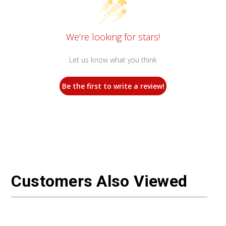
We’re looking for stars!
Let us know what you think
Be the first to write a review!
Customers Also Viewed