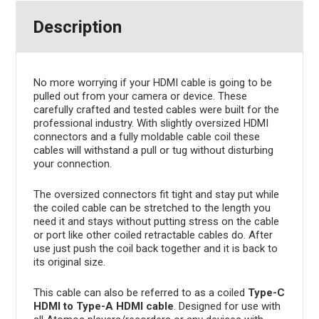
Description
No more worrying if your HDMI cable is going to be
pulled out from your camera or device. These
carefully crafted and tested cables were built for the
professional industry. With slightly oversized HDMI
connectors and a fully moldable cable coil these
cables will withstand a pull or tug without disturbing
your connection.
The oversized connectors fit tight and stay put while
the coiled cable can be stretched to the length you
need it and stays without putting stress on the cable
or port like other coiled retractable cables do. After
use just push the coil back together and it is back to
its original size.
This cable can also be referred to as a coiled
Type-C
HDMI to Type-A HDMI cable
. Designed for use with