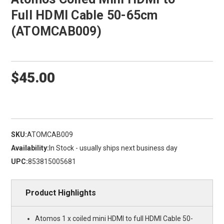
Full HDMI Cable 50-65cm
(ATOMCAB009)
$45.00
SKU:
ATOMCAB009
Availability:
In Stock - usually ships next business day
UPC:
853815005681
Product Highlights
Atomos 1 x coiled mini HDMI to full HDMI Cable 50-