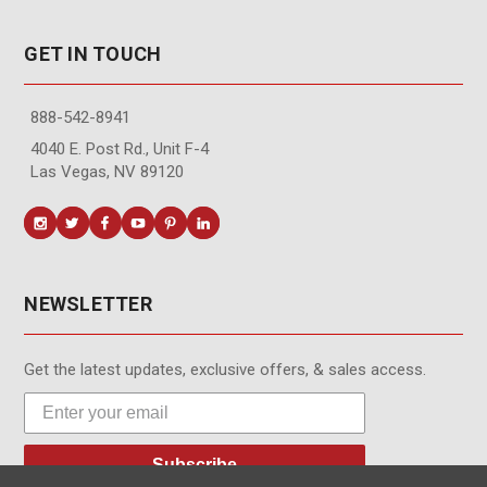
GET IN TOUCH
888-542-8941
4040 E. Post Rd., Unit F-4
Las Vegas, NV 89120
NEWSLETTER
Get the latest updates, exclusive offers, & sales access.
Subscribe