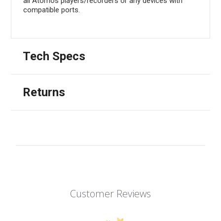
all Atomos players/recorders or any devices with
compatible ports.
Tech Specs
Returns
Customer Reviews