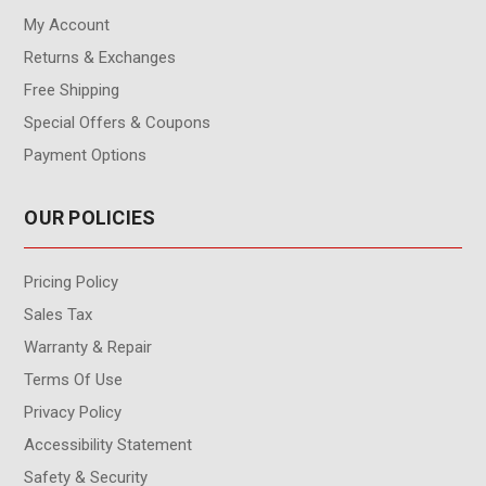
My Account
Returns & Exchanges
Free Shipping
Special Offers & Coupons
Payment Options
OUR POLICIES
Pricing Policy
Sales Tax
Warranty & Repair
Terms Of Use
Privacy Policy
Accessibility Statement
Safety & Security