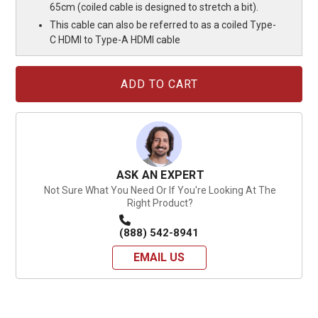
65cm (coiled cable is designed to stretch a bit).
This cable can also be referred to as a coiled Type-
C HDMI to Type-A HDMI cable
Current
Stock:
ASK AN EXPERT
Not Sure What You Need Or If You're Looking At The
Right Product?
(888) 542-8941
EMAIL US