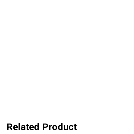
Related Product