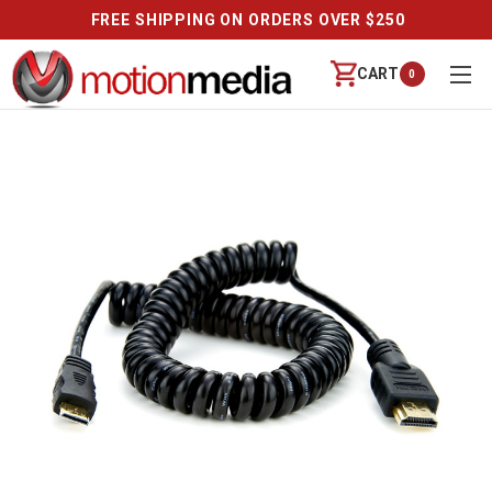
FREE SHIPPING ON ORDERS OVER $250
CART
0