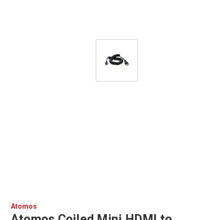
Atomos
Atomos Coiled Mini HDMI to