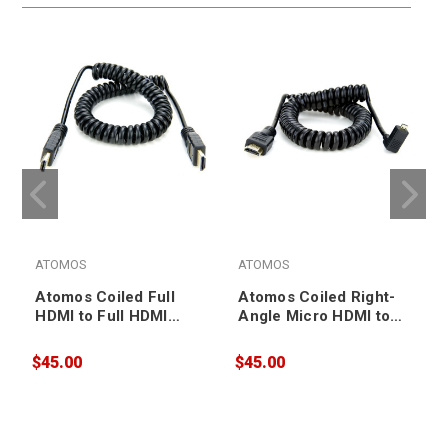
ATOMOS
ATOMOS
Atomos Coiled Full
Atomos Coiled Right-
HDMI to Full HDMI
Angle Micro HDMI to
Cable 50-65cm
Full HDMI Cable 50-
(ATOMCAB011)
65cm (ATOMCAB013)
$45.00
$45.00
$