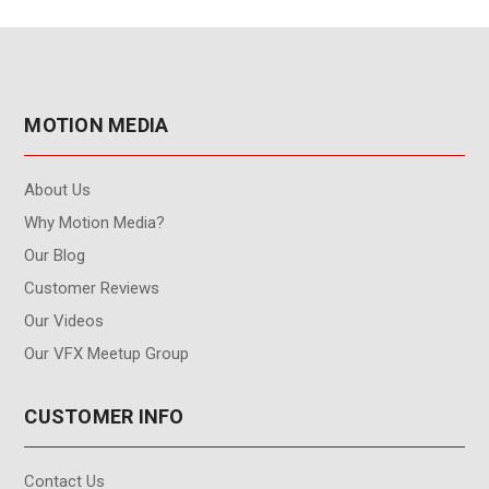
MOTION MEDIA
About Us
Why Motion Media?
Our Blog
Customer Reviews
Our Videos
Our VFX Meetup Group
CUSTOMER INFO
Contact Us