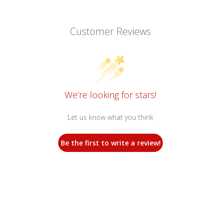
Customer Reviews
We’re looking for stars!
Let us know what you think
Be the first to write a review!