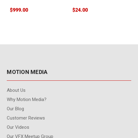
$999.00
$24.00
$
MOTION MEDIA
About Us
Why Motion Media?
Our Blog
Customer Reviews
Our Videos
Our VFX Meetup Group