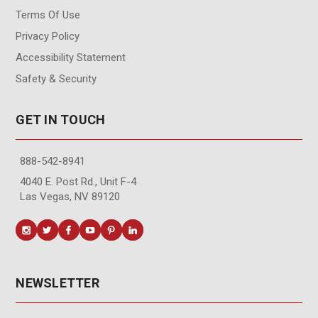
Terms Of Use
Privacy Policy
Accessibility Statement
Safety & Security
GET IN TOUCH
888-542-8941
4040 E. Post Rd., Unit F-4
Las Vegas, NV 89120
NEWSLETTER