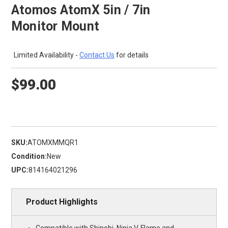
Atomos AtomX 5in / 7in
Monitor Mount
Limited Availability -
Contact Us
for details
$99.00
SKU:
ATOMXMMQR1
Condition:
New
UPC:
814164021296
Product Highlights
Compatible with Shinobi, Ninja V, Flame and