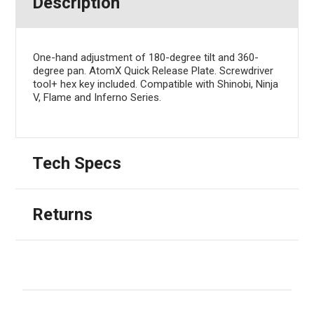
Description
One-hand adjustment of 180-degree tilt and 360-
degree pan. AtomX Quick Release Plate. Screwdriver
tool+ hex key included. Compatible with Shinobi, Ninja
V, Flame and Inferno Series.
Tech Specs
Returns