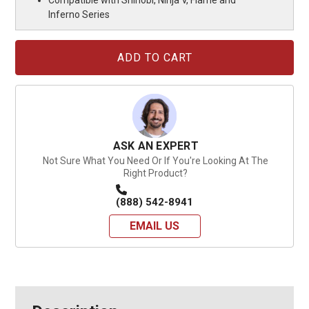
Inferno Series
Current
Stock:
ASK AN EXPERT
Not Sure What You Need Or If You're Looking At The
Right Product?
(888) 542-8941
EMAIL US