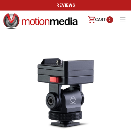
REVIEWS
CART
0