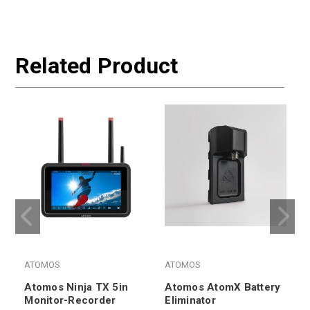
Related Product
ATOMOS
ATOMOS
Atomos Ninja TX 5in
Atomos AtomX Battery
Monitor-Recorder
Eliminator