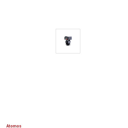
Atomos