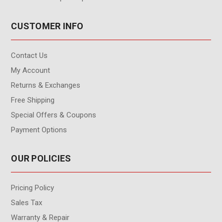
CUSTOMER INFO
Contact Us
My Account
Returns & Exchanges
Free Shipping
Special Offers & Coupons
Payment Options
OUR POLICIES
Pricing Policy
Sales Tax
Warranty & Repair