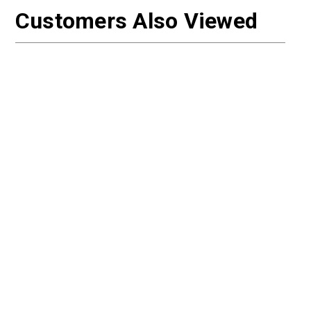
Customers Also Viewed