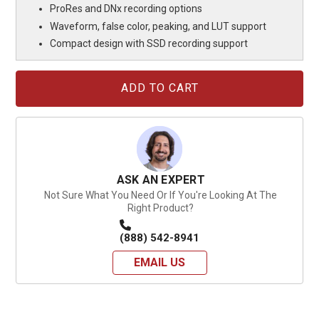
ProRes and DNx recording options
Waveform, false color, peaking, and LUT support
Compact design with SSD recording support
Current
Stock:
ASK AN EXPERT
Not Sure What You Need Or If You're Looking At The
Right Product?
(888) 542-8941
EMAIL US