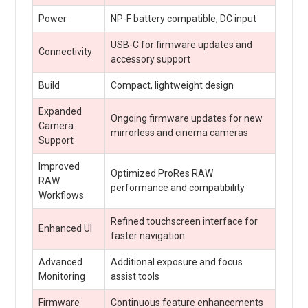
Power
NP-F battery compatible, DC input
USB-C for firmware updates and
Connectivity
accessory support
Build
Compact, lightweight design
Expanded
Ongoing firmware updates for new
Camera
mirrorless and cinema cameras
Support
Improved
Optimized ProRes RAW
RAW
performance and compatibility
Workflows
Refined touchscreen interface for
Enhanced UI
faster navigation
Advanced
Additional exposure and focus
Monitoring
assist tools
Firmware
Continuous feature enhancements