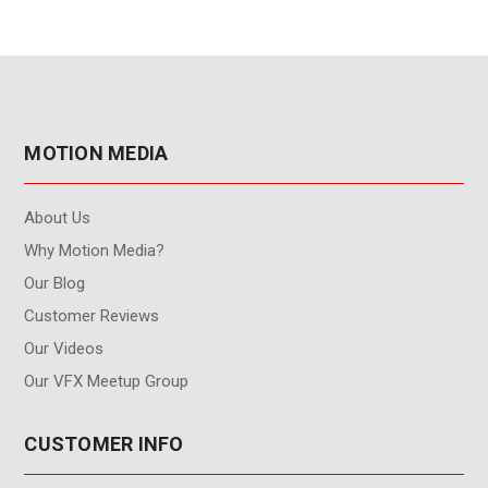
MOTION MEDIA
About Us
Why Motion Media?
Our Blog
Customer Reviews
Our Videos
Our VFX Meetup Group
CUSTOMER INFO