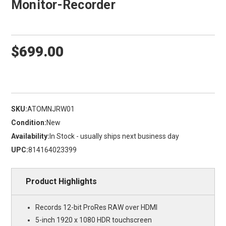
Monitor-Recorder
$699.00
SKU:
ATOMNJRW01
Condition:
New
Availability:
In Stock - usually ships next business day
UPC:
814164023399
Product Highlights
Records 12-bit ProRes RAW over HDMI
5-inch 1920 x 1080 HDR touchscreen