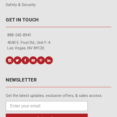
Safety & Security
GET IN TOUCH
888-542-8941
4040 E. Post Rd., Unit F-4
Las Vegas, NV 89120
NEWSLETTER
Get the latest updates, exclusive offers, & sales access.