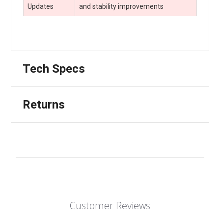
Updates
and stability improvements
Tech Specs
Returns
Customer Reviews