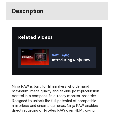
Description
Related Videos
Now Playing:
Introducing Ninja RAW
Ninja RAW is built for filmmakers who demand
maximum image quality and flexible post-production
control in a compact, field-ready monitor-recorder.
Designed to unlock the full potential of compatible
mirrorless and cinema cameras, Ninja RAW enables
direct recording of ProRes RAW over HDMI, giving