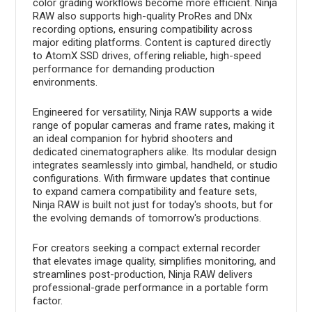
color grading workflows become more efficient. Ninja
RAW also supports high-quality ProRes and DNx
recording options, ensuring compatibility across
major editing platforms. Content is captured directly
to AtomX SSD drives, offering reliable, high-speed
performance for demanding production
environments.
Engineered for versatility, Ninja RAW supports a wide
range of popular cameras and frame rates, making it
an ideal companion for hybrid shooters and
dedicated cinematographers alike. Its modular design
integrates seamlessly into gimbal, handheld, or studio
configurations. With firmware updates that continue
to expand camera compatibility and feature sets,
Ninja RAW is built not just for today's shoots, but for
the evolving demands of tomorrow's productions.
For creators seeking a compact external recorder
that elevates image quality, simplifies monitoring, and
streamlines post-production, Ninja RAW delivers
professional-grade performance in a portable form
factor.