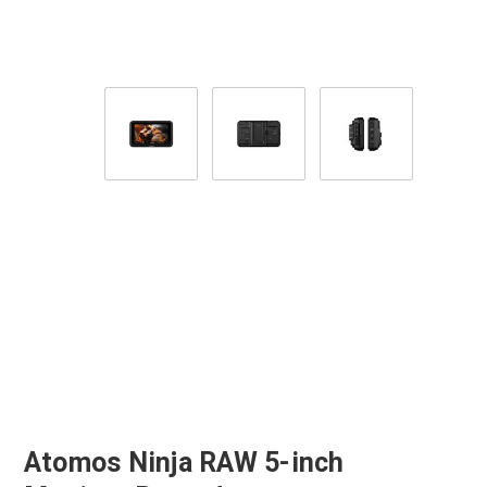
Atomos Ninja RAW 5-inch