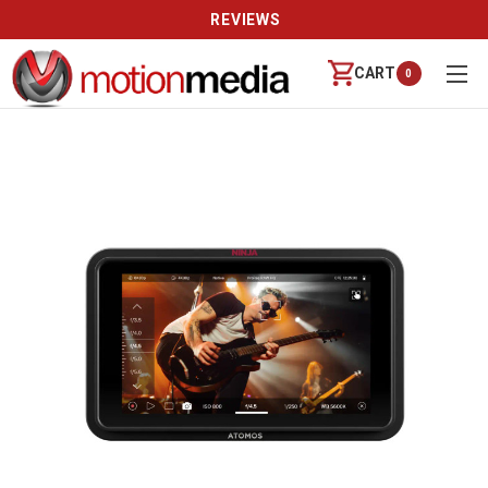
REVIEWS
CART
0