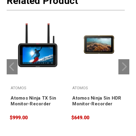
Related Product
ATOMOS
ATOMOS
Atomos Ninja TX 5in
Atomos Ninja 5in HDR
Monitor-Recorder
Monitor-Recorder
$999.00
$649.00
$