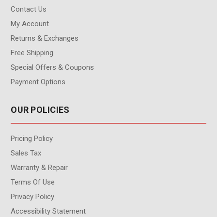
Contact Us
My Account
Returns & Exchanges
Free Shipping
Special Offers & Coupons
Payment Options
OUR POLICIES
Pricing Policy
Sales Tax
Warranty & Repair
Terms Of Use
Privacy Policy
Accessibility Statement