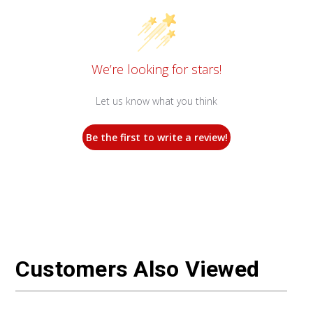
We’re looking for stars!
Let us know what you think
Be the first to write a review!
Customers Also Viewed