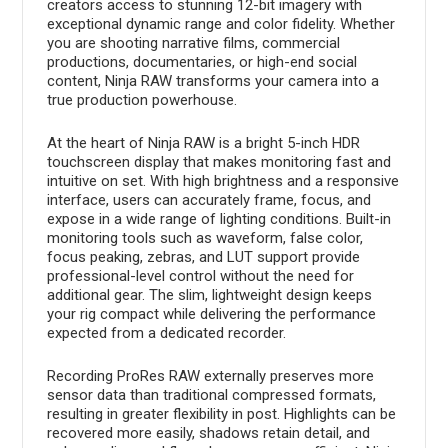
creators access to stunning 12-bit imagery with
exceptional dynamic range and color fidelity. Whether
you are shooting narrative films, commercial
productions, documentaries, or high-end social
content, Ninja RAW transforms your camera into a
true production powerhouse.
At the heart of Ninja RAW is a bright 5-inch HDR
touchscreen display that makes monitoring fast and
intuitive on set. With high brightness and a responsive
interface, users can accurately frame, focus, and
expose in a wide range of lighting conditions. Built-in
monitoring tools such as waveform, false color,
focus peaking, zebras, and LUT support provide
professional-level control without the need for
additional gear. The slim, lightweight design keeps
your rig compact while delivering the performance
expected from a dedicated recorder.
Recording ProRes RAW externally preserves more
sensor data than traditional compressed formats,
resulting in greater flexibility in post. Highlights can be
recovered more easily, shadows retain detail, and