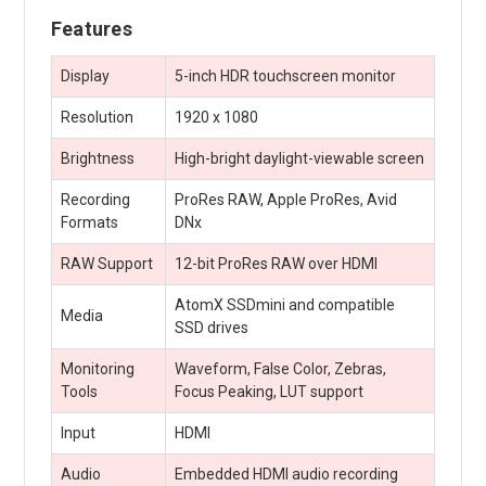
Features
Display
5-inch HDR touchscreen monitor
Resolution
1920 x 1080
Brightness
High-bright daylight-viewable screen
Recording
ProRes RAW, Apple ProRes, Avid
Formats
DNx
RAW Support
12-bit ProRes RAW over HDMI
AtomX SSDmini and compatible
Media
SSD drives
Monitoring
Waveform, False Color, Zebras,
Tools
Focus Peaking, LUT support
Input
HDMI
Audio
Embedded HDMI audio recording