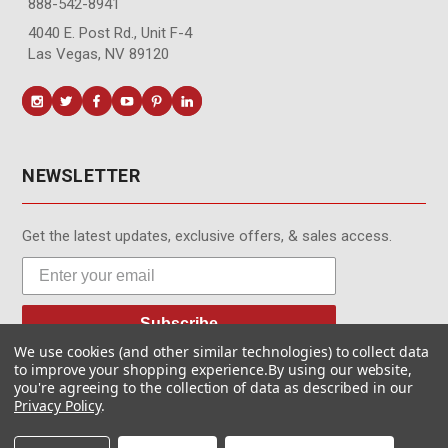
888-542-8941
4040 E. Post Rd., Unit F-4
Las Vegas, NV 89120
NEWSLETTER
Get the latest updates, exclusive offers, & sales access.
Subscribe
We use cookies (and other similar technologies) to collect data
to improve your shopping experience.
By using our website,
you're agreeing to the collection of data as described in our
Privacy Policy
.
© MotionMedia 1995-2026. All Rights Reserved.