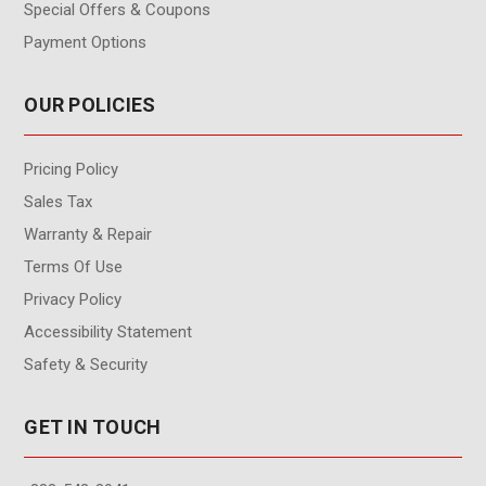
Special Offers & Coupons
Payment Options
OUR POLICIES
Pricing Policy
Sales Tax
Warranty & Repair
Terms Of Use
Privacy Policy
Accessibility Statement
Safety & Security
GET IN TOUCH