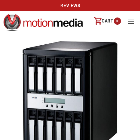
REVIEWS
CART
0