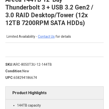
Thunderbolt 3 + USB 3.2 Gen2 /
3.0 RAID Desktop/Tower (12x
12TB 7200RPM SATA HDDs)
Limited Availability -
Contact Us
for details
SKU:
ARC-8050T3U-12-144TB
Condition:
New
UPC:
658294186674
Product Highlights
144TB capacity