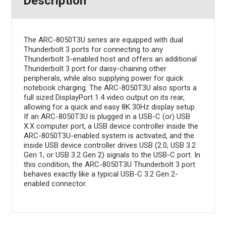
Description
The ARC-8050T3U series are equipped with dual
Thunderbolt 3 ports for connecting to any
Thunderbolt 3-enabled host and offers an additional
Thunderbolt 3 port for daisy-chaining other
peripherals, while also supplying power for quick
notebook charging. The ARC-8050T3U also sports a
full sized DisplayPort 1.4 video output on its rear,
allowing for a quick and easy 8K 30Hz display setup.
If an ARC-8050T3U is plugged in a USB-C (or) USB
X.X computer port, a USB device controller inside the
ARC-8050T3U-enabled system is activated, and the
inside USB device controller drives USB (2.0, USB 3.2
Gen 1, or USB 3.2 Gen 2) signals to the USB-C port. In
this condition, the ARC-8050T3U Thunderbolt 3 port
behaves exactly like a typical USB-C 3.2 Gen 2-
enabled connector.