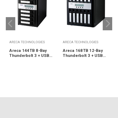
ARECA TECHNOLOGIES
ARECA TECHNOLOGIES
Areca 144TB 8-Bay
Areca 168TB 12-Bay
Thunderbolt 3 + USB
Thunderbolt 3 + USB
3.2 Gen2 / 3.0 RAID
3.2 Gen2 / 3.0 RAID
Desktop/Tower (8x
Desktop/Tower (12x
18TB 7200RPM SATA
14TB 7200RPM SATA
HDDs)
HDDs)