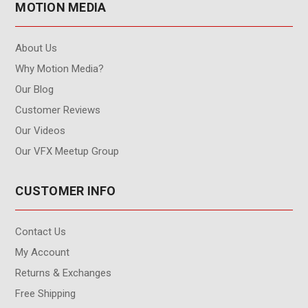
MOTION MEDIA
About Us
Why Motion Media?
Our Blog
Customer Reviews
Our Videos
Our VFX Meetup Group
CUSTOMER INFO
Contact Us
My Account
Returns & Exchanges
Free Shipping