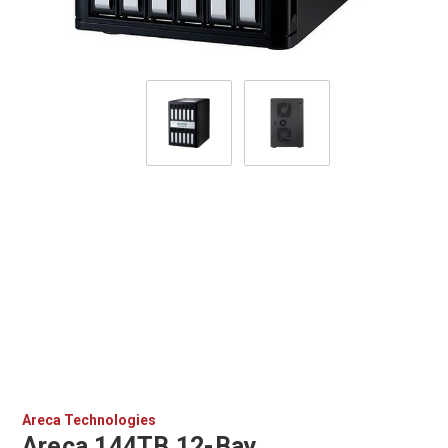
Areca Technologies
Areca 144TB 12-Bay