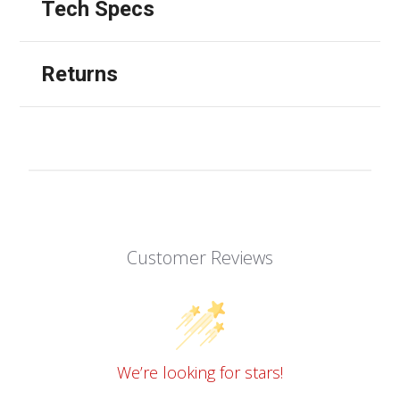
Tech Specs
Returns
Customer Reviews
We’re looking for stars!