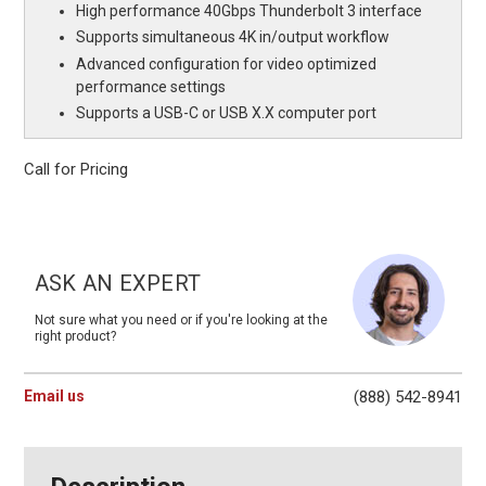
High performance 40Gbps Thunderbolt 3 interface
Supports simultaneous 4K in/output workflow
Advanced configuration for video optimized
performance settings
Supports a USB-C or USB X.X computer port
Call for Pricing
Current
Stock:
ASK AN EXPERT
Not sure what you need or if you're looking at the
right product?
Email us
(888) 542-8941