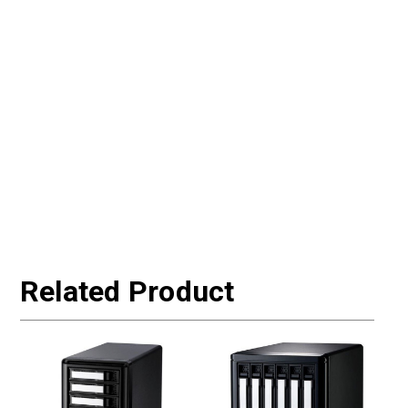
Related Product