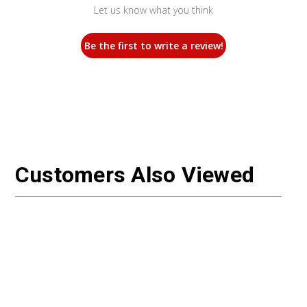
Let us know what you think
Be the first to write a review!
Customers Also Viewed