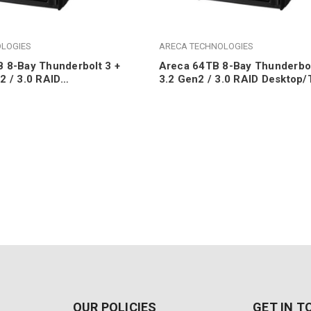
LOGIES
ARECA TECHNOLOGIES
 8-Bay Thunderbolt 3 +
Areca 64TB 8-Bay Thunderbol
2 / 3.0 RAID
3.2 Gen2 / 3.0 RAID Desktop/
wer (8x 18TB 7200RPM
8TB 7200RPM SATA HDDs)
)
OUR POLICIES
GET IN 