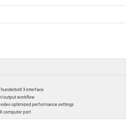
hunderbolt 3 interface
n/output workflow
 video optimized performance settings
.X computer port