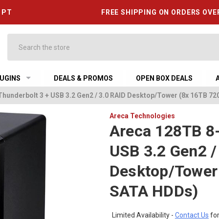
6 PT
FREE SHIPPING ON ORDERS OVE
Search
UGINS
DEALS & PROMOS
OPEN BOX DEALS
Thunderbolt 3 + USB 3.2 Gen2 / 3.0 RAID Desktop/Tower (8x 16TB 
Areca Technologies
Areca 128TB 8-
USB 3.2 Gen2 /
Desktop/Tower
SATA HDDs)
Limited Availability -
Contact Us
for