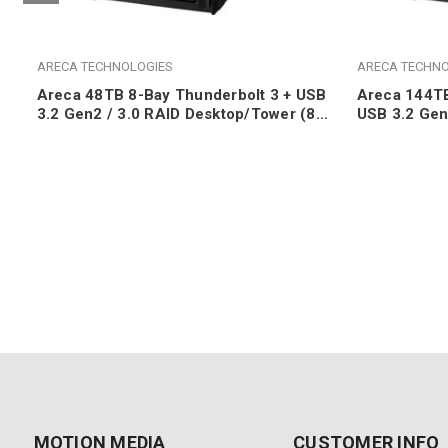
ARECA TECHNOLOGIES
ARECA TECHNO
Areca 48TB 8-Bay Thunderbolt 3 + USB
Areca 144TB
3.2 Gen2 / 3.0 RAID Desktop/Tower (8x
USB 3.2 Gen
6TB 7200RPM SATA HDDs)
Desktop/To
SATA HDDs
MOTION MEDIA
CUSTOMER INFO