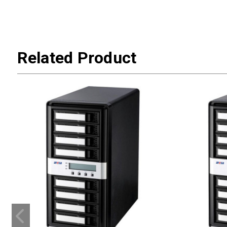
Related Product