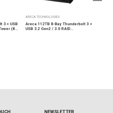
ARECA TECHNOLOGIES
ARE
t 3 + USB
Areca 112TB 8-Bay Thunderbolt 3 +
Are
Tower (8x
USB 3.2 Gen2 / 3.0 RAID
3.2
Desktop/Tower (8x 14TB 7200RPM
10T
SATA HDDs)
TOUCH
NEWSLETTER