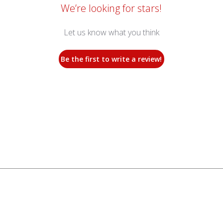
We’re looking for stars!
Let us know what you think
Be the first to write a review!