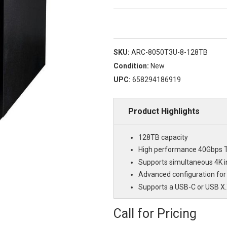
SKU:
ARC-8050T3U-8-128TB
Condition:
New
UPC:
658294186919
Product Highlights
128TB capacity
High performance 40Gbps T
Supports simultaneous 4K i
Advanced configuration for
Supports a USB-C or USB X
Call for Pricing