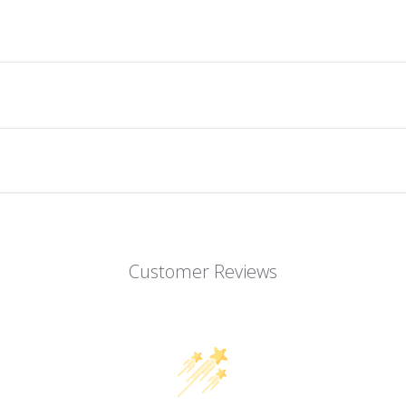
Customer Reviews