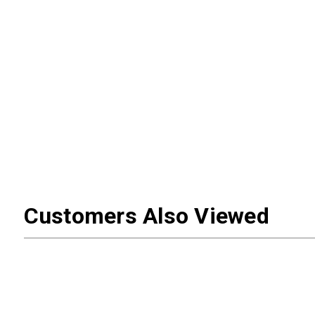
Customers Also Viewed