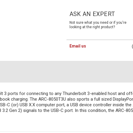
Current
Stock:
ASK AN EXPERT
Not sure what you need or if you're
looking at the right product?
Email us
 3 ports for connecting to any Thunderbolt 3-enabled host and offer
ebook charging. The ARC-8050T3U also sports a full sized DisplayPort 
USB-C (or) USB X.X computer port, a USB device controller inside th
B 3.2 Gen 2) signals to the USB-C port. In this condition, the ARC-80