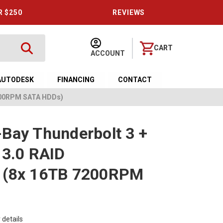
R $250
REVIEWS
CART
ACCOUNT
AUTODESK
FINANCING
CONTACT
7200RPM SATA HDDs)
Bay Thunderbolt 3 +
 3.0 RAID
 (8x 16TB 7200RPM
 details