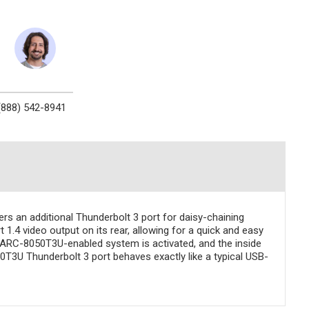
(888) 542-8941
s an additional Thunderbolt 3 port for daisy-chaining
1.4 video output on its rear, allowing for a quick and easy
e ARC-8050T3U-enabled system is activated, and the inside
50T3U Thunderbolt 3 port behaves exactly like a typical USB-