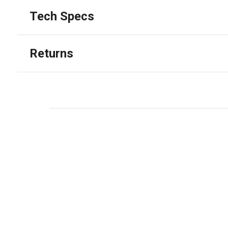
Tech Specs
Returns