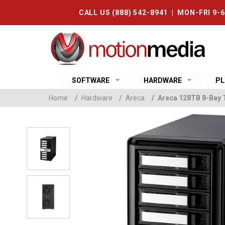
CALL US (888) 542-8941 | MON-FRI 9-
SOFTWARE
HARDWARE
PL
Home
/
Hardware
/
Areca
/
Areca 128TB 8-Bay 