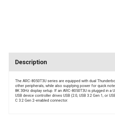
Description
The ARC-8050T3U series are equipped with dual Thunderbolt
other peripherals, while also supplying power for quick not
8K 30Hz display setup. If an ARC-8050T3U is plugged in a 
USB device controller drives USB (2.0, USB 3.2 Gen 1, or US
C 3.2 Gen 2-enabled connector.