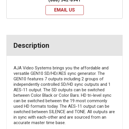
EMAIL US
Description
AJA Video Systems brings you the affordable and
versatile GEN10 SD/HD/AES sync generator. The
GEN10 features 7 outputs including 2 groups of
independently controlled SD/HD sync outputs and 1
AES-11 output. The SD outputs can be switched
between Color Black or Color Bars. HD tri-level sync
can be switched between the 19 most commonly
used HD formats today. The AES-11 output can be
switched between SILENCE and TONE. All outputs are
in sync with each-other and are sourced from an
accurate master time base.