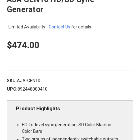
Generator
Limited Availability -
Contact Us
for details
$474.00
SKU:
AJA-GEN10
UPC:
892448000410
Product Highlights
HD Tri-level sync generation; SD Color Black or
Color Bars
Two groups of independently switchable outputs