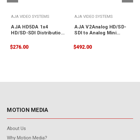
AJA VIDEO SYSTEMS
AJA VIDEO SYSTEMS
AJA HD5DA 1x4
AJA V2Analog HD/SD-
HD/SD-SDI Distribution
SDI to Analog Mini
Amplifier
Converter
$276.00
$492.00
$
MOTION MEDIA
About Us
Why Motion Media?