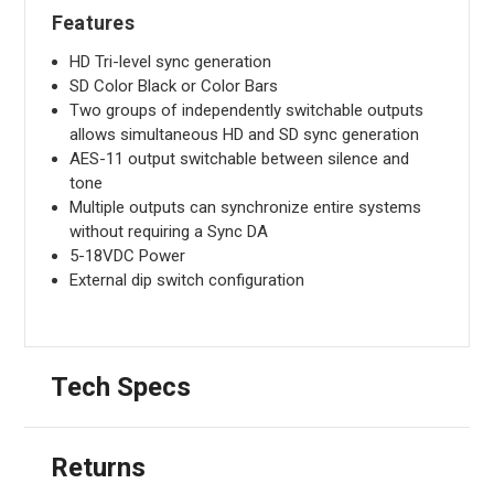
Features
HD Tri-level sync generation
SD Color Black or Color Bars
Two groups of independently switchable outputs
allows simultaneous HD and SD sync generation
AES-11 output switchable between silence and
tone
Multiple outputs can synchronize entire systems
without requiring a Sync DA
5-18VDC Power
External dip switch configuration
Tech Specs
Returns