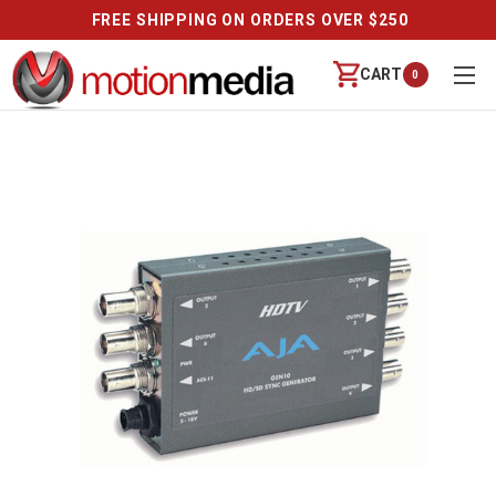
FREE SHIPPING ON ORDERS OVER $250
CART
0