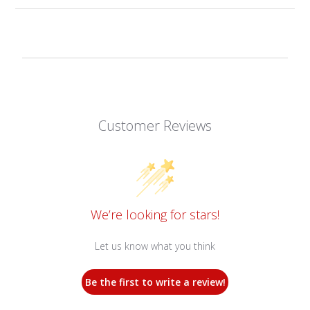
Customer Reviews
We’re looking for stars!
Let us know what you think
Be the first to write a review!