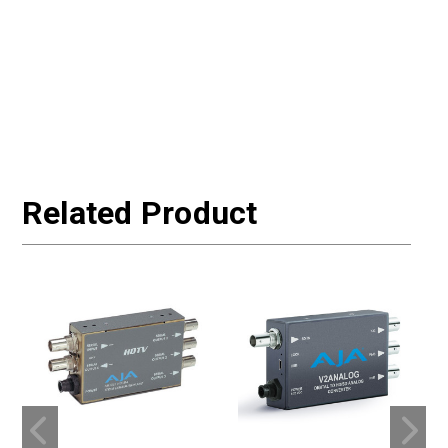
Related Product