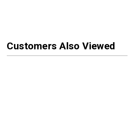
Customers Also Viewed