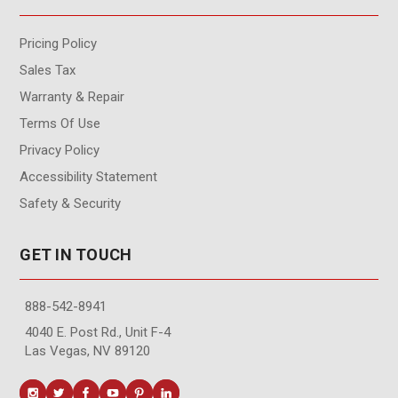
Pricing Policy
Sales Tax
Warranty & Repair
Terms Of Use
Privacy Policy
Accessibility Statement
Safety & Security
GET IN TOUCH
888-542-8941
4040 E. Post Rd., Unit F-4
Las Vegas, NV 89120