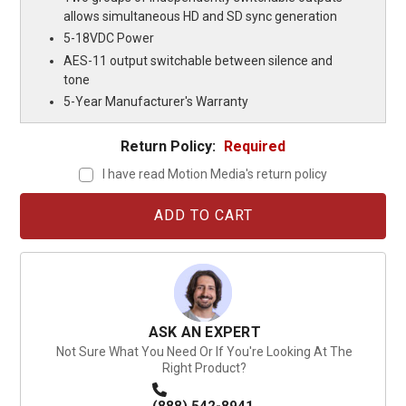
allows simultaneous HD and SD sync generation
5-18VDC Power
AES-11 output switchable between silence and
tone
5-Year Manufacturer's Warranty
Return Policy:
Required
I have read Motion Media's return policy
Current
Stock:
ASK AN EXPERT
Not Sure What You Need Or If You're Looking At The
Right Product?
(888) 542-8941