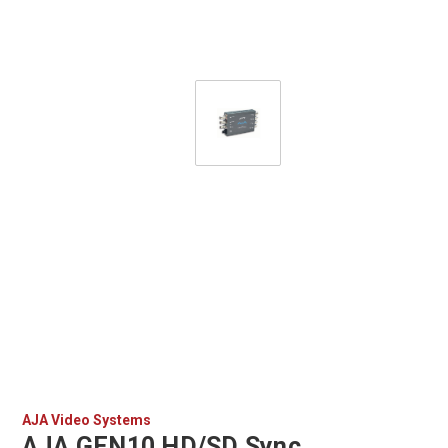
AJA Video Systems
AJA GEN10 HD/SD Sync