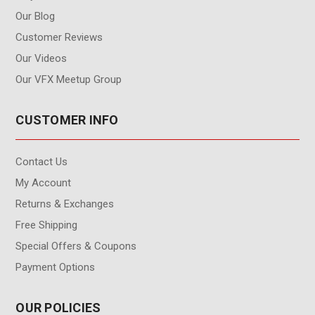
Our Blog
Customer Reviews
Our Videos
Our VFX Meetup Group
CUSTOMER INFO
Contact Us
My Account
Returns & Exchanges
Free Shipping
Special Offers & Coupons
Payment Options
OUR POLICIES