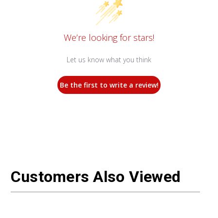
We’re looking for stars!
Let us know what you think
Be the first to write a review!
Customers Also Viewed