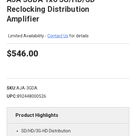
Reclocking Distribution
Amplifier
Limited Availability -
Contact Us
for details
$546.00
SKU:
AJA-3GDA
UPC:
892448000526
Product Highlights
SD/HD/3G-HD Distribution