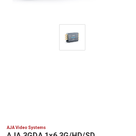
AJA Video Systems
AJA 3GDA 1x6 3G/HD/SD