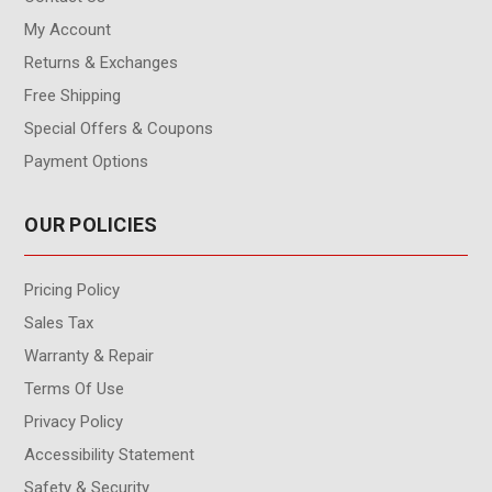
My Account
Returns & Exchanges
Free Shipping
Special Offers & Coupons
Payment Options
OUR POLICIES
Pricing Policy
Sales Tax
Warranty & Repair
Terms Of Use
Privacy Policy
Accessibility Statement
Safety & Security