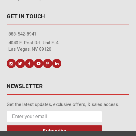
GET IN TOUCH
888-542-8941
4040 E. Post Rd., Unit F-4
Las Vegas, NV 89120
NEWSLETTER
Get the latest updates, exclusive offers, & sales access.
Subscribe