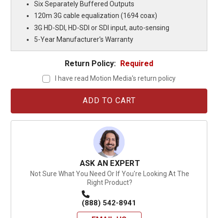
Six Separately Buffered Outputs
120m 3G cable equalization (1694 coax)
3G HD-SDI, HD-SDI or SDI input, auto-sensing
5-Year Manufacturer's Warranty
Return Policy:
Required
I have read Motion Media's return policy
Current
Stock:
ASK AN EXPERT
Not Sure What You Need Or If You're Looking At The
Right Product?
(888) 542-8941