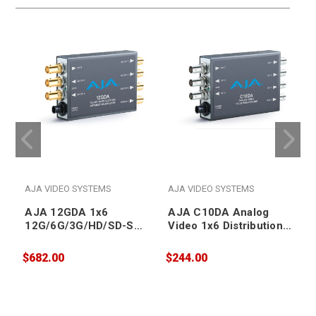
AJA VIDEO SYSTEMS
AJA VIDEO SYSTEMS
AJA 12GDA 1x6
AJA C10DA Analog
12G/6G/3G/HD/SD-SDI
Video 1x6 Distribution
Distribution Amplifier
Amplifier
$682.00
$244.00
$