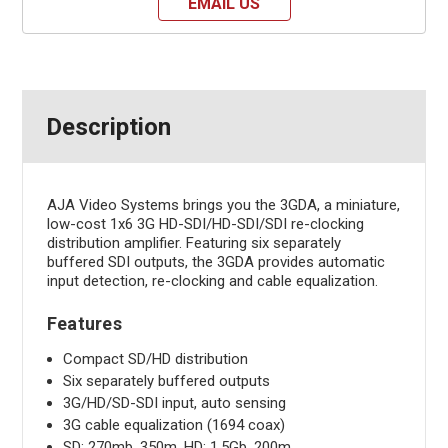
EMAIL US
Description
AJA Video Systems brings you the 3GDA, a miniature,
low-cost 1x6 3G HD-SDI/HD-SDI/SDI re-clocking
distribution amplifier. Featuring six separately
buffered SDI outputs, the 3GDA provides automatic
input detection, re-clocking and cable equalization.
Features
Compact SD/HD distribution
Six separately buffered outputs
3G/HD/SD-SDI input, auto sensing
3G cable equalization (1694 coax)
SD: 270mb, 350m, HD: 1.5Gb, 200m