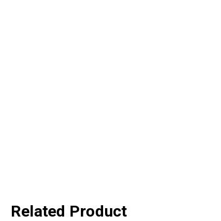
Related Product