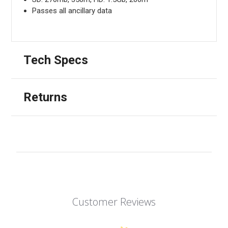
Passes all ancillary data
Tech Specs
Returns
Customer Reviews