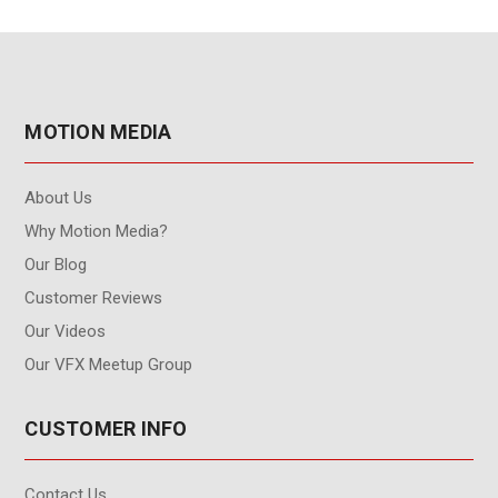
MOTION MEDIA
About Us
Why Motion Media?
Our Blog
Customer Reviews
Our Videos
Our VFX Meetup Group
CUSTOMER INFO
Contact Us