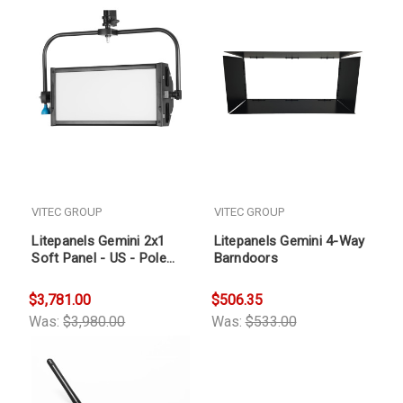
VITEC GROUP
VITEC GROUP
Litepanels Gemini 2x1
Litepanels Gemini 4-Way
Soft Panel - US - Pole
Barndoors
Operated Yoke
$3,781.00
$506.35
Was:
$3,980.00
Was:
$533.00