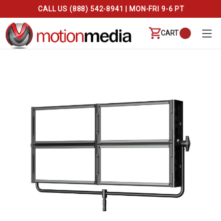
CALL US (888) 542-8941 | MON-FRI 9-6 PT
CART