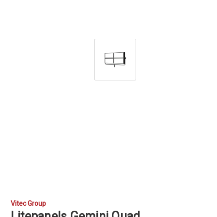
Vitec Group
Litepanels Gemini Quad