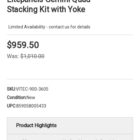
Stacking Kit with Yoke
Limited Availability - contact us for details
$959.50
Was:
$1,010.00
SKU:
VITEC-900-3605
Condition:
New
UPC:
859058005433
Product Highlights