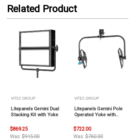
Related Product
VITEC GROUP
VITEC GROUP
Litepanels Gemini Dual
Litepanels Gemini Pole
Stacking Kit with Yoke
Operated Yoke with
Mounting Pin
$869.25
$722.00
Was:
$915.00
Was:
$760.00