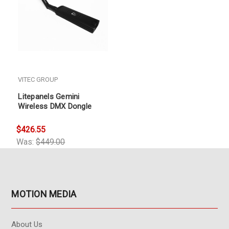
VITEC GROUP
Litepanels Gemini
Wireless DMX Dongle
$426.55
Was:
$449.00
MOTION MEDIA
About Us