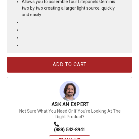
Allows you to assemble four Litepanels Geminis
two by two creating a larger light source, quickly
and easily
Current
Stock:
ASK AN EXPERT
Not Sure What You Need Or If You're Looking At The
Right Product?
(888) 542-8941