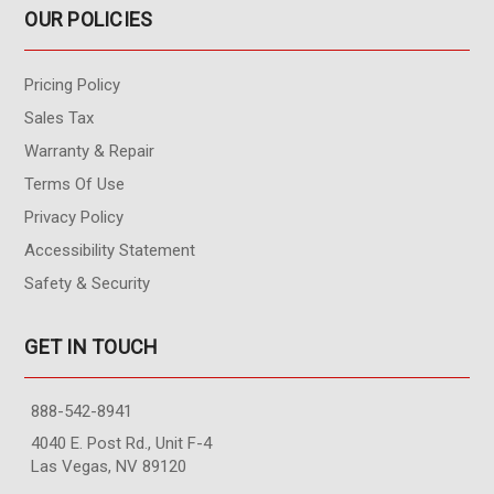
OUR POLICIES
Pricing Policy
Sales Tax
Warranty & Repair
Terms Of Use
Privacy Policy
Accessibility Statement
Safety & Security
GET IN TOUCH
888-542-8941
4040 E. Post Rd., Unit F-4
Las Vegas, NV 89120