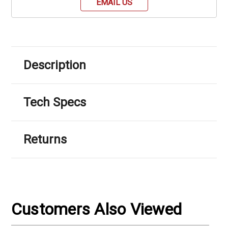
EMAIL US
Description
Tech Specs
Returns
Customers Also Viewed