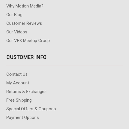
Why Motion Media?
Our Blog
Customer Reviews
Our Videos
Our VFX Meetup Group
CUSTOMER INFO
Contact Us
My Account
Returns & Exchanges
Free Shipping
Special Offers & Coupons
Payment Options