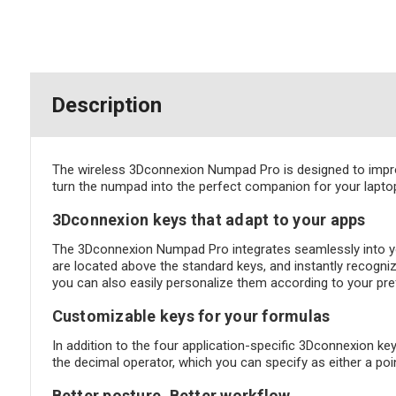
Description
The wireless 3Dconnexion Numpad Pro is designed to impro
turn the numpad into the perfect companion for your lap
3Dconnexion keys that adapt to your apps
The 3Dconnexion Numpad Pro integrates seamlessly into yo
are located above the standard keys, and instantly recogni
you can also easily personalize them according to your pr
Customizable keys for your formulas
In addition to the four application-specific 3Dconnexion k
the decimal operator, which you can specify as either a po
Better posture. Better workflow.