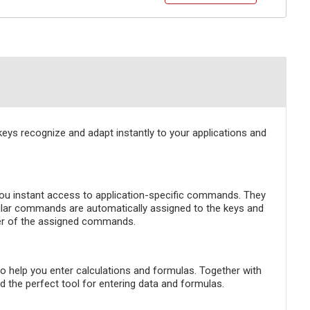
s recognize and adapt instantly to your applications and
ou instant access to application-specific commands. They
opular commands are automatically assigned to the keys and
der of the assigned commands.
to help you enter calculations and formulas. Together with
 the perfect tool for entering data and formulas.