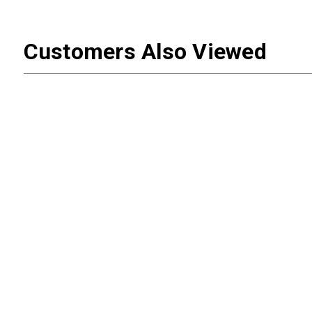
Customers Also Viewed