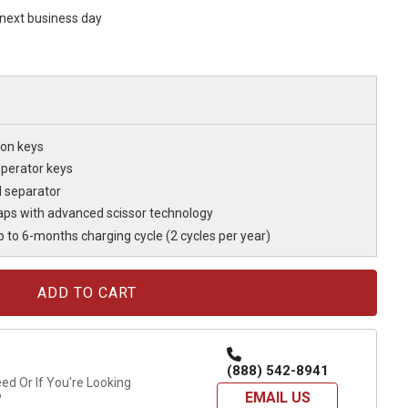
s next business day
on keys
operator keys
l separator
ps with advanced scissor technology
p to 6-months charging cycle (2 cycles per year)
(888) 542-8941
d Or If You're Looking
EMAIL US
?