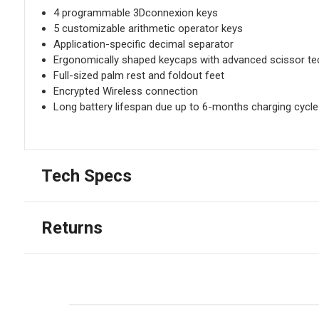
4 programmable 3Dconnexion keys
5 customizable arithmetic operator keys
Application-specific decimal separator
Ergonomically shaped keycaps with advanced scissor t
Full-sized palm rest and foldout feet
Encrypted Wireless connection
Long battery lifespan due up to 6-months charging cycle 
Tech Specs
Returns