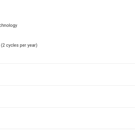
echnology
(2 cycles per year)