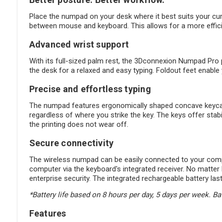
Place the numpad on your desk where it best suits your c
between mouse and keyboard. This allows for a more effici
Advanced wrist support
With its full-sized palm rest, the 3Dconnexion Numpad Pro p
the desk for a relaxed and easy typing. Foldout feet enable 
Precise and effortless typing
The numpad features ergonomically shaped concave keycaps 
regardless of where you strike the key. The keys offer stab
the printing does not wear off.
Secure connectivity
The wireless numpad can be easily connected to your compu
computer via the keyboard's integrated receiver. No matt
enterprise security. The integrated rechargeable battery la
*Battery life based on 8 hours per day, 5 days per week. Ba
Features