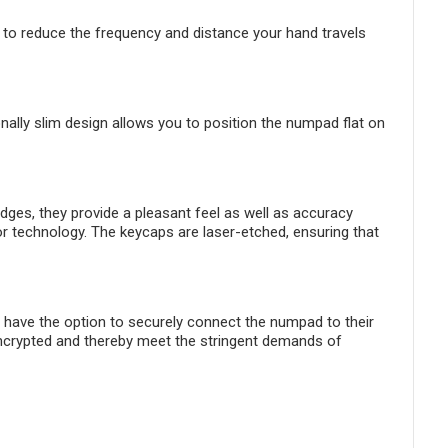
to reduce the frequency and distance your hand travels
nally slim design allows you to position the numpad flat on
ges, they provide a pleasant feel as well as accuracy
or technology. The keycaps are laser-etched, ensuring that
 have the option to securely connect the numpad to their
ncrypted and thereby meet the stringent demands of