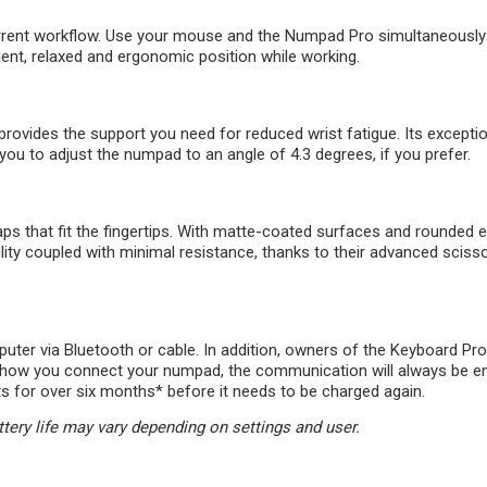
urrent workflow. Use your mouse and the Numpad Pro simultaneously 
ent, relaxed and ergonomic position while working.
rovides the support you need for reduced wrist fatigue. Its exceptio
you to adjust the numpad to an angle of 4.3 degrees, if you prefer.
that fit the fingertips. With matte-coated surfaces and rounded ed
ility coupled with minimal resistance, thanks to their advanced sciss
ter via Bluetooth or cable. In addition, owners of the Keyboard Pro
er how you connect your numpad, the communication will always be e
sts for over six months* before it needs to be charged again.
ttery life may vary depending on settings and user.