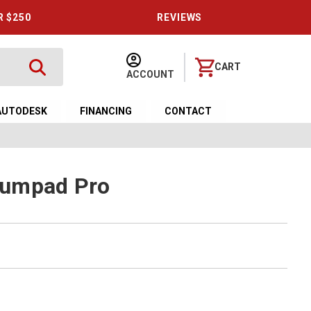
R $250
REVIEWS
CART
ACCOUNT
AUTODESK
FINANCING
CONTACT
Numpad Pro