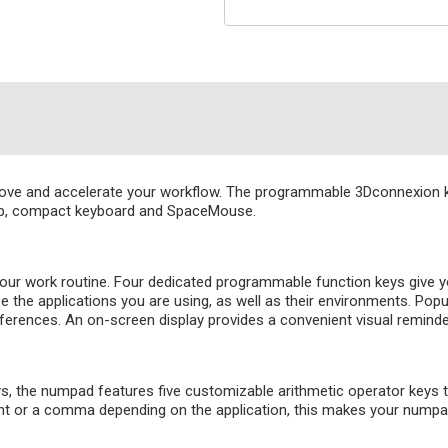
ve and accelerate your workflow. The programmable 3Dconnexion key
top, compact keyboard and SpaceMouse.
ur work routine. Four dedicated programmable function keys give y
ze the applications you are using, as well as their environments. P
eferences. An on-screen display provides a convenient visual remin
eys, the numpad features five customizable arithmetic operator keys 
int or a comma depending on the application, this makes your numpad