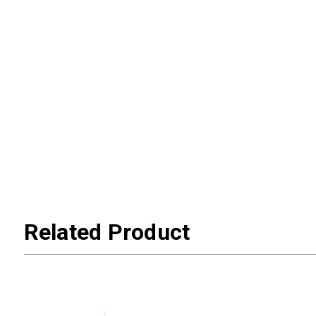
Related Product