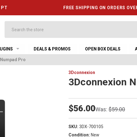
6 PT
FREE SHIPPING ON ORDERS OVE
Search
UGINS
DEALS & PROMOS
OPEN BOX DEALS
 Numpad Pro
3Dconnexion
3Dconnexion 
$56.00
Was:
$59.00
SKU:
3DX-700105
Condition:
New