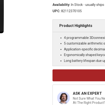
Availability:
In Stock - usually ship
UPC:
82112370105
Product Highlights
4 programmable 3Dconnexi
5 customizable arithmetic 
Application-specific decima
Ergonomically shaped keyca
Long battery lifespan due u
Current
Stock:
ASK AN EXPERT
Not Sure What You Nee
At The Right Product