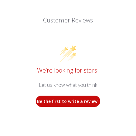
Customer Reviews
We’re looking for stars!
Let us know what you think
Be the first to write a review!