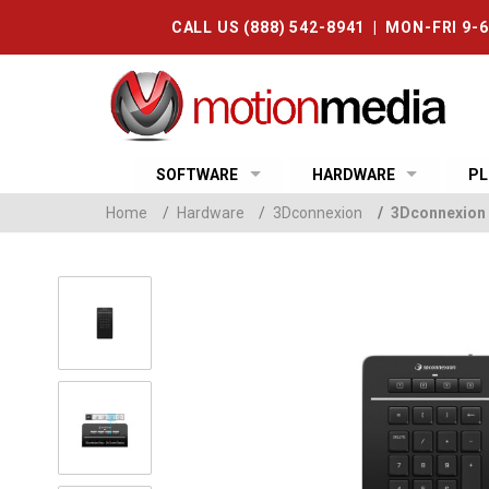
CALL US (888) 542-8941 | MON-FRI 9-
SOFTWARE
HARDWARE
PL
Home
/
Hardware
/
3Dconnexion
/
3Dconnexion