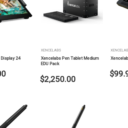
XENCELABS
XENCELA
Display 24
Xencelabs Pen Tablet Medium
Xencelab
EDU Pack
00
$99.
$2,250.00