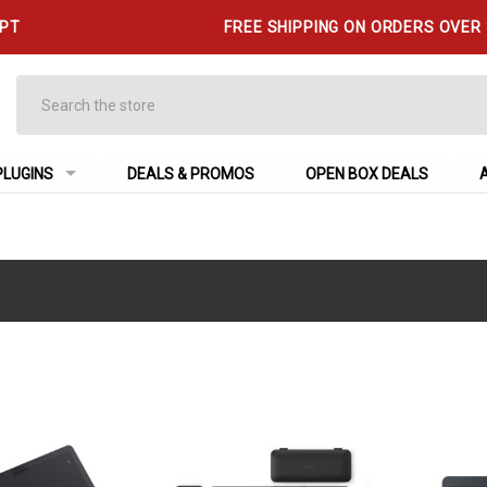
 PT
FREE SHIPPING ON ORDERS OVER
Search
PLUGINS
DEALS & PROMOS
OPEN BOX DEALS