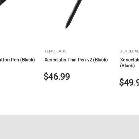
XENCELABS
XENCELA
tton Pen (Black)
Xencelabs Thin Pen v2 (Black)
Xencelab
(Black)
$46.99
$49.