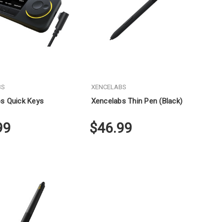
BS
XENCELABS
s Quick Keys
Xencelabs Thin Pen (Black)
99
$46.99