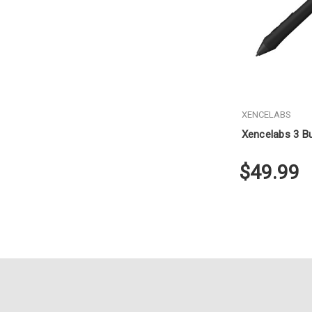
XENCELABS
Xencelabs 3 Bu
$49.99