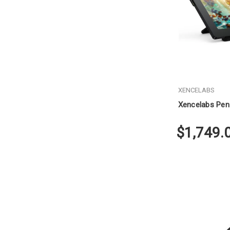
XENCELABS
Xencelabs Pen 
$1,749.