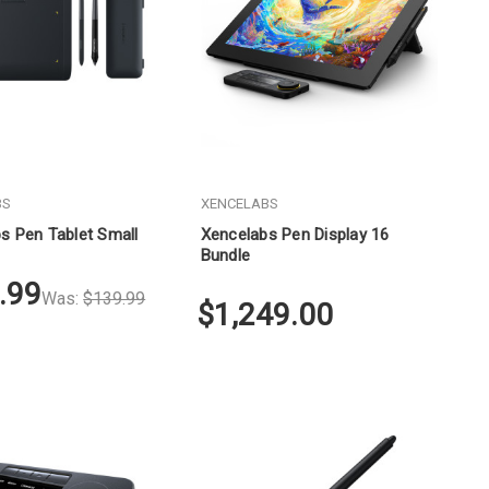
BS
XENCELABS
s Pen Tablet Small
Xencelabs Pen Display 16
Bundle
.99
Was:
$139.99
$1,249.00