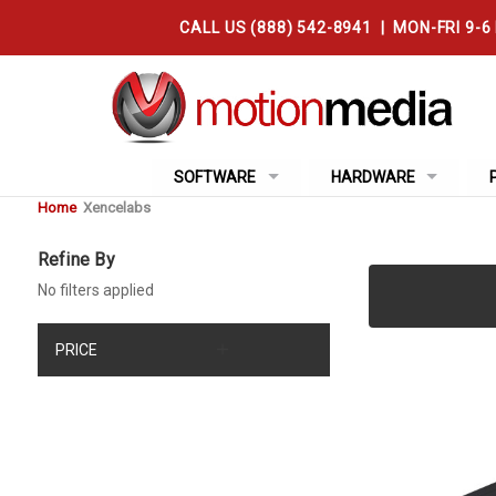
CALL US (888) 542-8941 | MON-FRI 9-6
SOFTWARE
HARDWARE
Home
Xencelabs
Refine By
No filters applied
PRICE