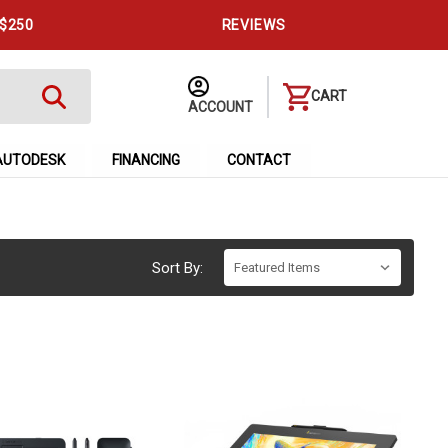
 $250
REVIEWS
CART
ACCOUNT
AUTODESK
FINANCING
CONTACT
Sort By: