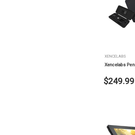
XENCELABS
Xencelabs Pen
$249.99