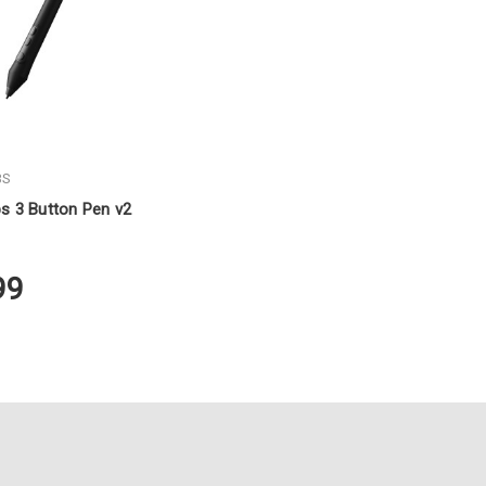
BS
s 3 Button Pen v2
99