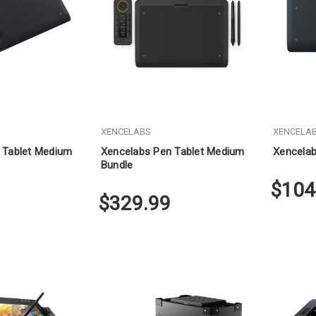
XENCELABS
XENCELA
 Tablet Medium
Xencelabs Pen Tablet Medium
Xencelab
Bundle
$104
$329.99