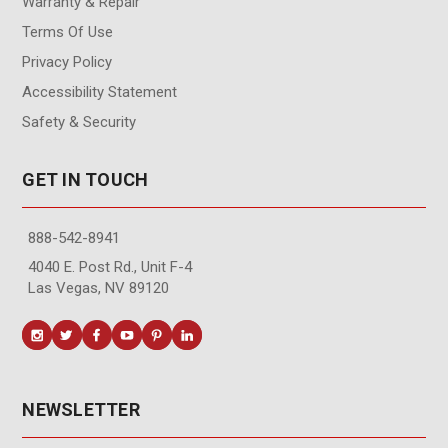
Warranty & Repair
Terms Of Use
Privacy Policy
Accessibility Statement
Safety & Security
GET IN TOUCH
888-542-8941
4040 E. Post Rd., Unit F-4
Las Vegas, NV 89120
NEWSLETTER