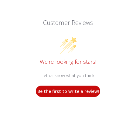
Customer Reviews
We’re looking for stars!
Let us know what you think
Be the first to write a review!