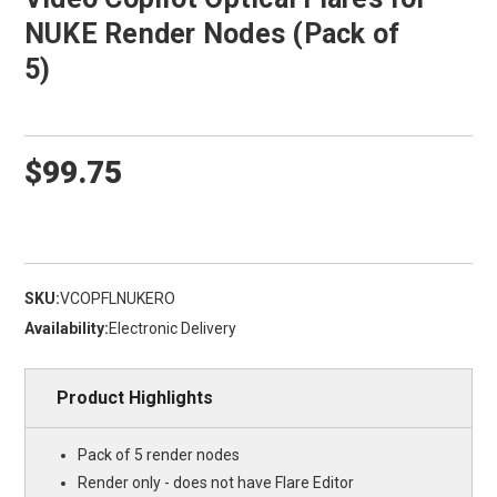
NUKE Render Nodes (Pack of
5)
$99.75
SKU:
VCOPFLNUKERO
Availability:
Electronic Delivery
Product Highlights
Pack of 5 render nodes
Render only - does not have Flare Editor