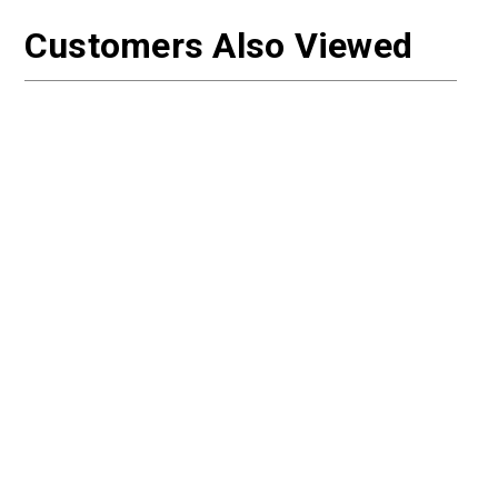
Customers Also Viewed