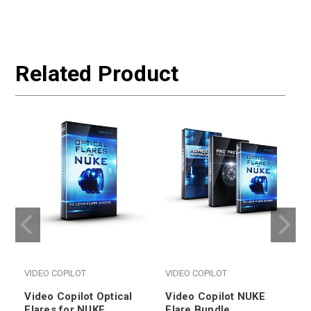
Related Product
VIDEO COPILOT
VIDEO COPILOT
Video Copilot Optical
Video Copilot NUKE
Flares for NUKE
Flare Bundle