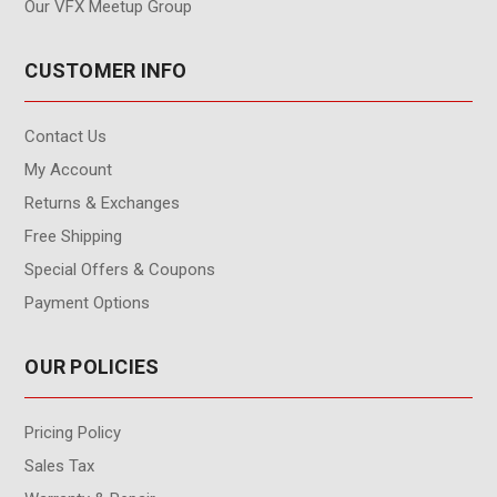
Our VFX Meetup Group
CUSTOMER INFO
Contact Us
My Account
Returns & Exchanges
Free Shipping
Special Offers & Coupons
Payment Options
OUR POLICIES
Pricing Policy
Sales Tax