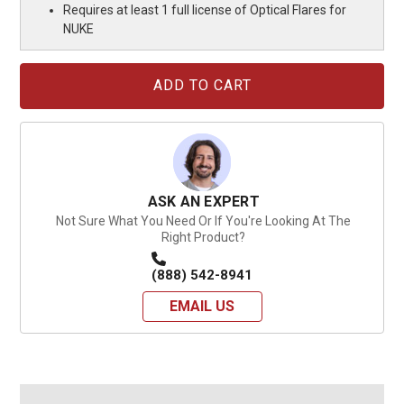
Requires at least 1 full license of Optical Flares for
NUKE
Current
Stock:
ASK AN EXPERT
Not Sure What You Need Or If You're Looking At The
Right Product?
(888) 542-8941
EMAIL US