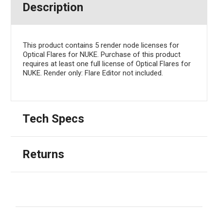
Description
This product contains 5 render node licenses for
Optical Flares for NUKE. Purchase of this product
requires at least one full license of Optical Flares for
NUKE. Render only: Flare Editor not included.
Tech Specs
Returns