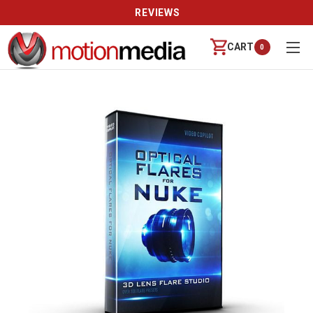
REVIEWS
CART
0