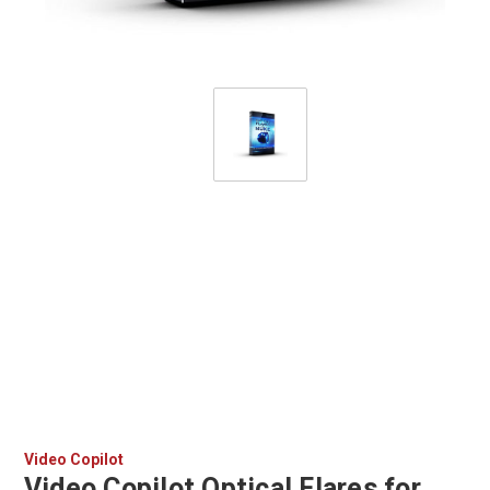
Video Copilot
Video Copilot Optical Flares for