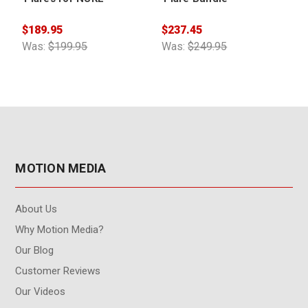
$189.95
$237.45
$
Was:
$199.95
Was:
$249.95
MOTION MEDIA
About Us
Why Motion Media?
Our Blog
Customer Reviews
Our Videos