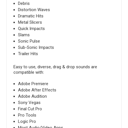
Debris
Distortion Waves
Dramatic Hits
Metal Slicers
Quick Impacts
Slams
Sonic Pulse
Sub-Sonic Impacts
Trailer Hits
Easy to use, diverse, drag & drop sounds are
compatible with:
Adobe Premiere
Adobe After Effects
Adobe Audition
Sony Vegas
Final Cut Pro
Pro Tools
Logic Pro
Most Audio/Video Apps