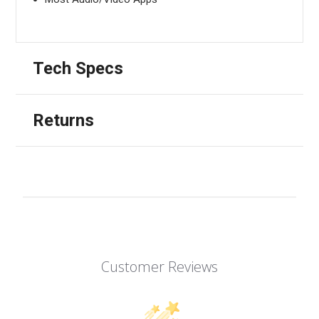
Tech Specs
Returns
Customer Reviews