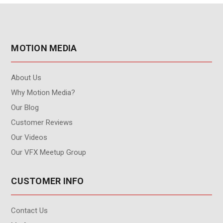
MOTION MEDIA
About Us
Why Motion Media?
Our Blog
Customer Reviews
Our Videos
Our VFX Meetup Group
CUSTOMER INFO
Contact Us