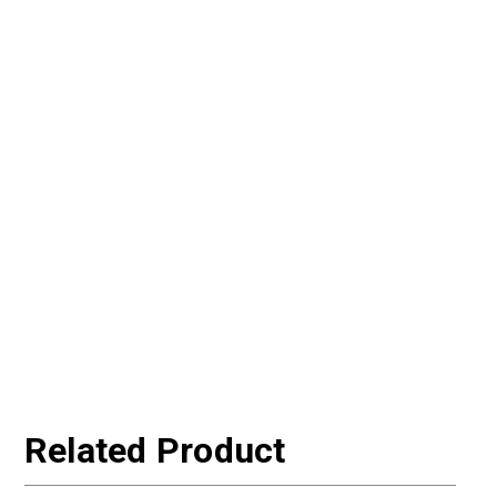
Related Product