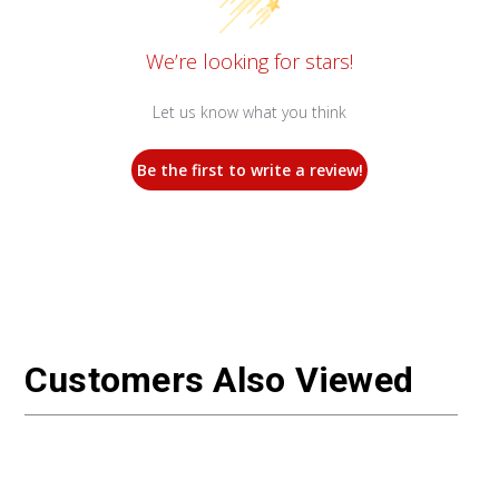
We’re looking for stars!
Let us know what you think
Be the first to write a review!
Customers Also Viewed