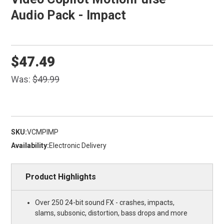
Audio Pack - Impact
$47.49
Was:
$49.99
SKU:
VCMPIMP
Availability:
Electronic Delivery
Product Highlights
Over 250 24-bit sound FX - crashes, impacts,
slams, subsonic, distortion, bass drops and more