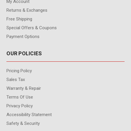
My Account
Returns & Exchanges
Free Shipping
Special Offers & Coupons
Payment Options
OUR POLICIES
Pricing Policy
Sales Tax
Warranty & Repair
Terms Of Use
Privacy Policy
Accessibility Statement
Safety & Security