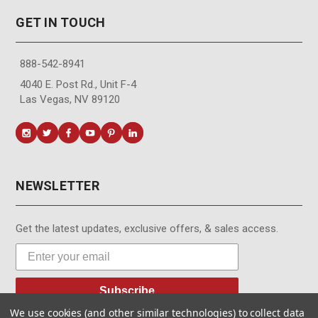
GET IN TOUCH
888-542-8941
4040 E. Post Rd., Unit F-4
Las Vegas, NV 89120
NEWSLETTER
Get the latest updates, exclusive offers, & sales access.
Subscribe
We use cookies (and other similar technologies) to collect data