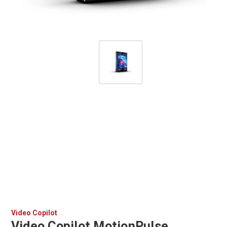
Video Copilot
Video Copilot MotionPulse