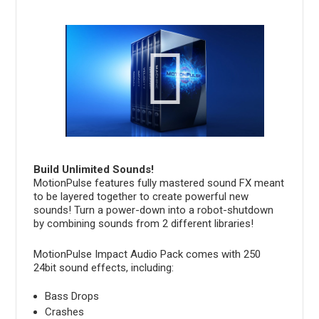
Build Unlimited Sounds!
MotionPulse features fully mastered sound FX meant
to be layered together to create powerful new
sounds! Turn a power-down into a robot-shutdown
by combining sounds from 2 different libraries!
MotionPulse Impact Audio Pack comes with 250
24bit sound effects, including:
Bass Drops
Crashes