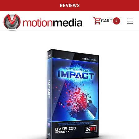
REVIEWS
CART
0