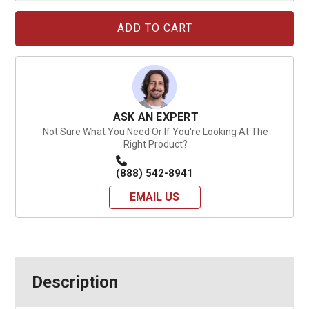
Current
Stock:
ASK AN EXPERT
Not Sure What You Need Or If You're Looking At The
Right Product?
(888) 542-8941
EMAIL US
Description