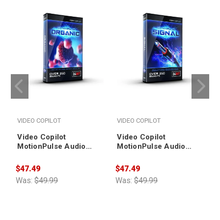
VIDEO COPILOT
VIDEO COPILOT
Video Copilot
Video Copilot
MotionPulse Audio
MotionPulse Audio
Pack - Organic
Pack - Signal
$47.49
$47.49
$
Was:
$49.99
Was:
$49.99
W