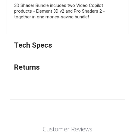
3D Shader Bundle includes two Video Copilot
products - Element 3D v2 and Pro Shaders 2 -
together in one money-saving bundle!
Tech Specs
Returns
Customer Reviews