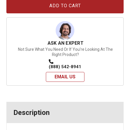
Current
Stock:
ASK AN EXPERT
Not Sure What You Need Or If You're Looking At The
Right Product?
(888) 542-8941
EMAIL US
Description