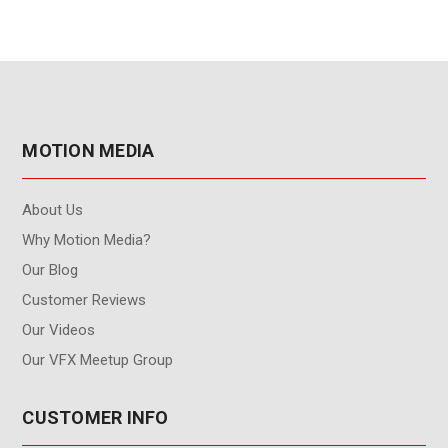
MOTION MEDIA
About Us
Why Motion Media?
Our Blog
Customer Reviews
Our Videos
Our VFX Meetup Group
CUSTOMER INFO