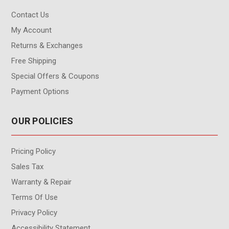
Contact Us
My Account
Returns & Exchanges
Free Shipping
Special Offers & Coupons
Payment Options
OUR POLICIES
Pricing Policy
Sales Tax
Warranty & Repair
Terms Of Use
Privacy Policy
Accessibility Statement