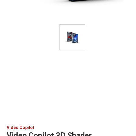
Video Copilot
Video Copilot 3D Shader