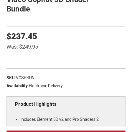
Bundle
$237.45
Was:
$249.95
SKU:
VCSHBUN
Availability:
Electronic Delivery
Product Highlights
Includes Element 3D v2 and Pro Shaders 2