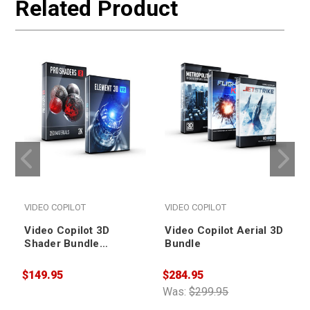
Related Product
VIDEO COPILOT
VIDEO COPILOT
Video Copilot 3D
Video Copilot Aerial 3D
Shader Bundle
Bundle
(Upgrade from Element
3D v1)
$149.95
$284.95
$
Was:
$299.95
W