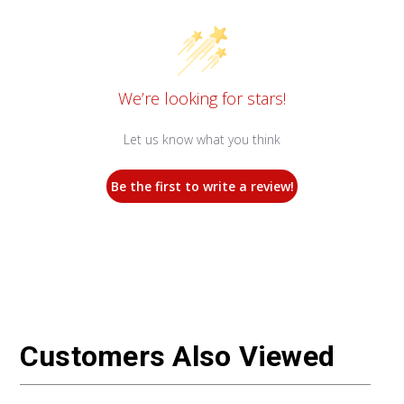
We’re looking for stars!
Let us know what you think
Be the first to write a review!
Customers Also Viewed