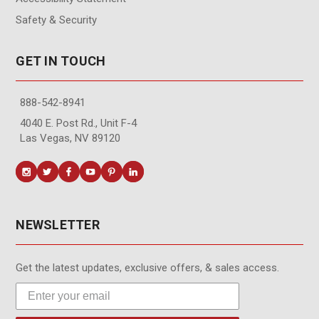
Safety & Security
GET IN TOUCH
888-542-8941
4040 E. Post Rd., Unit F-4
Las Vegas, NV 89120
NEWSLETTER
Get the latest updates, exclusive offers, & sales access.