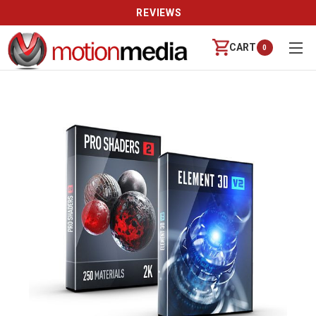
REVIEWS
CART
0