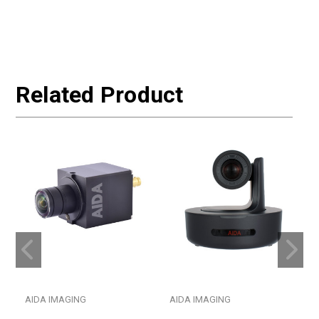
Related Product
AIDA IMAGING
AIDA IMAGING