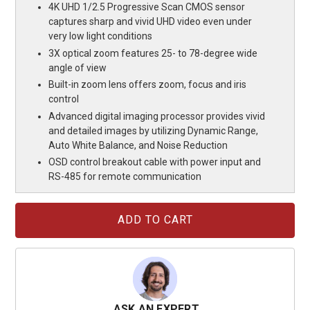
4K UHD 1/2.5 Progressive Scan CMOS sensor
captures sharp and vivid UHD video even under
very low light conditions
3X optical zoom features 25- to 78-degree wide
angle of view
Built-in zoom lens offers zoom, focus and iris
control
Advanced digital imaging processor provides vivid
and detailed images by utilizing Dynamic Range,
Auto White Balance, and Noise Reduction
OSD control breakout cable with power input and
RS-485 for remote communication
Current
Stock:
ASK AN EXPERT