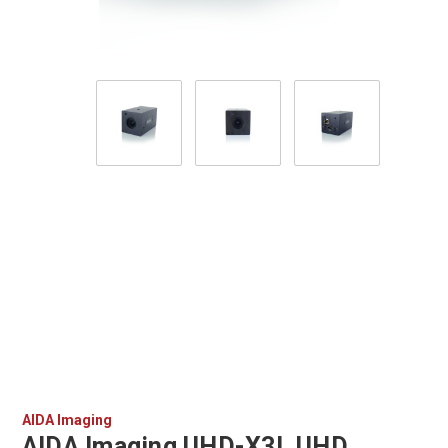
AIDA Imaging
AIDA Imaging UHD-X3L UHD