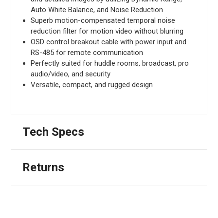
Auto White Balance, and Noise Reduction
Superb motion-compensated temporal noise
reduction filter for motion video without blurring
OSD control breakout cable with power input and
RS-485 for remote communication
Perfectly suited for huddle rooms, broadcast, pro
audio/video, and security
Versatile, compact, and rugged design
Tech Specs
Returns