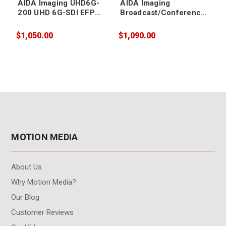
AIDA Imaging UHD6G-
AIDA Imaging
200 UHD 6G-SDI EFP
Broadcast/Conference
Camera
FHD IP/SDI/HDMI/USB3
PTZ Camera 20X Zoom
$1,050.00
$1,090.00
$
MOTION MEDIA
About Us
Why Motion Media?
Our Blog
Customer Reviews