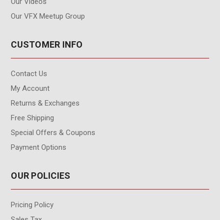
Our Videos
Our VFX Meetup Group
CUSTOMER INFO
Contact Us
My Account
Returns & Exchanges
Free Shipping
Special Offers & Coupons
Payment Options
OUR POLICIES
Pricing Policy
Sales Tax