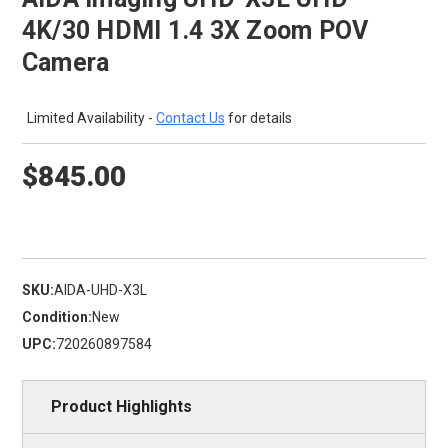
4K/30 HDMI 1.4 3X Zoom POV
Camera
Limited Availability -
Contact Us
for details
$845.00
SKU:
AIDA-UHD-X3L
Condition:
New
UPC:
720260897584
Product Highlights