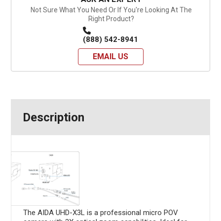
Not Sure What You Need Or If You're Looking At The
Right Product?
(888) 542-8941
EMAIL US
Description
The AIDA UHD-X3L is a professional micro POV