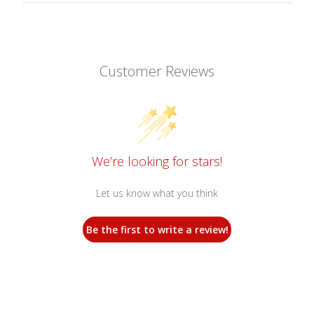
Customer Reviews
We’re looking for stars!
Let us know what you think
Be the first to write a review!