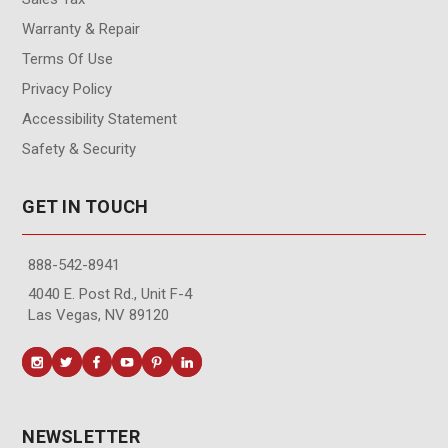
Warranty & Repair
Terms Of Use
Privacy Policy
Accessibility Statement
Safety & Security
GET IN TOUCH
888-542-8941
4040 E. Post Rd., Unit F-4
Las Vegas, NV 89120
NEWSLETTER