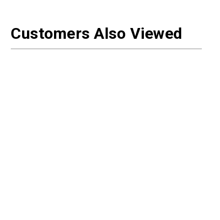
Customers Also Viewed