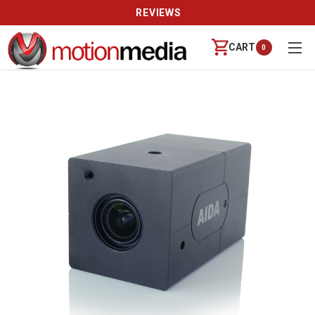
REVIEWS
CART
0