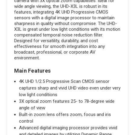
camera with 3X optical zoom capabilities. Ideal for
wide angle viewing, the UHD-X3L is robust in its
features, integrating 4K UHD Progressive CMOS
sensors with a digital image processor to maintain
sharpness in quality without compromise. The UHD-
X3L is great under low light conditions with its motion
compensated temporal noise reduction filter.
Designed for versatility, durability, and cost
effectiveness for smooth integration into any
broadcast, professional, or corporate AV
environment.
Main Features
4K UHD 1/2.5 Progressive Scan CMOS sensor
captures sharp and vivid UHD video even under very
low light conditions
3X optical zoom features 25- to 78-degree wide
angle of view
Built-in zoom lens offers zoom, focus and iris
control
Advanced digital imaging processor provides vivid
and detailed images by utilizing Dynamic Range,