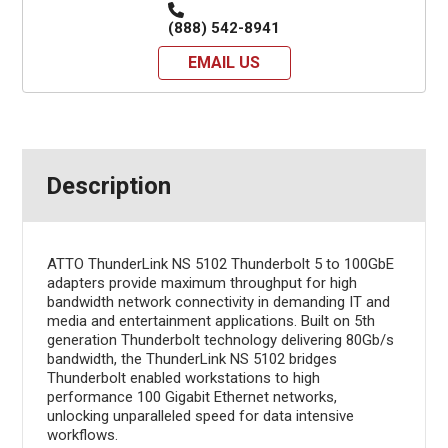
(888) 542-8941
EMAIL US
Description
ATTO ThunderLink NS 5102 Thunderbolt 5 to 100GbE
adapters provide maximum throughput for high
bandwidth network connectivity in demanding IT and
media and entertainment applications. Built on 5th
generation Thunderbolt technology delivering 80Gb/s
bandwidth, the ThunderLink NS 5102 bridges
Thunderbolt enabled workstations to high
performance 100 Gigabit Ethernet networks,
unlocking unparalleled speed for data intensive
workflows.