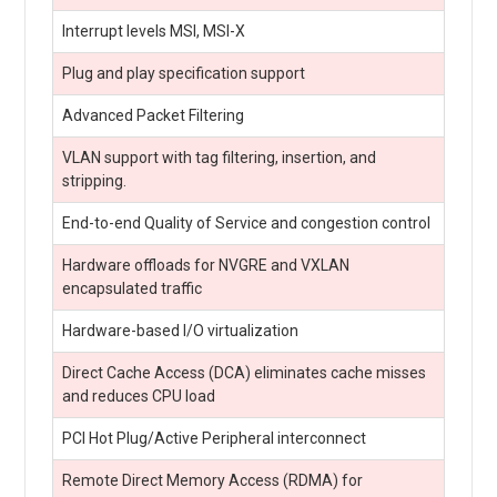
Interrupt levels MSI, MSI-X
Plug and play specification support
Advanced Packet Filtering
VLAN support with tag filtering, insertion, and
stripping.
End-to-end Quality of Service and congestion control
Hardware offloads for NVGRE and VXLAN
encapsulated traffic
Hardware-based I/O virtualization
Direct Cache Access (DCA) eliminates cache misses
and reduces CPU load
PCI Hot Plug/Active Peripheral interconnect
Remote Direct Memory Access (RDMA) for