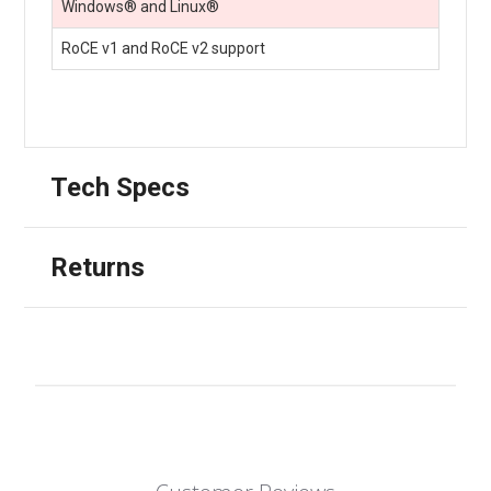
Windows® and Linux®
RoCE v1 and RoCE v2 support
Tech Specs
Returns