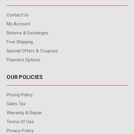
Contact Us
My Account
Returns & Exchanges
Free Shipping
Special Offers & Coupons
Payment Options
OUR POLICIES
Pricing Policy
Sales Tax
Warranty & Repair
Terms Of Use
Privacy Policy