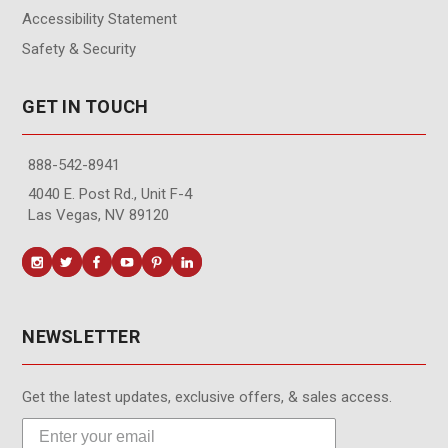
Accessibility Statement
Safety & Security
GET IN TOUCH
888-542-8941
4040 E. Post Rd., Unit F-4
Las Vegas, NV 89120
NEWSLETTER
Get the latest updates, exclusive offers, & sales access.