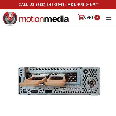
CALL US (888) 542-8941 | MON-FRI 9-6 PT
CART
0