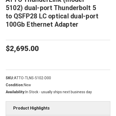
5102) dual-port Thunderbolt 5
to QSFP28 LC optical dual-port
100Gb Ethernet Adapter
$2,695.00
SKU:
ATTO-TLNS-5102-D00
Condition:
New
Availability:
In Stock - usually ships next business day
Product Highlights