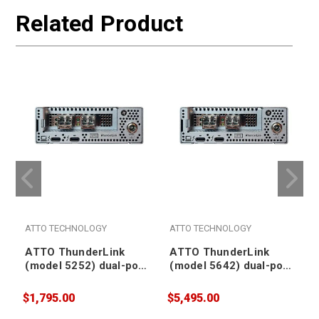
Related Product
ATTO TECHNOLOGY
ATTO TECHNOLOGY
ATTO ThunderLink
ATTO ThunderLink
(model 5252) dual-port
(model 5642) dual-port
Thunderbolt 5 to SFP28
Thunderbolt 5 to SFP+
LC optical dual-port
optical dual-port 64Gb
$1,795.00
$5,495.00
$
25Gb Ethernet Adapter
Fibre Channel Adapter