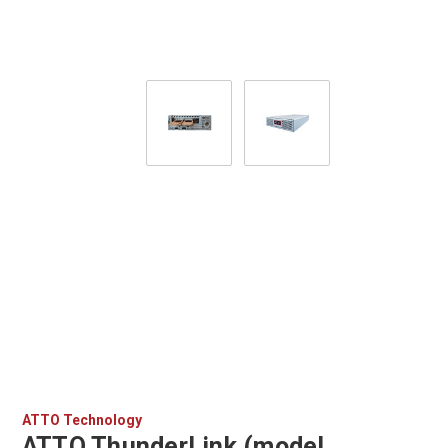
ATTO Technology
ATTO ThunderLink (model