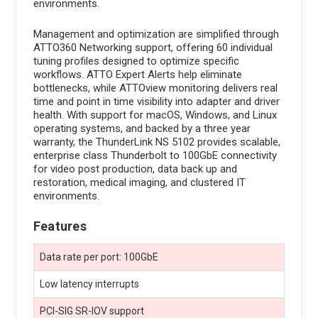
environments.
Management and optimization are simplified through
ATTO360 Networking support, offering 60 individual
tuning profiles designed to optimize specific
workflows. ATTO Expert Alerts help eliminate
bottlenecks, while ATTOview monitoring delivers real
time and point in time visibility into adapter and driver
health. With support for macOS, Windows, and Linux
operating systems, and backed by a three year
warranty, the ThunderLink NS 5102 provides scalable,
enterprise class Thunderbolt to 100GbE connectivity
for video post production, data back up and
restoration, medical imaging, and clustered IT
environments.
Features
Data rate per port: 100GbE
Low latency interrupts
PCI-SIG SR-IOV support