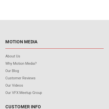
MOTION MEDIA
About Us
Why Motion Media?
Our Blog
Customer Reviews
Our Videos
Our VFX Meetup Group
CUSTOMER INFO