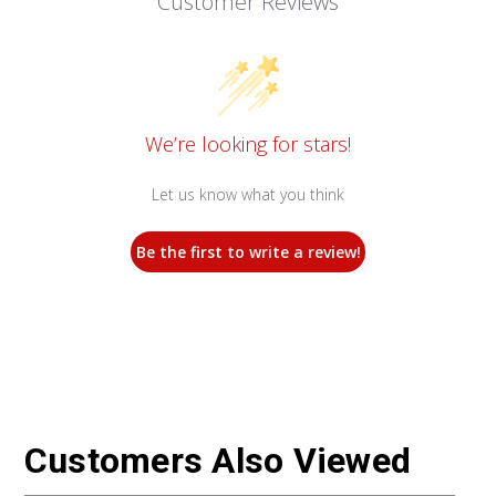
Customer Reviews
We’re looking for stars!
Let us know what you think
Be the first to write a review!
Customers Also Viewed