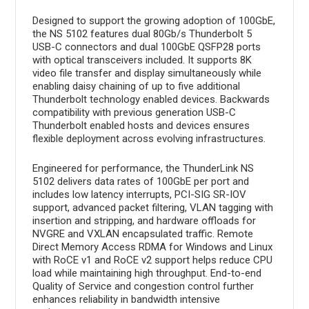
Designed to support the growing adoption of 100GbE,
the NS 5102 features dual 80Gb/s Thunderbolt 5
USB-C connectors and dual 100GbE QSFP28 ports
with optical transceivers included. It supports 8K
video file transfer and display simultaneously while
enabling daisy chaining of up to five additional
Thunderbolt technology enabled devices. Backwards
compatibility with previous generation USB-C
Thunderbolt enabled hosts and devices ensures
flexible deployment across evolving infrastructures.
Engineered for performance, the ThunderLink NS
5102 delivers data rates of 100GbE per port and
includes low latency interrupts, PCI-SIG SR-IOV
support, advanced packet filtering, VLAN tagging with
insertion and stripping, and hardware offloads for
NVGRE and VXLAN encapsulated traffic. Remote
Direct Memory Access RDMA for Windows and Linux
with RoCE v1 and RoCE v2 support helps reduce CPU
load while maintaining high throughput. End-to-end
Quality of Service and congestion control further
enhances reliability in bandwidth intensive