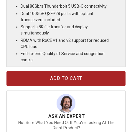
Dual 80Gb/s Thunderbolt 5 USB-C connectivity
Dual 100GbE QSFP28 ports with optical
transceivers included
Supports 8K file transfer and display
simultaneously
RDMA with RoCE v1 and v2 support for reduced
CPU load
End-to-end Quality of Service and congestion
control
Current
Stock:
ASK AN EXPERT
Not Sure What You Need Or If You're Looking At The
Right Product?