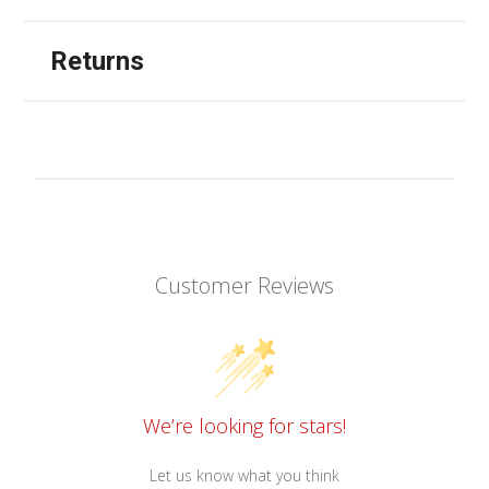
Returns
Customer Reviews
We’re looking for stars!
Let us know what you think