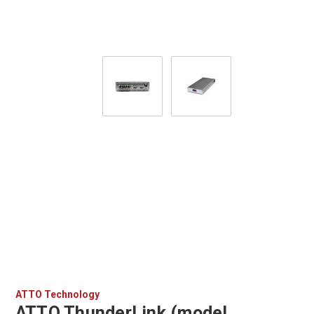
ATTO Technology
ATTO ThunderLink (model