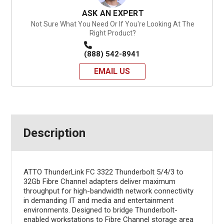
ASK AN EXPERT
Not Sure What You Need Or If You're Looking At The
Right Product?
(888) 542-8941
EMAIL US
Description
ATTO ThunderLink FC 3322 Thunderbolt 5/4/3 to
32Gb Fibre Channel adapters deliver maximum
throughput for high-bandwidth network connectivity
in demanding IT and media and entertainment
environments. Designed to bridge Thunderbolt-
enabled workstations to Fibre Channel storage area