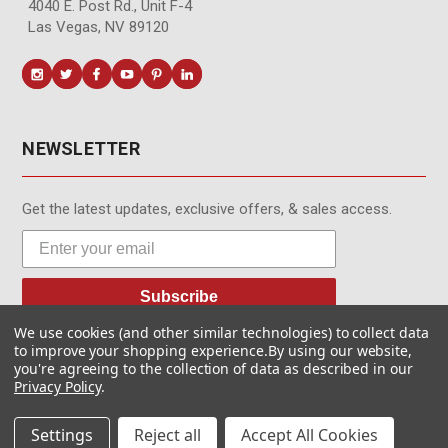
4040 E. Post Rd., Unit F-4
Las Vegas, NV 89120
NEWSLETTER
Get the latest updates, exclusive offers, & sales access.
Subscribe
We use cookies (and other similar technologies) to collect data
to improve your shopping experience.
By using our website,
you're agreeing to the collection of data as described in our
Privacy Policy
.
© MotionMedia 1995-2026. All Rights Reserved.
Settings
Reject all
Accept All Cookies