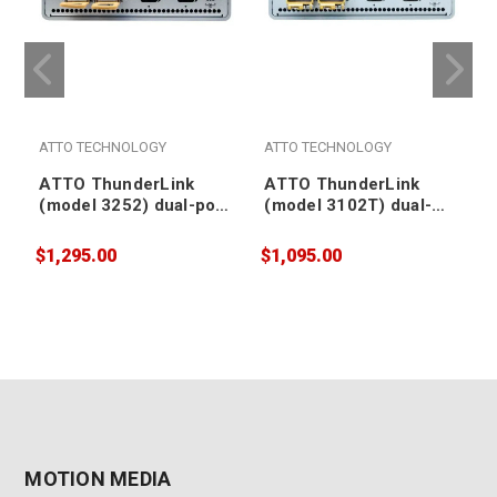
ATTO TECHNOLOGY
ATTO TECHNOLOGY
ATTO ThunderLink
ATTO ThunderLink
(model 3252) dual-port
(model 3102T) dual-
Thunderbolt 3/4 (TB5
port Thunderbolt 3/4
compatible) to dual-
(TB5 compatible) to
$1,295.00
$1,095.00
$
port 25Gb Ethernet
dual-port RJ45 10Gb
Adapter
Ethernet Adapter
MOTION MEDIA