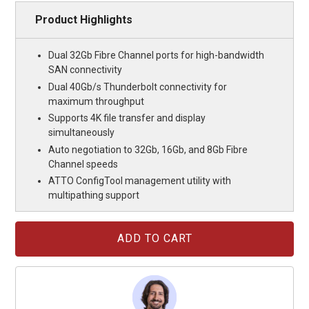
Product Highlights
Dual 32Gb Fibre Channel ports for high-bandwidth
SAN connectivity
Dual 40Gb/s Thunderbolt connectivity for
maximum throughput
Supports 4K file transfer and display
simultaneously
Auto negotiation to 32Gb, 16Gb, and 8Gb Fibre
Channel speeds
ATTO ConfigTool management utility with
multipathing support
Current
Stock: