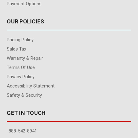
Payment Options
OUR POLICIES
Pricing Policy
Sales Tax
Warranty & Repair
Terms Of Use
Privacy Policy
Accessibility Statement
Safety & Security
GET IN TOUCH
888-542-8941