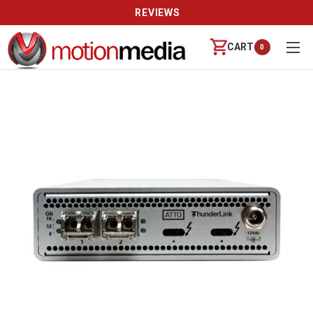
REVIEWS
CART
0