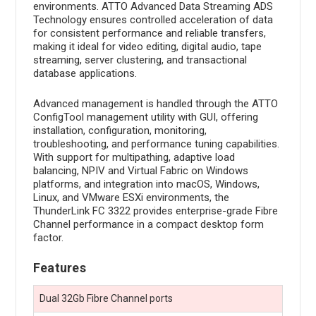
environments. ATTO Advanced Data Streaming ADS
Technology ensures controlled acceleration of data
for consistent performance and reliable transfers,
making it ideal for video editing, digital audio, tape
streaming, server clustering, and transactional
database applications.
Advanced management is handled through the ATTO
ConfigTool management utility with GUI, offering
installation, configuration, monitoring,
troubleshooting, and performance tuning capabilities.
With support for multipathing, adaptive load
balancing, NPIV and Virtual Fabric on Windows
platforms, and integration into macOS, Windows,
Linux, and VMware ESXi environments, the
ThunderLink FC 3322 provides enterprise-grade Fibre
Channel performance in a compact desktop form
factor.
Features
Dual 32Gb Fibre Channel ports