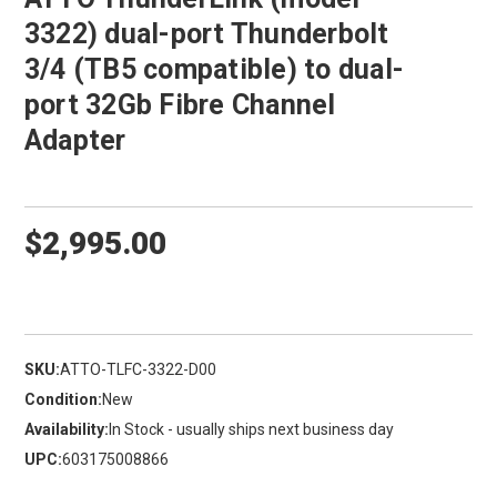
3322) dual-port Thunderbolt
3/4 (TB5 compatible) to dual-
port 32Gb Fibre Channel
Adapter
$2,995.00
SKU:
ATTO-TLFC-3322-D00
Condition:
New
Availability:
In Stock - usually ships next business day
UPC:
603175008866