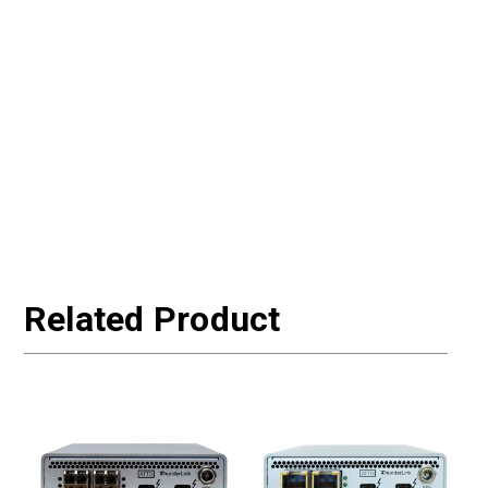
Related Product