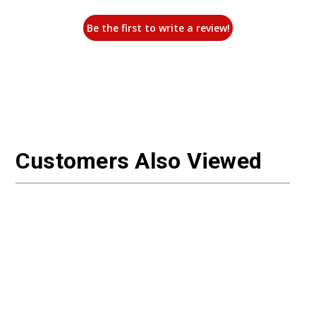
Be the first to write a review!
Customers Also Viewed