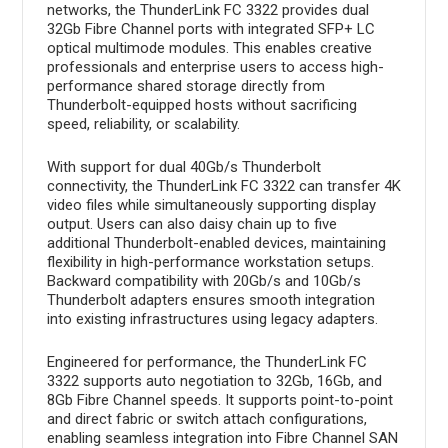
networks, the ThunderLink FC 3322 provides dual
32Gb Fibre Channel ports with integrated SFP+ LC
optical multimode modules. This enables creative
professionals and enterprise users to access high-
performance shared storage directly from
Thunderbolt-equipped hosts without sacrificing
speed, reliability, or scalability.
With support for dual 40Gb/s Thunderbolt
connectivity, the ThunderLink FC 3322 can transfer 4K
video files while simultaneously supporting display
output. Users can also daisy chain up to five
additional Thunderbolt-enabled devices, maintaining
flexibility in high-performance workstation setups.
Backward compatibility with 20Gb/s and 10Gb/s
Thunderbolt adapters ensures smooth integration
into existing infrastructures using legacy adapters.
Engineered for performance, the ThunderLink FC
3322 supports auto negotiation to 32Gb, 16Gb, and
8Gb Fibre Channel speeds. It supports point-to-point
and direct fabric or switch attach configurations,
enabling seamless integration into Fibre Channel SAN