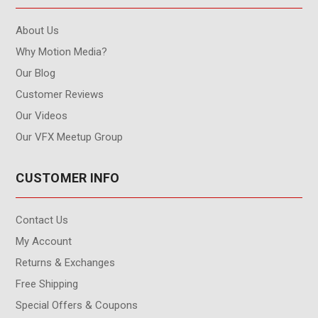
About Us
Why Motion Media?
Our Blog
Customer Reviews
Our Videos
Our VFX Meetup Group
CUSTOMER INFO
Contact Us
My Account
Returns & Exchanges
Free Shipping
Special Offers & Coupons