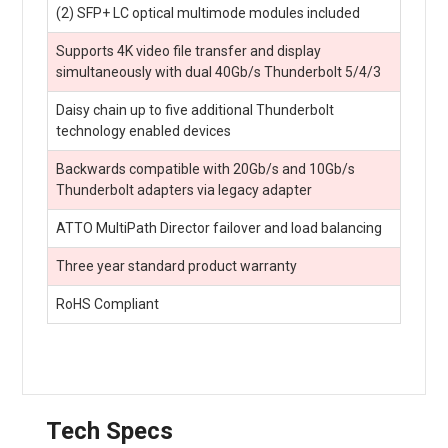
(2) SFP+ LC optical multimode modules included
Supports 4K video file transfer and display
simultaneously with dual 40Gb/s Thunderbolt 5/4/3
Daisy chain up to five additional Thunderbolt
technology enabled devices
Backwards compatible with 20Gb/s and 10Gb/s
Thunderbolt adapters via legacy adapter
ATTO MultiPath Director failover and load balancing
Three year standard product warranty
RoHS Compliant
Tech Specs