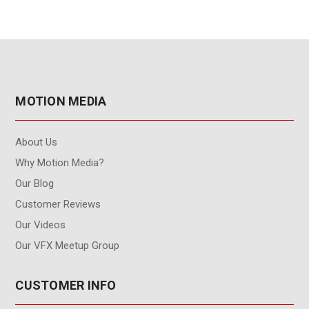
MOTION MEDIA
About Us
Why Motion Media?
Our Blog
Customer Reviews
Our Videos
Our VFX Meetup Group
CUSTOMER INFO