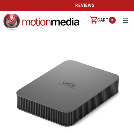
REVIEWS
CART
0