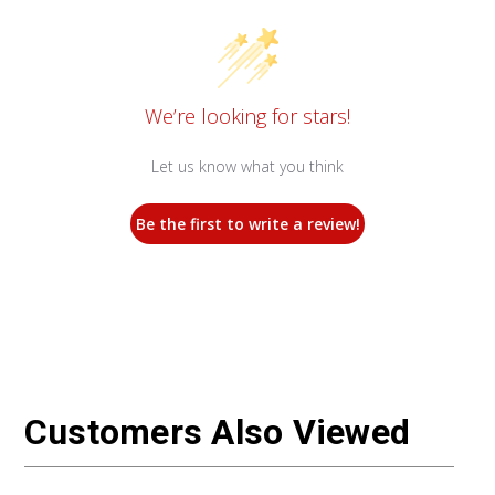
We’re looking for stars!
Let us know what you think
Be the first to write a review!
Customers Also Viewed