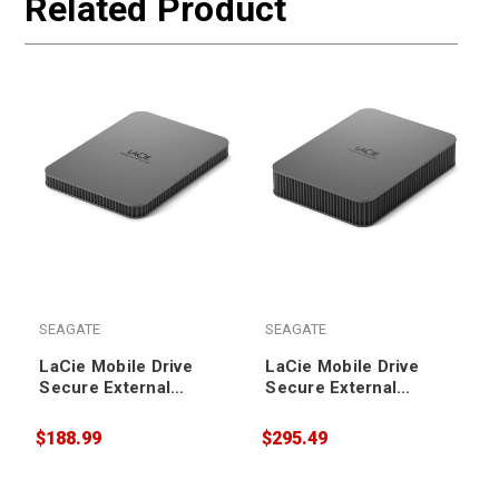
Related Product
SEAGATE
SEAGATE
LaCie Mobile Drive
LaCie Mobile Drive
Secure External
Secure External
Portable Hard Drive
Portable Hard Drive
2TB
5TB
$188.99
$295.49