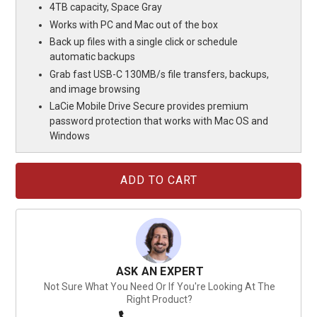
4TB capacity, Space Gray
Works with PC and Mac out of the box
Back up files with a single click or schedule
automatic backups
Grab fast USB-C 130MB/s file transfers, backups,
and image browsing
LaCie Mobile Drive Secure provides premium
password protection that works with Mac OS and
Windows
Current
Stock:
ASK AN EXPERT
Not Sure What You Need Or If You're Looking At The
Right Product?