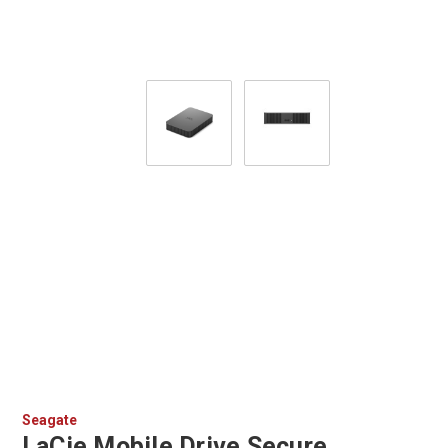
Seagate
LaCie Mobile Drive Secure