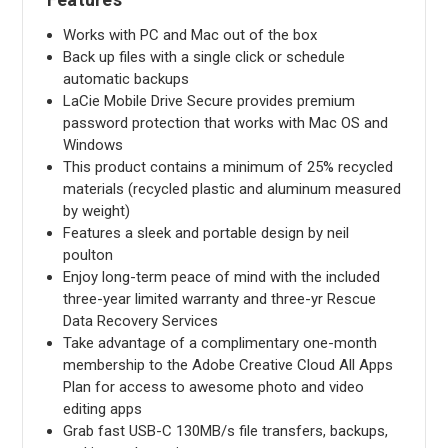
Works with PC and Mac out of the box
Back up files with a single click or schedule
automatic backups
LaCie Mobile Drive Secure provides premium
password protection that works with Mac OS and
Windows
This product contains a minimum of 25% recycled
materials (recycled plastic and aluminum measured
by weight)
Features a sleek and portable design by neil
poulton
Enjoy long-term peace of mind with the included
three-year limited warranty and three-yr Rescue
Data Recovery Services
Take advantage of a complimentary one-month
membership to the Adobe Creative Cloud All Apps
Plan for access to awesome photo and video
editing apps
Grab fast USB-C 130MB/s file transfers, backups,