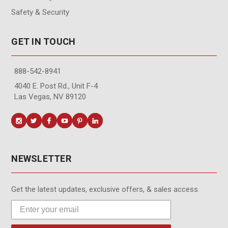
Safety & Security
GET IN TOUCH
888-542-8941
4040 E. Post Rd., Unit F-4
Las Vegas, NV 89120
NEWSLETTER
Get the latest updates, exclusive offers, & sales access.