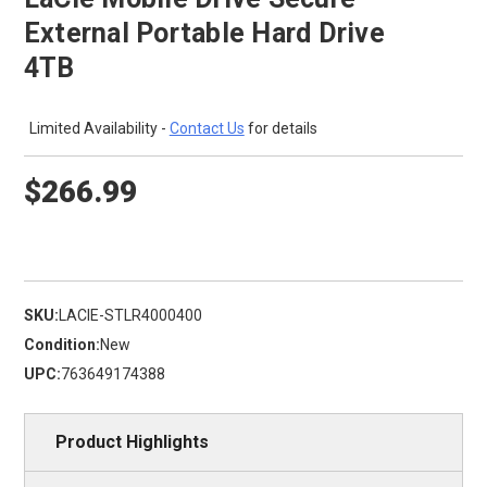
External Portable Hard Drive
4TB
Limited Availability -
Contact Us
for details
$266.99
SKU:
LACIE-STLR4000400
Condition:
New
UPC:
763649174388
Product Highlights