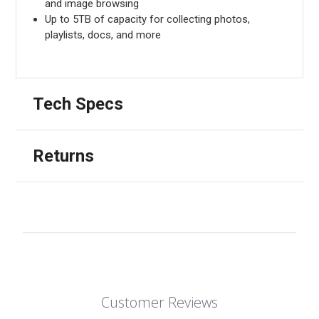
and image browsing
Up to 5TB of capacity for collecting photos,
playlists, docs, and more
Tech Specs
Returns
Customer Reviews