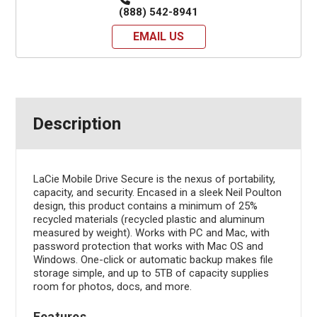
(888) 542-8941
EMAIL US
Description
LaCie Mobile Drive Secure is the nexus of portability,
capacity, and security. Encased in a sleek Neil Poulton
design, this product contains a minimum of 25%
recycled materials (recycled plastic and aluminum
measured by weight). Works with PC and Mac, with
password protection that works with Mac OS and
Windows. One-click or automatic backup makes file
storage simple, and up to 5TB of capacity supplies
room for photos, docs, and more.
Features