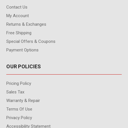
Contact Us
My Account
Returns & Exchanges
Free Shipping
Special Offers & Coupons
Payment Options
OUR POLICIES
Pricing Policy
Sales Tax
Warranty & Repair
Terms Of Use
Privacy Policy
Accessibility Statement