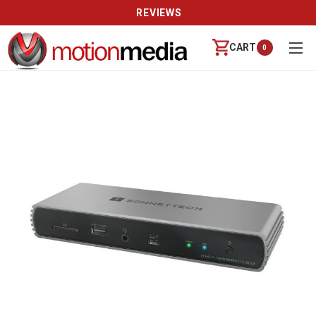
REVIEWS
CART
0