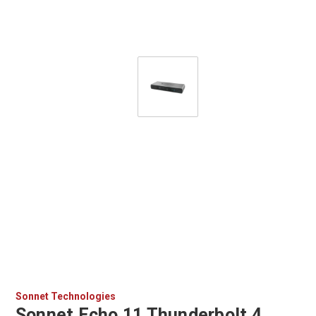
Sonnet Technologies
Sonnet Echo 11 Thunderbolt 4