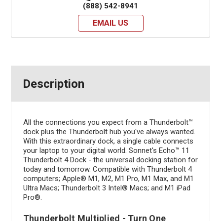
(888) 542-8941
EMAIL US
Description
All the connections you expect from a Thunderbolt™
dock plus the Thunderbolt hub you've always wanted.
With this extraordinary dock, a single cable connects
your laptop to your digital world. Sonnet's Echo™ 11
Thunderbolt 4 Dock - the universal docking station for
today and tomorrow. Compatible with Thunderbolt 4
computers; Apple® M1, M2, M1 Pro, M1 Max, and M1
Ultra Macs; Thunderbolt 3 Intel® Macs; and M1 iPad
Pro®.
Thunderbolt Multiplied - Turn One