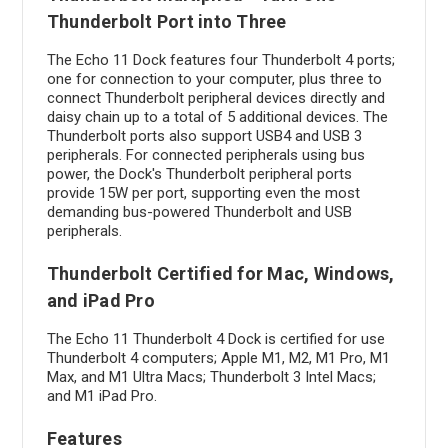
Thunderbolt Port into Three
The Echo 11 Dock features four Thunderbolt 4 ports;
one for connection to your computer, plus three to
connect Thunderbolt peripheral devices directly and
daisy chain up to a total of 5 additional devices. The
Thunderbolt ports also support USB4 and USB 3
peripherals. For connected peripherals using bus
power, the Dock's Thunderbolt peripheral ports
provide 15W per port, supporting even the most
demanding bus-powered Thunderbolt and USB
peripherals.
Thunderbolt Certified for Mac, Windows,
and iPad Pro
The Echo 11 Thunderbolt 4 Dock is certified for use
Thunderbolt 4 computers; Apple M1, M2, M1 Pro, M1
Max, and M1 Ultra Macs; Thunderbolt 3 Intel Macs;
and M1 iPad Pro.
Features