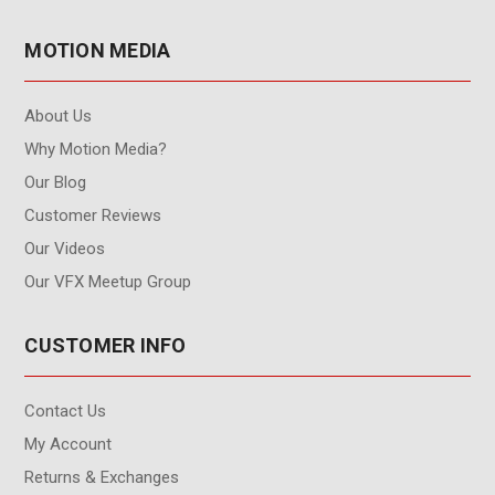
MOTION MEDIA
About Us
Why Motion Media?
Our Blog
Customer Reviews
Our Videos
Our VFX Meetup Group
CUSTOMER INFO
Contact Us
My Account
Returns & Exchanges