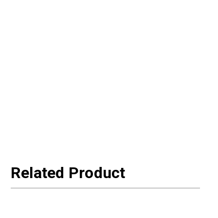
Related Product