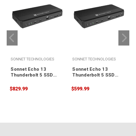
SONNET TECHNOLOGIES
SONNET TECHNOLOGIES
Sonnet Echo 13
Sonnet Echo 13
Thunderbolt 5 SSD
Thunderbolt 5 SSD
Dock - 4TB
Dock - 2TB
$829.99
$599.99
$