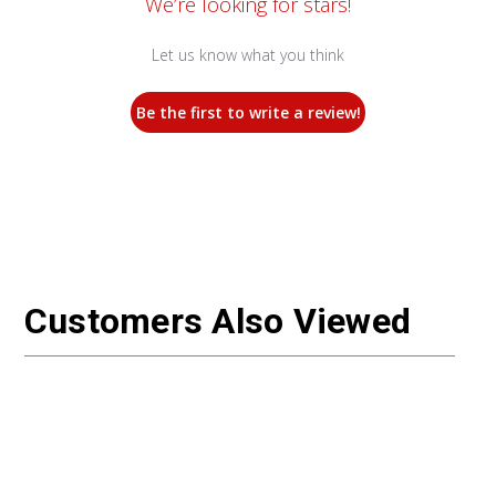
We’re looking for stars!
Let us know what you think
Be the first to write a review!
Customers Also Viewed