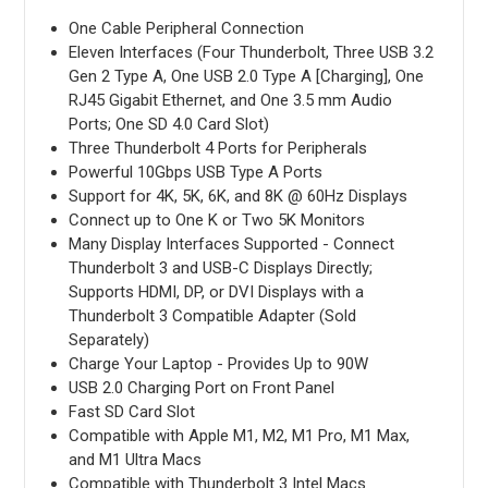
One Cable Peripheral Connection
Eleven Interfaces (Four Thunderbolt, Three USB 3.2
Gen 2 Type A, One USB 2.0 Type A [Charging], One
RJ45 Gigabit Ethernet, and One 3.5 mm Audio
Ports; One SD 4.0 Card Slot)
Three Thunderbolt 4 Ports for Peripherals
Powerful 10Gbps USB Type A Ports
Support for 4K, 5K, 6K, and 8K @ 60Hz Displays
Connect up to One K or Two 5K Monitors
Many Display Interfaces Supported - Connect
Thunderbolt 3 and USB-C Displays Directly;
Supports HDMI, DP, or DVI Displays with a
Thunderbolt 3 Compatible Adapter (Sold
Separately)
Charge Your Laptop - Provides Up to 90W
USB 2.0 Charging Port on Front Panel
Fast SD Card Slot
Compatible with Apple M1, M2, M1 Pro, M1 Max,
and M1 Ultra Macs
Compatible with Thunderbolt 3 Intel Macs