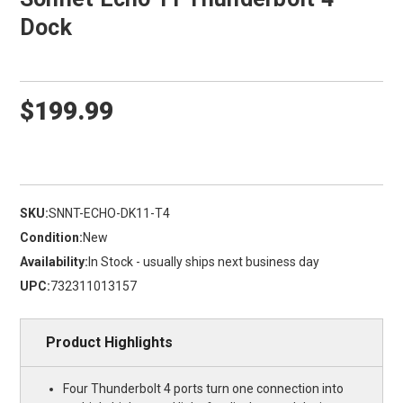
Dock
$199.99
SKU:
SNNT-ECHO-DK11-T4
Condition:
New
Availability:
In Stock - usually ships next business day
UPC:
732311013157
Product Highlights
Four Thunderbolt 4 ports turn one connection into