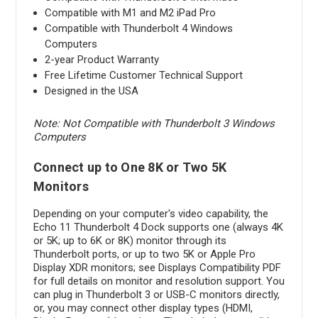
Compatible with M1 and M2 iPad Pro
Compatible with Thunderbolt 4 Windows
Computers
2-year Product Warranty
Free Lifetime Customer Technical Support
Designed in the USA
Note: Not Compatible with Thunderbolt 3 Windows
Computers
Connect up to One 8K or Two 5K
Monitors
Depending on your computer's video capability, the
Echo 11 Thunderbolt 4 Dock supports one (always 4K
or 5K; up to 6K or 8K) monitor through its
Thunderbolt ports, or up to two 5K or Apple Pro
Display XDR monitors; see Displays Compatibility PDF
for full details on monitor and resolution support. You
can plug in Thunderbolt 3 or USB-C monitors directly,
or, you may connect other display types (HDMI,