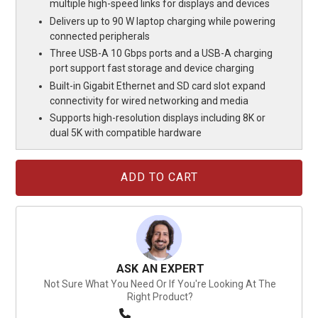
multiple high-speed links for displays and devices
Delivers up to 90 W laptop charging while powering
connected peripherals
Three USB-A 10 Gbps ports and a USB-A charging
port support fast storage and device charging
Built-in Gigabit Ethernet and SD card slot expand
connectivity for wired networking and media
Supports high-resolution displays including 8K or
dual 5K with compatible hardware
Current
Stock:
ASK AN EXPERT
Not Sure What You Need Or If You're Looking At The
Right Product?