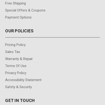
Free Shipping
Special Offers & Coupons
Payment Options
OUR POLICIES
Pricing Policy
Sales Tax
Warranty & Repair
Terms Of Use
Privacy Policy
Accessibility Statement
Safety & Security
GET IN TOUCH