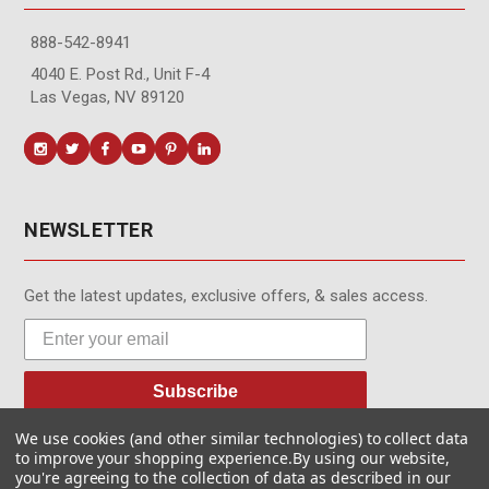
888-542-8941
4040 E. Post Rd., Unit F-4
Las Vegas, NV 89120
NEWSLETTER
Get the latest updates, exclusive offers, & sales access.
Subscribe
We use cookies (and other similar technologies) to collect data
to improve your shopping experience.
By using our website,
you're agreeing to the collection of data as described in our