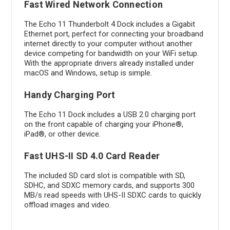
Fast Wired Network Connection
The Echo 11 Thunderbolt 4 Dock includes a Gigabit
Ethernet port, perfect for connecting your broadband
internet directly to your computer without another
device competing for bandwidth on your WiFi setup.
With the appropriate drivers already installed under
macOS and Windows, setup is simple.
Handy Charging Port
The Echo 11 Dock includes a USB 2.0 charging port
on the front capable of charging your iPhone®,
iPad®, or other device.
Fast UHS-II SD 4.0 Card Reader
The included SD card slot is compatible with SD,
SDHC, and SDXC memory cards, and supports 300
MB/s read speeds with UHS-II SDXC cards to quickly
offload images and video.