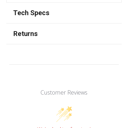
Tech Specs
Returns
Customer Reviews