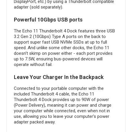
DisplayPort, etc.) by using a Thunderbolt compatible
adapter (sold separately).
Powerful 10Gbps USB ports
The Echo 11 Thunderbolt 4 Dock features three USB
3.2 Gen 2 (10Gbps) Type A ports on the back to
support super fast USB NVMe SSDs at up to full
speed. And unlike some other docks, the Echo 11
doesn't skimp on power either - each port provides
up to 7.5W, ensuring bus-powered devices will
operate without fail.
Leave Your Charger In the Backpack
Connected to your portable computer with the
included Thunderbolt 4 cable, the Echo 11
Thunderbolt 4 Dock provides up to 90W of power
(Power Delivery), meaning it can power and charge
your computer while connected, even when not in
use, allowing you to leave your computer's power
adapter packed away.