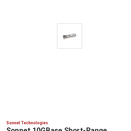
Sonnet Technologies
Sonnet 10GBase Short-Range