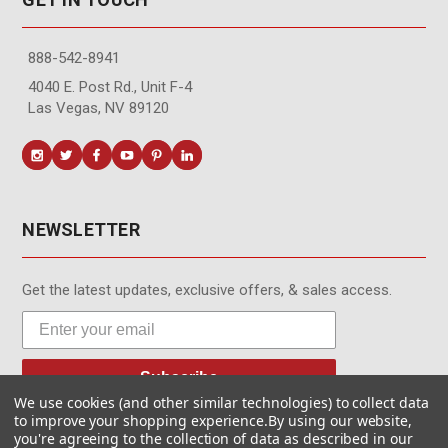
888-542-8941
4040 E. Post Rd., Unit F-4
Las Vegas, NV 89120
NEWSLETTER
Get the latest updates, exclusive offers, & sales access.
Subscribe
We use cookies (and other similar technologies) to collect data
to improve your shopping experience.
By using our website,
you're agreeing to the collection of data as described in our