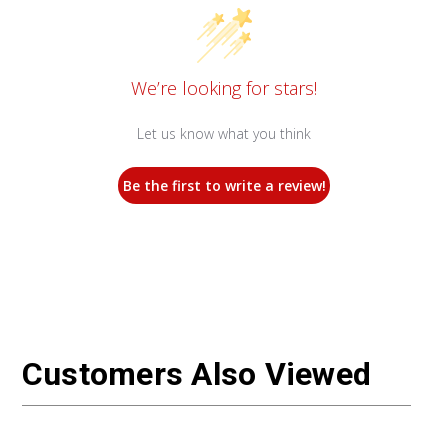
We’re looking for stars!
Let us know what you think
Be the first to write a review!
Customers Also Viewed