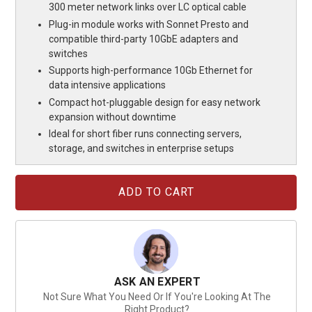
300 meter network links over LC optical cable
Plug-in module works with Sonnet Presto and
compatible third-party 10GbE adapters and
switches
Supports high-performance 10Gb Ethernet for
data intensive applications
Compact hot-pluggable design for easy network
expansion without downtime
Ideal for short fiber runs connecting servers,
storage, and switches in enterprise setups
Current
Stock:
ASK AN EXPERT
Not Sure What You Need Or If You're Looking At The
Right Product?