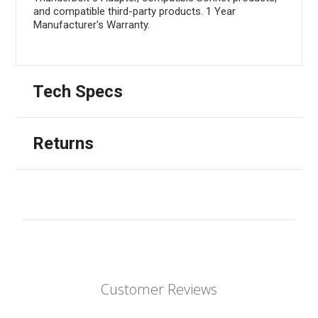
and compatible third-party products. 1 Year
Manufacturer's Warranty.
Tech Specs
Returns
Customer Reviews