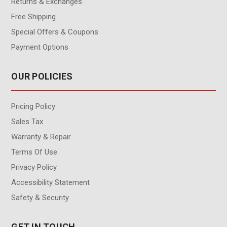
Returns & Exchanges
Free Shipping
Special Offers & Coupons
Payment Options
OUR POLICIES
Pricing Policy
Sales Tax
Warranty & Repair
Terms Of Use
Privacy Policy
Accessibility Statement
Safety & Security
GET IN TOUCH