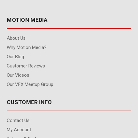
MOTION MEDIA
About Us
Why Motion Media?
Our Blog
Customer Reviews
Our Videos
Our VFX Meetup Group
CUSTOMER INFO
Contact Us
My Account