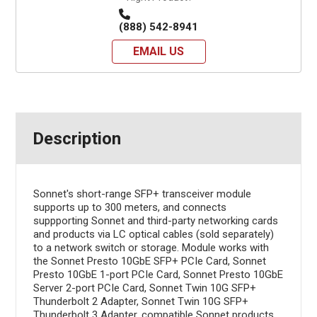
(888) 542-8941
EMAIL US
Description
Sonnet's short-range SFP+ transceiver module
supports up to 300 meters, and connects
suppporting Sonnet and third-party networking cards
and products via LC optical cables (sold separately)
to a network switch or storage. Module works with
the Sonnet Presto 10GbE SFP+ PCIe Card, Sonnet
Presto 10GbE 1-port PCIe Card, Sonnet Presto 10GbE
Server 2-port PCIe Card, Sonnet Twin 10G SFP+
Thunderbolt 2 Adapter, Sonnet Twin 10G SFP+
Thunderbolt 3 Adapter, compatible Sonnet products,