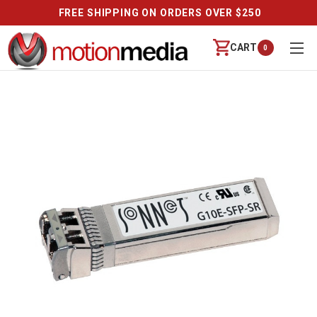
FREE SHIPPING ON ORDERS OVER $250
CART
0