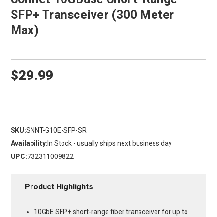
SFP+ Transceiver (300 Meter
Max)
$29.99
SKU:
SNNT-G10E-SFP-SR
Availability:
In Stock - usually ships next business day
UPC:
732311009822
Product Highlights
10GbE SFP+ short-range fiber transceiver for up to