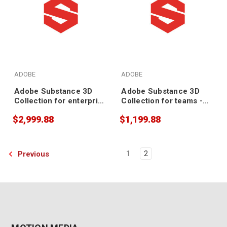
ADOBE
ADOBE
Adobe Substance 3D
Adobe Substance 3D
Collection for enterprise
Collection for teams -
- Annual Subscription
Annual Subscription
$2,999.88
$1,199.88
Previous
1
2