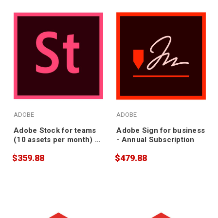
ADOBE
ADOBE
Adobe Stock for teams
Adobe Sign for business
(10 assets per month) -
- Annual Subscription
Annual Subscription
$359.88
$479.88