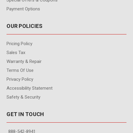
Special Offers & Coupons
Payment Options
OUR POLICIES
Pricing Policy
Sales Tax
Warranty & Repair
Terms Of Use
Privacy Policy
Accessibility Statement
Safety & Security
GET IN TOUCH
888-542-8941