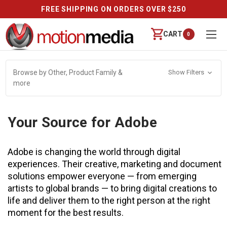
FREE SHIPPING ON ORDERS OVER $250
CART
0
Browse by Other, Product Family &
Show Filters
more
Your Source for Adobe
Adobe is changing the world through digital
experiences. Their creative, marketing and document
solutions empower everyone — from emerging
artists to global brands — to bring digital creations to
life and deliver them to the right person at the right
moment for the best results.