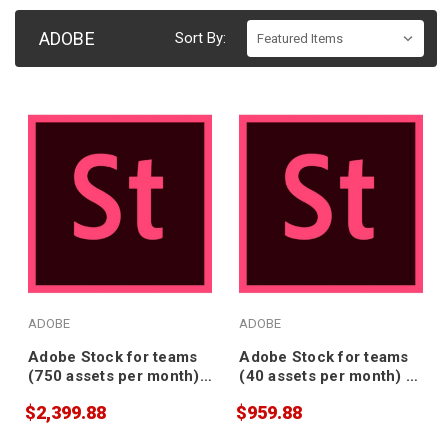
ADOBE
Sort By:
ADOBE
ADOBE
Adobe Stock for teams
Adobe Stock for teams
(750 assets per month) -
(40 assets per month) -
Annual Subscription
Annual Subscription
$2,399.88
$959.88