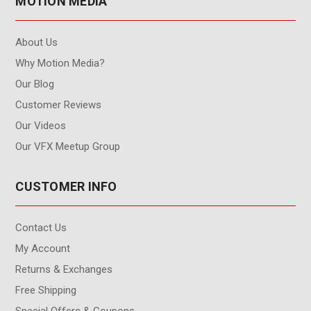
MOTION MEDIA
About Us
Why Motion Media?
Our Blog
Customer Reviews
Our Videos
Our VFX Meetup Group
CUSTOMER INFO
Contact Us
My Account
Returns & Exchanges
Free Shipping