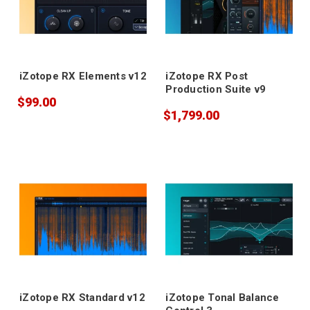
iZotope RX Elements v12
iZotope RX Post
Production Suite v9
$99.00
$1,799.00
iZotope RX Standard v12
iZotope Tonal Balance