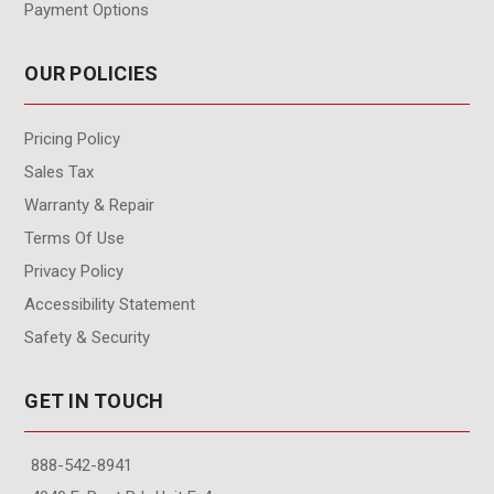
Payment Options
OUR POLICIES
Pricing Policy
Sales Tax
Warranty & Repair
Terms Of Use
Privacy Policy
Accessibility Statement
Safety & Security
GET IN TOUCH
888-542-8941