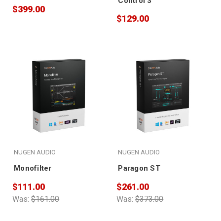
Control 3
$399.00
$129.00
NUGEN AUDIO
NUGEN AUDIO
Monofilter
Paragon ST
$111.00
$261.00
Was:
$161.00
Was:
$373.00