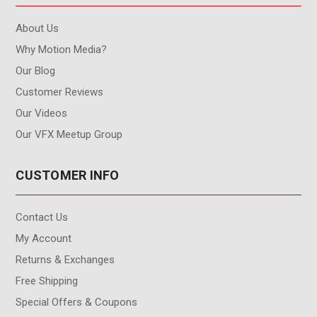
About Us
Why Motion Media?
Our Blog
Customer Reviews
Our Videos
Our VFX Meetup Group
CUSTOMER INFO
Contact Us
My Account
Returns & Exchanges
Free Shipping
Special Offers & Coupons