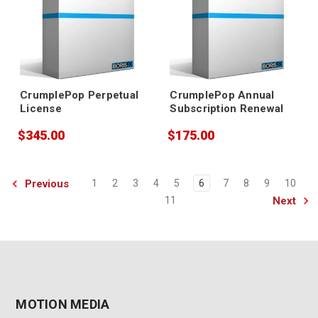
CrumplePop Perpetual
CrumplePop Annual
License
Subscription Renewal
$345.00
$175.00
Previous
1
2
3
4
5
6
7
8
9
10
Next
11
MOTION MEDIA