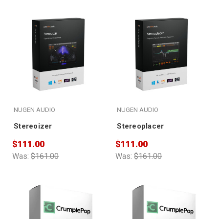
NUGEN AUDIO
NUGEN AUDIO
Stereoizer
Stereoplacer
$111.00
$111.00
Was:
$161.00
Was:
$161.00