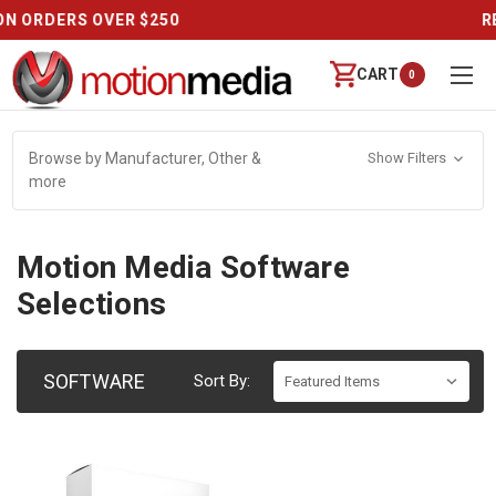
REVIEWS
CART
0
Browse by Manufacturer, Other &
Show Filters
more
Motion Media Software
Selections
SOFTWARE
Sort By: