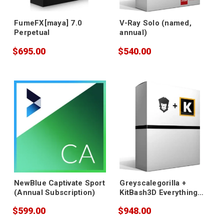
FumeFX[maya] 7.0
V-Ray Solo (named,
Perpetual
annual)
$695.00
$540.00
NewBlue Captivate Sport
Greyscalegorilla +
(Annual Subscription)
KitBash3D Everything
Bundle - Annual
$599.00
$948.00
Subscription Renewal