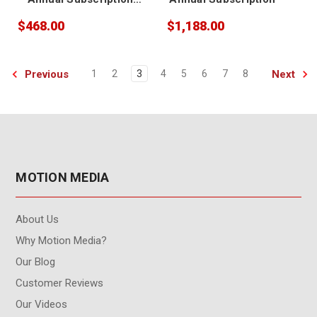
Renewal
$468.00
$1,188.00
Previous
Next
1
2
3
4
5
6
7
8
MOTION MEDIA
About Us
Why Motion Media?
Our Blog
Customer Reviews
Our Videos