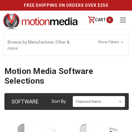
FREE SHIPPING ON ORDERS OVER $250
CART
0
Browse by Manufacturer, Other &
Show Filters
more
Motion Media Software
Selections
SOFTWARE
Sort By: