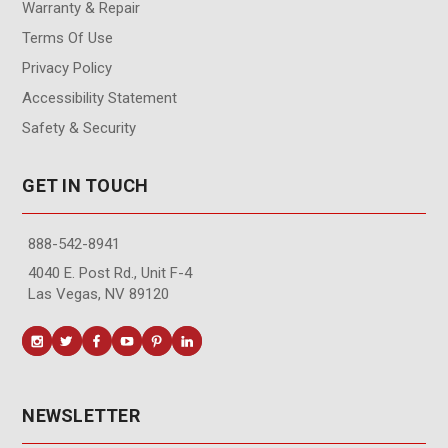
Warranty & Repair
Terms Of Use
Privacy Policy
Accessibility Statement
Safety & Security
GET IN TOUCH
888-542-8941
4040 E. Post Rd., Unit F-4
Las Vegas, NV 89120
NEWSLETTER