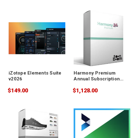
iZotope Elements Suite
Harmony Premium
v2026
Annual Subscription
(+Gold Support)
$149.00
$1,128.00