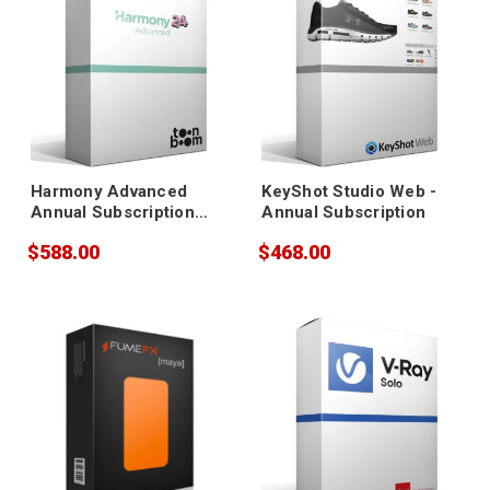
Harmony Advanced
KeyShot Studio Web -
Annual Subscription
Annual Subscription
(+Gold Support)
$588.00
$468.00