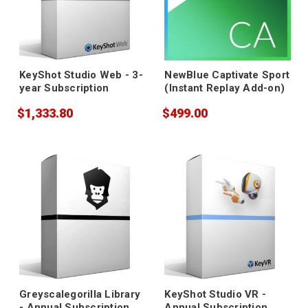
KeyShot Studio Web - 3-
NewBlue Captivate Sport
year Subscription
(Instant Replay Add-on)
$1,333.80
$499.00
Greyscalegorilla Library
KeyShot Studio VR -
- Annual Subscription
Annual Subscription