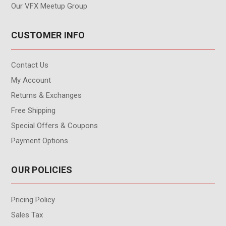
Our VFX Meetup Group
CUSTOMER INFO
Contact Us
My Account
Returns & Exchanges
Free Shipping
Special Offers & Coupons
Payment Options
OUR POLICIES
Pricing Policy
Sales Tax