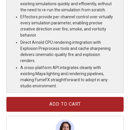
existing simulations quickly and efficiently, without
the need to re-run the simulation from scratch.
Effectors provide per-channel control over virtually
every simulation parameter, enabling precise
creative direction over fire, smoke, and vorticity
behavior.
Direct Arnold CPU rendering integration with
Explosion Preprocess tools and cache sharpening
delivers cinematic-quality fire and explosion
renders.
A cross-platform API integrates cleanly with
existing Maya lighting and rendering pipelines,
making FumeFX straightforward to adopt in any
studio environment.
Current
Stock: