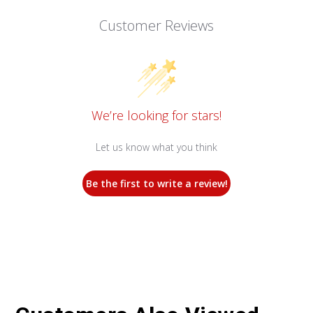
Customer Reviews
We’re looking for stars!
Let us know what you think
Be the first to write a review!