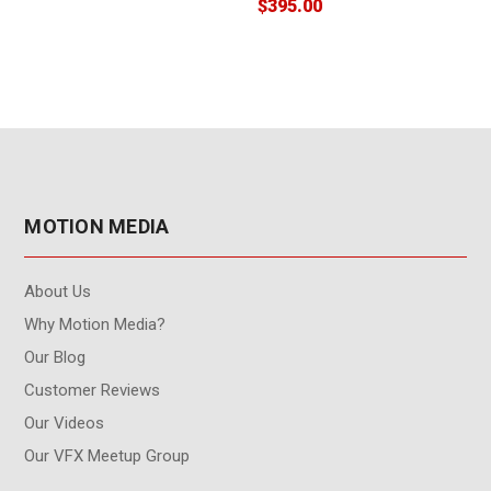
$395.00
$
MOTION MEDIA
About Us
Why Motion Media?
Our Blog
Customer Reviews
Our Videos
Our VFX Meetup Group