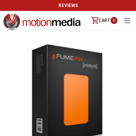
REVIEWS
CART
0