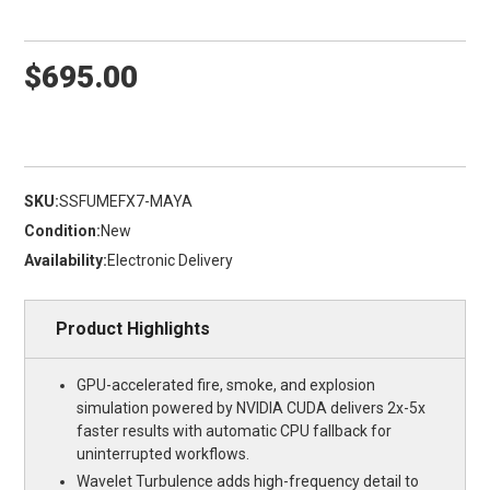
$695.00
SKU:
SSFUMEFX7-MAYA
Condition:
New
Availability:
Electronic Delivery
Product Highlights
GPU-accelerated fire, smoke, and explosion
simulation powered by NVIDIA CUDA delivers 2x-5x
faster results with automatic CPU fallback for
uninterrupted workflows.
Wavelet Turbulence adds high-frequency detail to