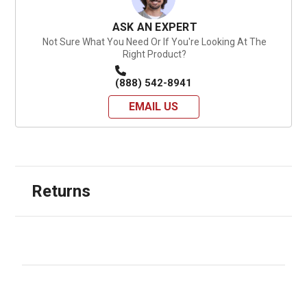
ASK AN EXPERT
Not Sure What You Need Or If You're Looking At The
Right Product?
(888) 542-8941
EMAIL US
Returns