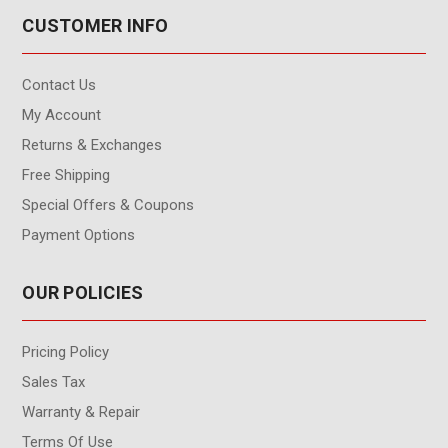
CUSTOMER INFO
Contact Us
My Account
Returns & Exchanges
Free Shipping
Special Offers & Coupons
Payment Options
OUR POLICIES
Pricing Policy
Sales Tax
Warranty & Repair
Terms Of Use