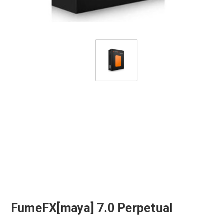
FumeFX[maya] 7.0 Perpetual