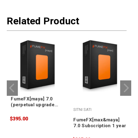
Related Product
FumeFX[maya] 7.0
(perpetual upgrade
SITNI SATI
S
from v5/v6)
$395.00
FumeFX[max&maya]
7.0 Subscription 1 year