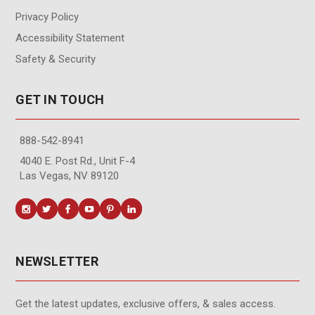
Privacy Policy
Accessibility Statement
Safety & Security
GET IN TOUCH
888-542-8941
4040 E. Post Rd., Unit F-4
Las Vegas, NV 89120
NEWSLETTER
Get the latest updates, exclusive offers, & sales access.