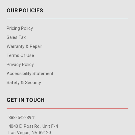
OUR POLICIES
Pricing Policy
Sales Tax
Warranty & Repair
Terms Of Use
Privacy Policy
Accessibility Statement
Safety & Security
GET IN TOUCH
888-542-8941
4040 E. Post Rd., Unit F-4
Las Vegas, NV 89120