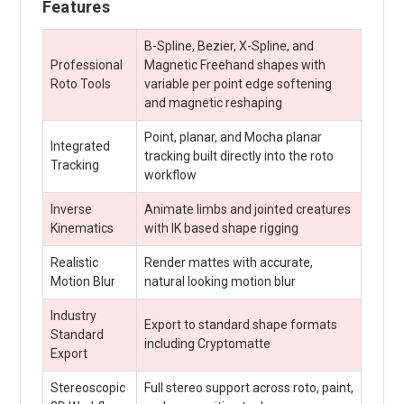
Features
B-Spline, Bezier, X-Spline, and
Professional
Magnetic Freehand shapes with
Roto Tools
variable per point edge softening
and magnetic reshaping
Point, planar, and Mocha planar
Integrated
tracking built directly into the roto
Tracking
workflow
Inverse
Animate limbs and jointed creatures
Kinematics
with IK based shape rigging
Realistic
Render mattes with accurate,
Motion Blur
natural looking motion blur
Industry
Export to standard shape formats
Standard
including Cryptomatte
Export
Stereoscopic
Full stereo support across roto, paint,