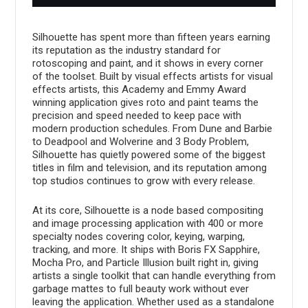
Silhouette has spent more than fifteen years earning
its reputation as the industry standard for
rotoscoping and paint, and it shows in every corner
of the toolset. Built by visual effects artists for visual
effects artists, this Academy and Emmy Award
winning application gives roto and paint teams the
precision and speed needed to keep pace with
modern production schedules. From Dune and Barbie
to Deadpool and Wolverine and 3 Body Problem,
Silhouette has quietly powered some of the biggest
titles in film and television, and its reputation among
top studios continues to grow with every release.
At its core, Silhouette is a node based compositing
and image processing application with 400 or more
specialty nodes covering color, keying, warping,
tracking, and more. It ships with Boris FX Sapphire,
Mocha Pro, and Particle Illusion built right in, giving
artists a single toolkit that can handle everything from
garbage mattes to full beauty work without ever
leaving the application. Whether used as a standalone