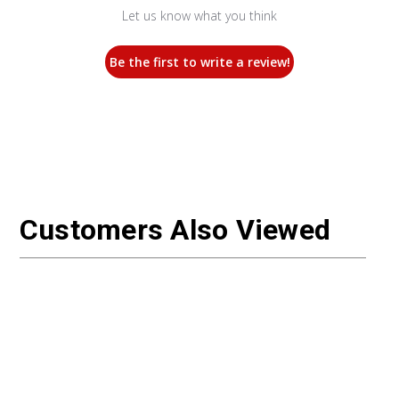
Let us know what you think
Be the first to write a review!
Customers Also Viewed