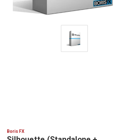
Boris FX
Silhouette (Standalone +