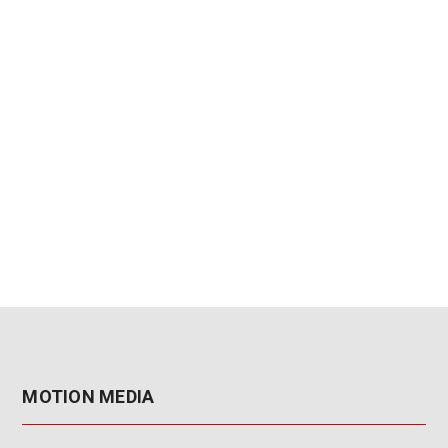
MOTION MEDIA