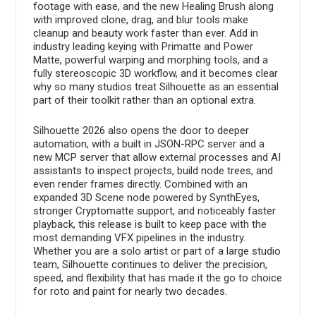
footage with ease, and the new Healing Brush along
with improved clone, drag, and blur tools make
cleanup and beauty work faster than ever. Add in
industry leading keying with Primatte and Power
Matte, powerful warping and morphing tools, and a
fully stereoscopic 3D workflow, and it becomes clear
why so many studios treat Silhouette as an essential
part of their toolkit rather than an optional extra.
Silhouette 2026 also opens the door to deeper
automation, with a built in JSON-RPC server and a
new MCP server that allow external processes and AI
assistants to inspect projects, build node trees, and
even render frames directly. Combined with an
expanded 3D Scene node powered by SynthEyes,
stronger Cryptomatte support, and noticeably faster
playback, this release is built to keep pace with the
most demanding VFX pipelines in the industry.
Whether you are a solo artist or part of a large studio
team, Silhouette continues to deliver the precision,
speed, and flexibility that has made it the go to choice
for roto and paint for nearly two decades.