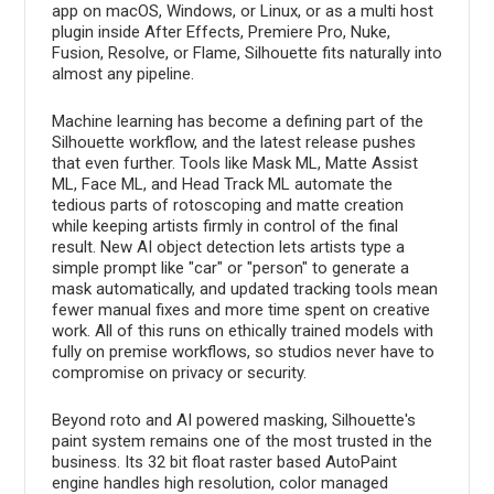
app on macOS, Windows, or Linux, or as a multi host
plugin inside After Effects, Premiere Pro, Nuke,
Fusion, Resolve, or Flame, Silhouette fits naturally into
almost any pipeline.
Machine learning has become a defining part of the
Silhouette workflow, and the latest release pushes
that even further. Tools like Mask ML, Matte Assist
ML, Face ML, and Head Track ML automate the
tedious parts of rotoscoping and matte creation
while keeping artists firmly in control of the final
result. New AI object detection lets artists type a
simple prompt like "car" or "person" to generate a
mask automatically, and updated tracking tools mean
fewer manual fixes and more time spent on creative
work. All of this runs on ethically trained models with
fully on premise workflows, so studios never have to
compromise on privacy or security.
Beyond roto and AI powered masking, Silhouette's
paint system remains one of the most trusted in the
business. Its 32 bit float raster based AutoPaint
engine handles high resolution, color managed