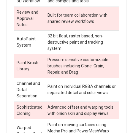
3D Workflow
and compositing tools
Review and
Built for team collaboration with
Approval
shared review workflows
Notes
32 bit float, raster based, non-
AutoPaint
destructive paint and tracking
System
system
Pressure sensitive customizable
Paint Brush
brushes including Clone, Grain,
Library
Repair, and Drag
Channel and
Paint on individual RGBA channels or
Detail
separated detail and color views
Separation
Sophisticated
Advanced offset and warping tools
Cloning
with onion skin and display views
Paint on moving surfaces using
Warped
Mocha Pro and PowerMeshWarp