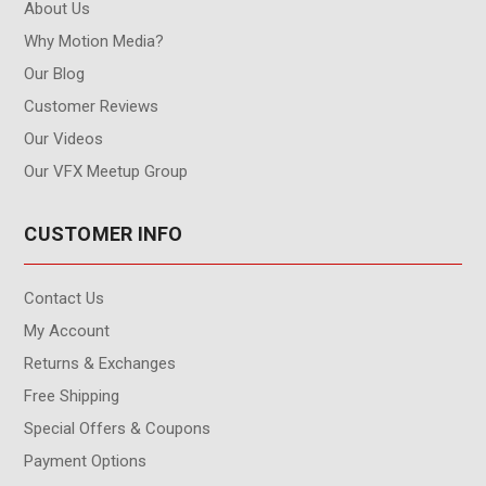
About Us
Why Motion Media?
Our Blog
Customer Reviews
Our Videos
Our VFX Meetup Group
CUSTOMER INFO
Contact Us
My Account
Returns & Exchanges
Free Shipping
Special Offers & Coupons
Payment Options