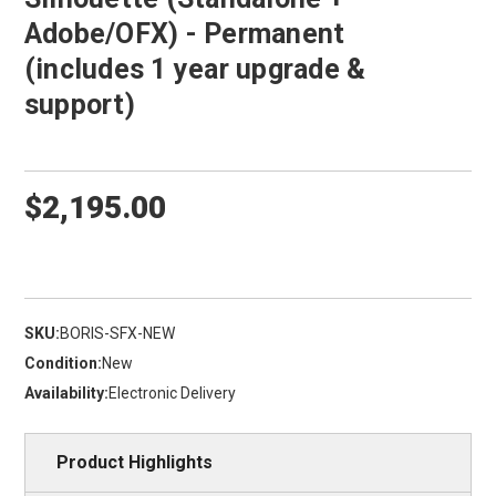
Adobe/OFX) - Permanent
(includes 1 year upgrade &
support)
$2,195.00
SKU:
BORIS-SFX-NEW
Condition:
New
Availability:
Electronic Delivery
Product Highlights