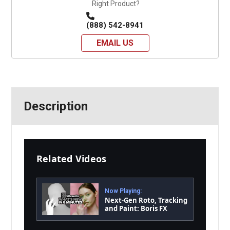
Right Product?
(888) 542-8941
EMAIL US
Description
Related Videos
Now Playing:
Next-Gen Roto, Tracking
and Paint: Boris FX
Silhouette 2026 Tour