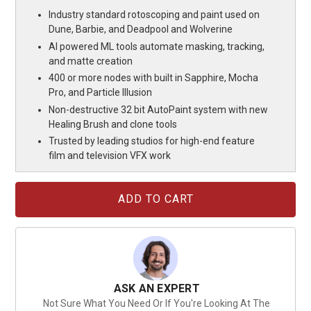
Industry standard rotoscoping and paint used on
Dune, Barbie, and Deadpool and Wolverine
AI powered ML tools automate masking, tracking,
and matte creation
400 or more nodes with built in Sapphire, Mocha
Pro, and Particle Illusion
Non-destructive 32 bit AutoPaint system with new
Healing Brush and clone tools
Trusted by leading studios for high-end feature
film and television VFX work
Current
Stock:
ASK AN EXPERT
Not Sure What You Need Or If You're Looking At The