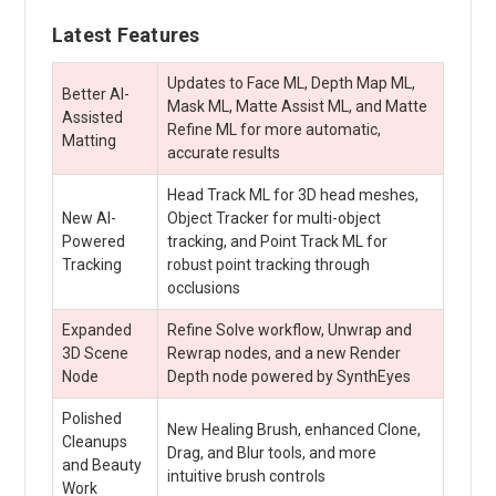
Latest Features
Updates to Face ML, Depth Map ML,
Better AI-
Mask ML, Matte Assist ML, and Matte
Assisted
Refine ML for more automatic,
Matting
accurate results
Head Track ML for 3D head meshes,
New AI-
Object Tracker for multi-object
Powered
tracking, and Point Track ML for
Tracking
robust point tracking through
occlusions
Expanded
Refine Solve workflow, Unwrap and
3D Scene
Rewrap nodes, and a new Render
Node
Depth node powered by SynthEyes
Polished
New Healing Brush, enhanced Clone,
Cleanups
Drag, and Blur tools, and more
and Beauty
intuitive brush controls
Work