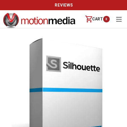
REVIEWS
CART
0