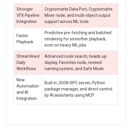
Stronger
Cryptomatte Data Port, Cryptomatte
VFX Pipeline
Mixer node, and multi-object output
Integration
support across ML tools
Predictive pre-fetching and batched
Faster
rendering for smoother playback,
Playback
even on heavy ML jobs
Streamlined
Advanced node search, heads-up
Daily
display, Favorites node, revised
Workflows
naming system, and Safe Mode
New
Built in JSON-RPC server, Python
Automation
package manager, and direct control
and AI
by AI assistants using MCP
Integration