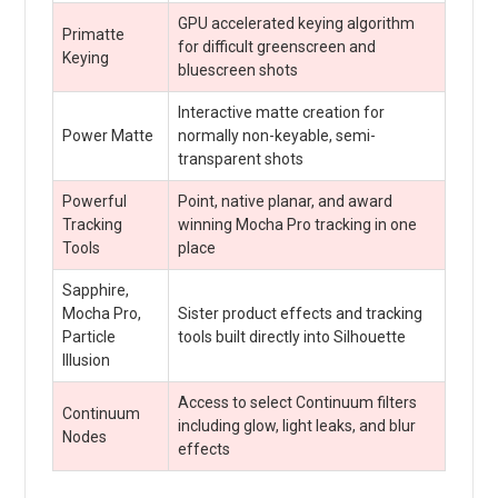
GPU accelerated keying algorithm
Primatte
for difficult greenscreen and
Keying
bluescreen shots
Interactive matte creation for
Power Matte
normally non-keyable, semi-
transparent shots
Powerful
Point, native planar, and award
Tracking
winning Mocha Pro tracking in one
Tools
place
Sapphire,
Mocha Pro,
Sister product effects and tracking
Particle
tools built directly into Silhouette
Illusion
Access to select Continuum filters
Continuum
including glow, light leaks, and blur
Nodes
effects