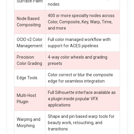
Surface Paint
nodes
400 or more specialty nodes across
Node Based
Color, Composite, Key, Warp, Time,
Compositing
and more
OCIO v2 Color
Full color managed workflow with
Management
support for ACES pipelines
Precision
4-way color wheels and grading
Color Grading
presets
Color correct or blur the composite
Edge Tools
edge for seamless integration
Full Silhouette interface available as
Multi-Host
a plugin inside popular VFX
Plugin
applications
Shape and pin based warp tools for
Warping and
beauty work, retouching, and
Morphing
transitions