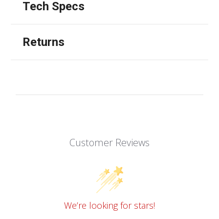
Tech Specs
Returns
Customer Reviews
We’re looking for stars!