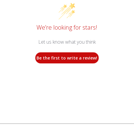
We’re looking for stars!
Let us know what you think
Be the first to write a review!