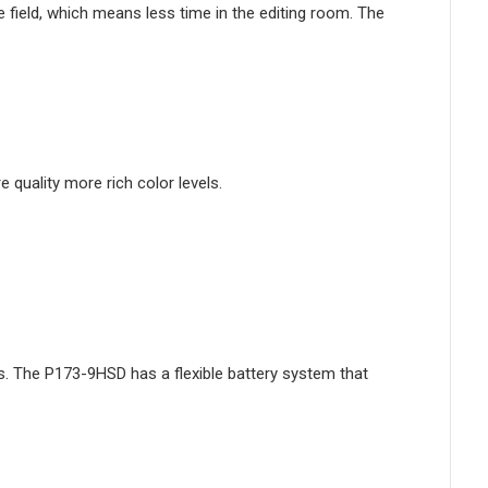
 field, which means less time in the editing room. The
quality more rich color levels.
. The P173-9HSD has a flexible battery system that