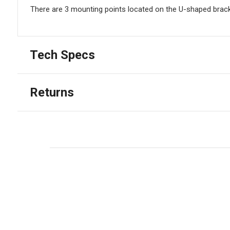
There are 3 mounting points located on the U-shaped brack
Tech Specs
Returns