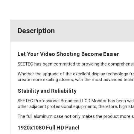
Description
Let Your Video Shooting Become Easier
SEETEC has been committed to providing the comprehensive
Whether the upgrade of the excellent display technology fr
create more exciting stories, with the most advanced techn
Stability and Reliability
SEETEC Professional Broadcast LCD Monitor has been widely
other adjacent professional equipments, therefore, high sta
The full aluminum case not only makes the product more sol
1920x1080 Full HD Panel