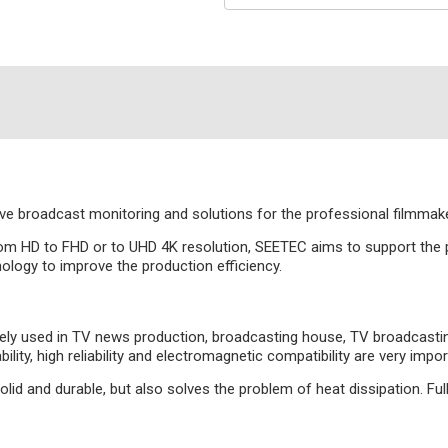
 broadcast monitoring and solutions for the professional filmmake
om HD to FHD or to UHD 4K resolution, SEETEC aims to support the pr
ology to improve the production efficiency.
 used in TV news production, broadcasting house, TV broadcasting tr
bility, high reliability and electromagnetic compatibility are very i
id and durable, but also solves the problem of heat dissipation. Ful