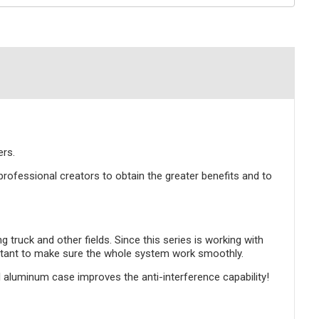
rs.
ofessional creators to obtain the greater benefits and to
uck and other fields. Since this series is working with
mportant to make sure the whole system work smoothly.
l aluminum case improves the anti-interference capability!