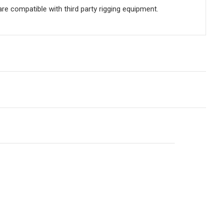
e compatible with third party rigging equipment.