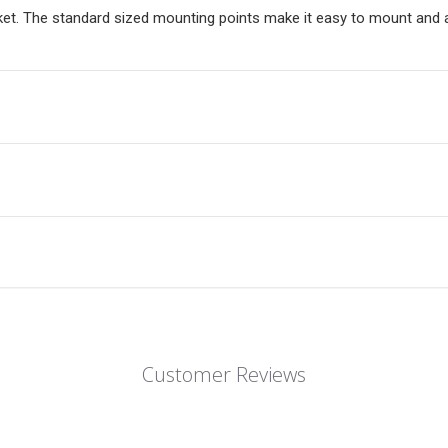
et. The standard sized mounting points make it easy to mount and ar
Customer Reviews