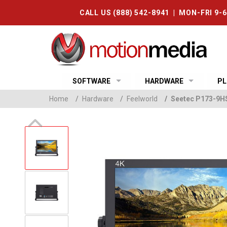
CALL US (888) 542-8941 | MON-FRI 9-
SOFTWARE
HARDWARE
PL
Home
/
Hardware
/
Feelworld
/
Seetec P173-9HS