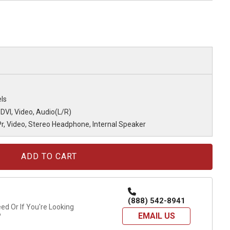
ls
 DVI, Video, Audio(L/R)
r, Video, Stereo Headphone, Internal Speaker
(888) 542-8941
d Or If You're Looking
EMAIL US
?