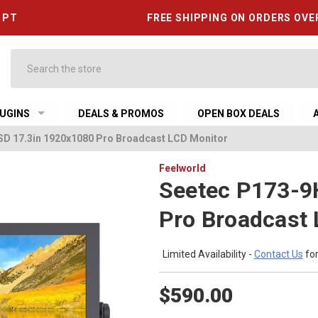
6 PT
FREE SHIPPING ON ORDERS OVE
Search
UGINS
DEALS & PROMOS
OPEN BOX DEALS
D 17.3in 1920x1080 Pro Broadcast LCD Monitor
Feelworld
Seetec P173-9
Pro Broadcast
Limited Availability -
Contact Us
for
$590.00