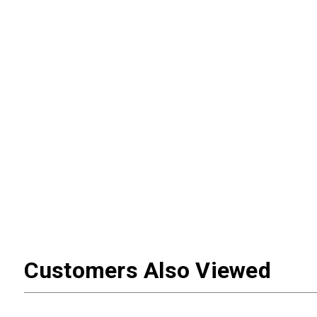
Customers Also Viewed