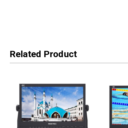
Related Product