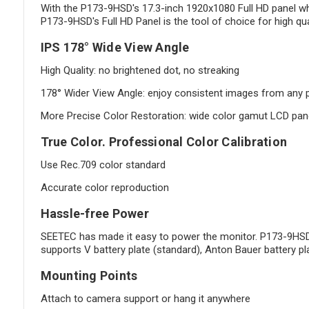
With the P173-9HSD's 17.3-inch 1920x1080 Full HD panel what
P173-9HSD's Full HD Panel is the tool of choice for high qua
IPS 178° Wide View Angle
High Quality: no brightened dot, no streaking
178° Wider View Angle: enjoy consistent images from any p
More Precise Color Restoration: wide color gamut LCD panel 
True Color. Professional Color Calibration
Use Rec.709 color standard
Accurate color reproduction
Hassle-free Power
SEETEC has made it easy to power the monitor. P173-9HSD c
supports V battery plate (standard), Anton Bauer battery pl
Mounting Points
Attach to camera support or hang it anywhere