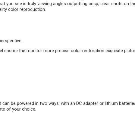
 you see is truly viewing angles outputting crisp, clear shots on the
lity color reproduction.
erspective.
ensure the monitor more precise color restoration exquisite picture 
an be powered in two ways: with an DC adapter or lithium batteries
ate of your choice.