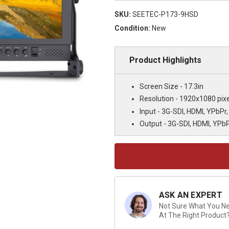
SKU:
SEETEC-P173-9HSD
Condition:
New
Product Highlights
Screen Size - 17.3in
Resolution - 1920x1080 pixe
Input - 3G-SDI, HDMI, YPbPr,
Output - 3G-SDI, HDMI, YPbP
Current
Stock:
ASK AN EXPERT
Not Sure What You Nee
At The Right Product