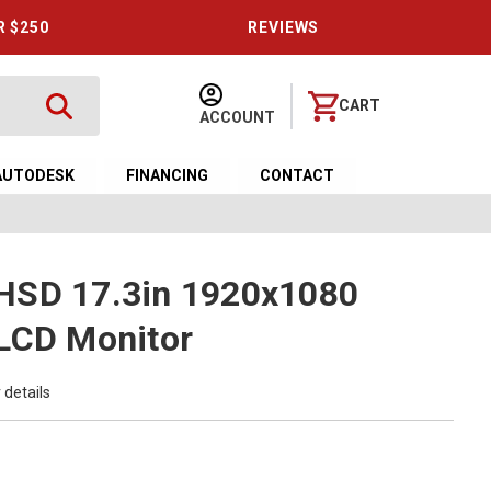
R $250
REVIEWS
CART
ACCOUNT
AUTODESK
FINANCING
CONTACT
HSD 17.3in 1920x1080
 LCD Monitor
 details