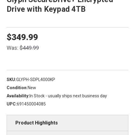
Drive with Keypad 4TB
$349.99
Was:
$449.99
SKU:
GLYPH-SDPL4000KP
Condition:
New
Availability:
In Stock - usually ships next business day
UPC:
691450004085
Product Highlights