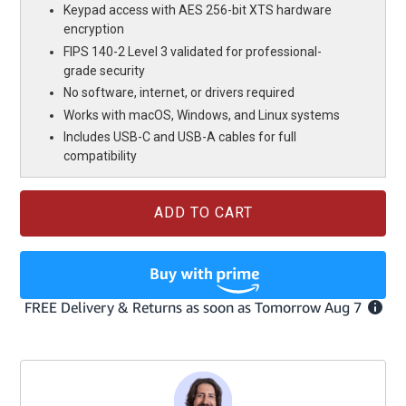
Keypad access with AES 256-bit XTS hardware
encryption
FIPS 140-2 Level 3 validated for professional-
grade security
No software, internet, or drivers required
Works with macOS, Windows, and Linux systems
Includes USB-C and USB-A cables for full
compatibility
Current
Stock: