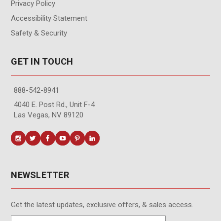
Privacy Policy
Accessibility Statement
Safety & Security
GET IN TOUCH
888-542-8941
4040 E. Post Rd., Unit F-4
Las Vegas, NV 89120
NEWSLETTER
Get the latest updates, exclusive offers, & sales access.