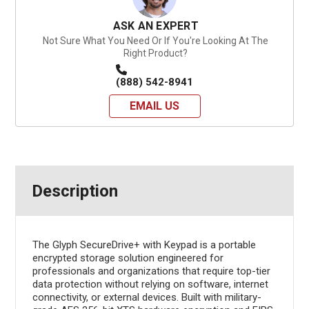
ASK AN EXPERT
Not Sure What You Need Or If You're Looking At The
Right Product?
(888) 542-8941
EMAIL US
Description
The Glyph SecureDrive+ with Keypad is a portable
encrypted storage solution engineered for
professionals and organizations that require top-tier
data protection without relying on software, internet
connectivity, or external devices. Built with military-