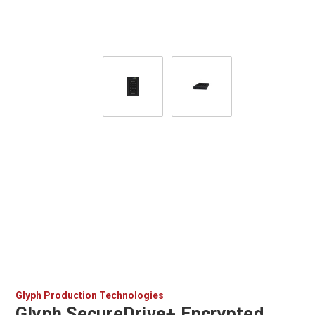
Glyph Production Technologies
Glyph SecureDrive+ Encrypted