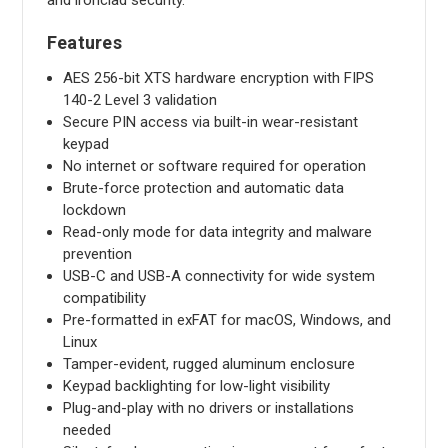
and ironclad security.
Features
AES 256-bit XTS hardware encryption with FIPS
140-2 Level 3 validation
Secure PIN access via built-in wear-resistant
keypad
No internet or software required for operation
Brute-force protection and automatic data
lockdown
Read-only mode for data integrity and malware
prevention
USB-C and USB-A connectivity for wide system
compatibility
Pre-formatted in exFAT for macOS, Windows, and
Linux
Tamper-evident, rugged aluminum enclosure
Keypad backlighting for low-light visibility
Plug-and-play with no drivers or installations
needed