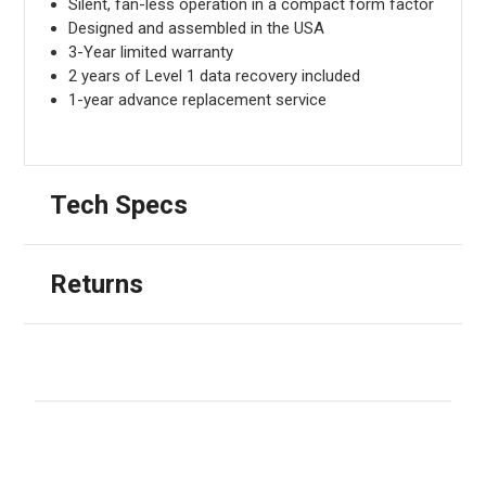
Silent, fan-less operation in a compact form factor
Designed and assembled in the USA
3-Year limited warranty
2 years of Level 1 data recovery included
1-year advance replacement service
Tech Specs
Returns