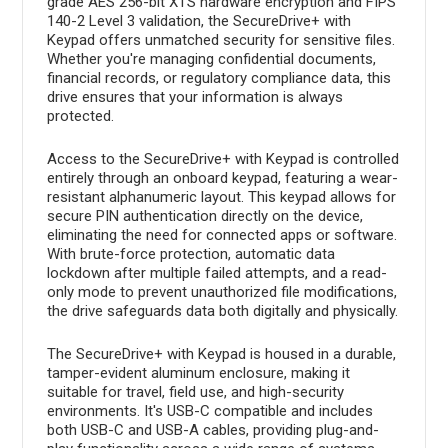
grade AES 256-bit XTS hardware encryption and FIPS
140-2 Level 3 validation, the SecureDrive+ with
Keypad offers unmatched security for sensitive files.
Whether you're managing confidential documents,
financial records, or regulatory compliance data, this
drive ensures that your information is always
protected.
Access to the SecureDrive+ with Keypad is controlled
entirely through an onboard keypad, featuring a wear-
resistant alphanumeric layout. This keypad allows for
secure PIN authentication directly on the device,
eliminating the need for connected apps or software.
With brute-force protection, automatic data
lockdown after multiple failed attempts, and a read-
only mode to prevent unauthorized file modifications,
the drive safeguards data both digitally and physically.
The SecureDrive+ with Keypad is housed in a durable,
tamper-evident aluminum enclosure, making it
suitable for travel, field use, and high-security
environments. It's USB-C compatible and includes
both USB-C and USB-A cables, providing plug-and-