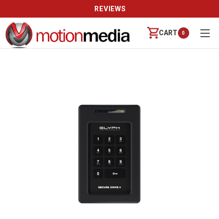
REVIEWS
CART
0