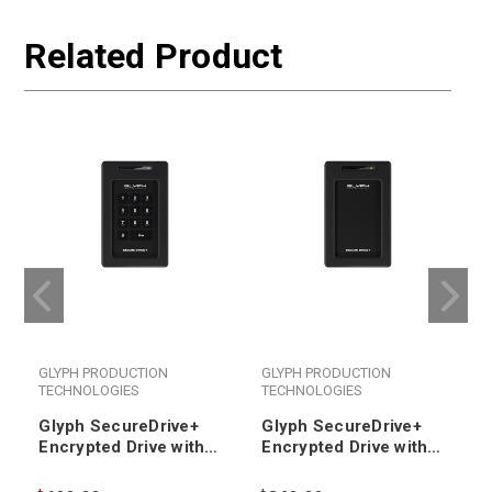
Related Product
GLYPH PRODUCTION
GLYPH PRODUCTION
TECHNOLOGIES
TECHNOLOGIES
Glyph SecureDrive+
Glyph SecureDrive+
Encrypted Drive with
Encrypted Drive with
Keypad 4TB SSD
Bluetooth 4TB