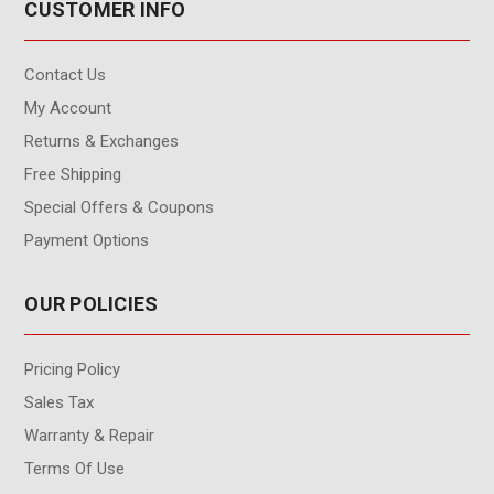
CUSTOMER INFO
Contact Us
My Account
Returns & Exchanges
Free Shipping
Special Offers & Coupons
Payment Options
OUR POLICIES
Pricing Policy
Sales Tax
Warranty & Repair
Terms Of Use