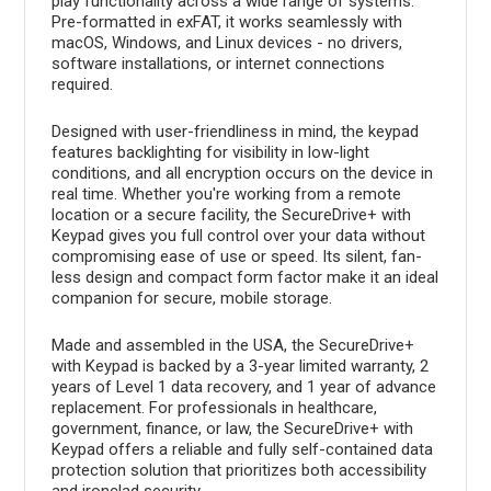
play functionality across a wide range of systems.
Pre-formatted in exFAT, it works seamlessly with
macOS, Windows, and Linux devices - no drivers,
software installations, or internet connections
required.
Designed with user-friendliness in mind, the keypad
features backlighting for visibility in low-light
conditions, and all encryption occurs on the device in
real time. Whether you're working from a remote
location or a secure facility, the SecureDrive+ with
Keypad gives you full control over your data without
compromising ease of use or speed. Its silent, fan-
less design and compact form factor make it an ideal
companion for secure, mobile storage.
Made and assembled in the USA, the SecureDrive+
with Keypad is backed by a 3-year limited warranty, 2
years of Level 1 data recovery, and 1 year of advance
replacement. For professionals in healthcare,
government, finance, or law, the SecureDrive+ with
Keypad offers a reliable and fully self-contained data
protection solution that prioritizes both accessibility