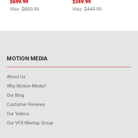
$699.99
$349.99
$
Was:
$839.99
Was:
$449.99
W
MOTION MEDIA
About Us
Why Motion Media?
Our Blog
Customer Reviews
Our Videos
Our VFX Meetup Group