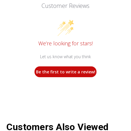
Customer Reviews
We’re looking for stars!
Let us know what you think
Be the first to write a review!
Customers Also Viewed