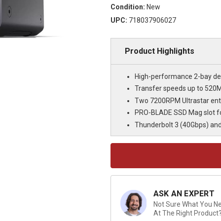
Condition:
New
UPC:
718037906027
Product Highlights
High-performance 2-bay des
Transfer speeds up to 520M
Two 7200RPM Ultrastar ente
PRO-BLADE SSD Mag slot fo
Thunderbolt 3 (40Gbps) and
Current
Stock:
ASK AN EXPERT
Not Sure What You Nee
At The Right Product