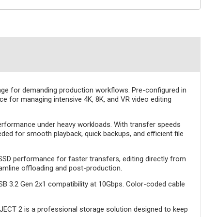
age for demanding production workflows. Pre-configured in
oice for managing intensive 4K, 8K, and VR video editing
 performance under heavy workloads. With transfer speeds
d for smooth playback, quick backups, and efficient file
SSD performance for faster transfers, editing directly from
eamline offloading and post-production.
SB 3.2 Gen 2x1 compatibility at 10Gbps. Color-coded cable
OJECT 2 is a professional storage solution designed to keep