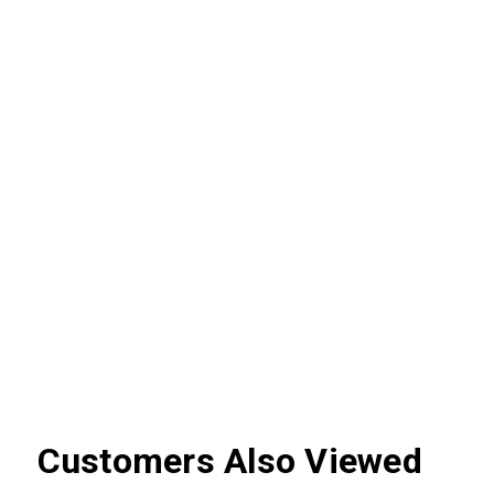
Customers Also Viewed