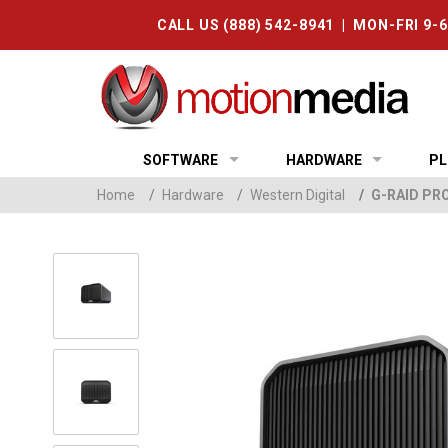
CALL US (888) 542-8941 | MON-FRI 9-
SOFTWARE
HARDWARE
PL
Home
/
Hardware
/
Western Digital
/
G-RAID PR