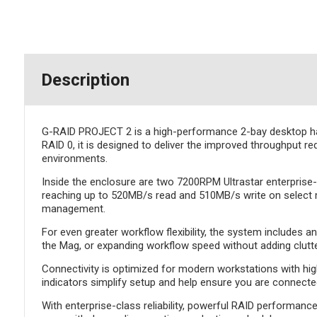
Description
G-RAID PROJECT 2 is a high-performance 2-bay desktop hard
RAID 0, it is designed to deliver the improved throughput re
environments.
Inside the enclosure are two 7200RPM Ultrastar enterprise-
reaching up to 520MB/s read and 510MB/s write on select 
management.
For even greater workflow flexibility, the system includes 
the Mag, or expanding workflow speed without adding clutter
Connectivity is optimized for modern workstations with hi
indicators simplify setup and help ensure you are connec
With enterprise-class reliability, powerful RAID performan