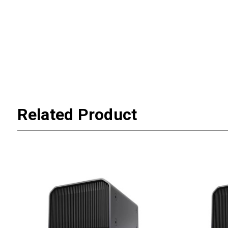
Related Product