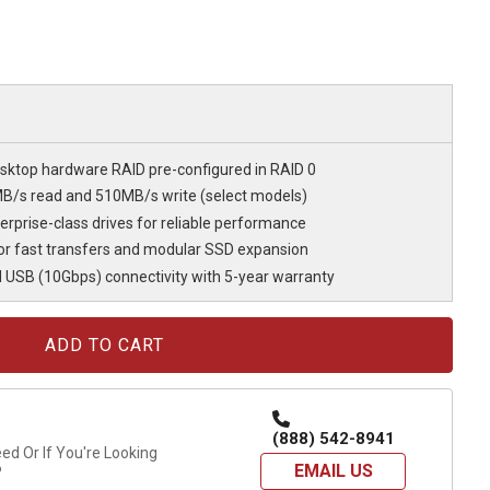
ktop hardware RAID pre-configured in RAID 0
B/s read and 510MB/s write (select models)
rprise-class drives for reliable performance
r fast transfers and modular SSD expansion
 USB (10Gbps) connectivity with 5-year warranty
(888) 542-8941
d Or If You're Looking
EMAIL US
?