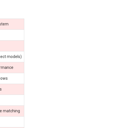
ystem
lect models)
ormance
flows
s
ce matching