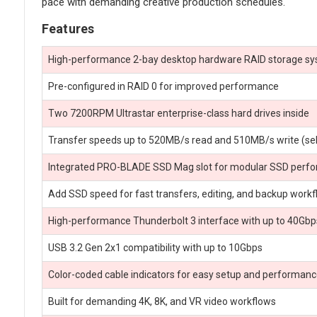
pace with demanding creative production schedules.
Features
High-performance 2-bay desktop hardware RAID storage s
Pre-configured in RAID 0 for improved performance
Two 7200RPM Ultrastar enterprise-class hard drives inside
Transfer speeds up to 520MB/s read and 510MB/s write (se
Integrated PRO-BLADE SSD Mag slot for modular SSD perf
Add SSD speed for fast transfers, editing, and backup work
High-performance Thunderbolt 3 interface with up to 40Gbp
USB 3.2 Gen 2x1 compatibility with up to 10Gbps
Color-coded cable indicators for easy setup and performan
Built for demanding 4K, 8K, and VR video workflows