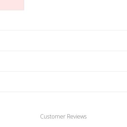
Customer Reviews