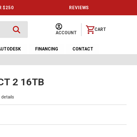
R $250
REVIEWS
CART
ACCOUNT
AUTODESK
FINANCING
CONTACT
CT 2 16TB
 details