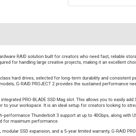
ware RAID solution built for creators who need fast, reliable stor
quired for handling large creative projects, making it an excellent ch
class hard drives, selected for long-term durability and consistent
models, G-RAID PROJECT 2 provides the sustained performance neede
an integrated PRO-BLADE SSD Mag slot. This allows you to easily add 
 to your workspace. It is an ideal setup for creators looking to str
gh-performance Thunderbolt 3 support at up to 40Gbps, along with U
ted for maximum performance.
ce, modular SSD expansion, and a 5-year limited warranty, G-RAID PR