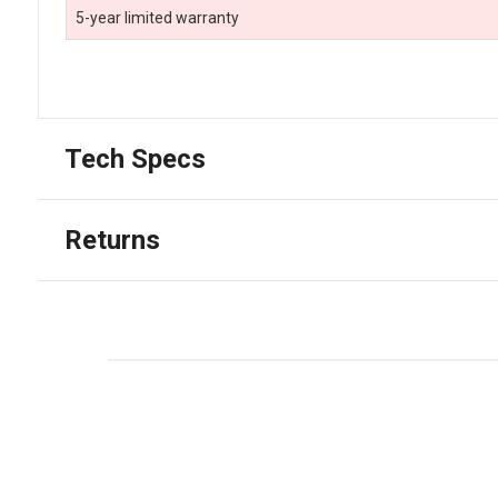
5-year limited warranty
Tech Specs
Returns