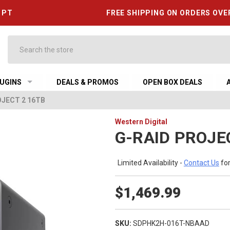
6 PT
FREE SHIPPING ON ORDERS OVE
Search
UGINS
DEALS & PROMOS
OPEN BOX DEALS
OJECT 2 16TB
Western Digital
G-RAID PROJE
Limited Availability -
Contact Us
for
$1,469.99
SKU:
SDPHK2H-016T-NBAAD