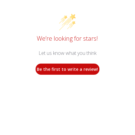
We’re looking for stars!
Let us know what you think
Be the first to write a review!