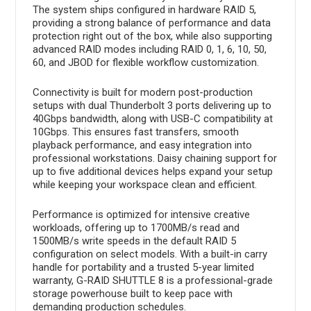
The system ships configured in hardware RAID 5,
providing a strong balance of performance and data
protection right out of the box, while also supporting
advanced RAID modes including RAID 0, 1, 6, 10, 50,
60, and JBOD for flexible workflow customization.
Connectivity is built for modern post-production
setups with dual Thunderbolt 3 ports delivering up to
40Gbps bandwidth, along with USB-C compatibility at
10Gbps. This ensures fast transfers, smooth
playback performance, and easy integration into
professional workstations. Daisy chaining support for
up to five additional devices helps expand your setup
while keeping your workspace clean and efficient.
Performance is optimized for intensive creative
workloads, offering up to 1700MB/s read and
1500MB/s write speeds in the default RAID 5
configuration on select models. With a built-in carry
handle for portability and a trusted 5-year limited
warranty, G-RAID SHUTTLE 8 is a professional-grade
storage powerhouse built to keep pace with
demanding production schedules.