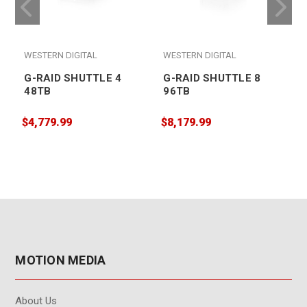
WESTERN DIGITAL
WESTERN DIGITAL
G-RAID SHUTTLE 4
G-RAID SHUTTLE 8
48TB
96TB
$4,779.99
$8,179.99
$
MOTION MEDIA
About Us