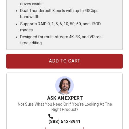
drives inside
Dual Thunderbolt 3 ports with up to 40Gbps
bandwidth
Supports RAID 0, 1, 5, 6, 10, 50, 60, and JBOD
modes
Designed for multi-stream 4K, 8K, and VR real-
time editing
Current
Stock:
ASK AN EXPERT
Not Sure What You Need Or If You're Looking At The
Right Product?
(888) 542-8941