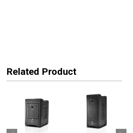
Related Product