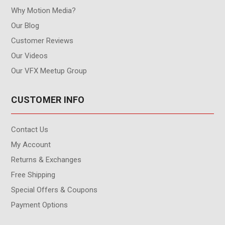
Why Motion Media?
Our Blog
Customer Reviews
Our Videos
Our VFX Meetup Group
CUSTOMER INFO
Contact Us
My Account
Returns & Exchanges
Free Shipping
Special Offers & Coupons
Payment Options