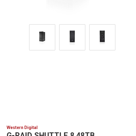
Western Digital
G-RAID SHUTTLE 8 48TB