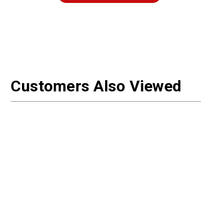
Customers Also Viewed