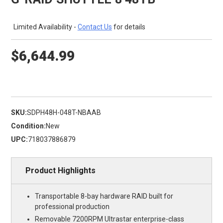
Limited Availability -
Contact Us
for details
$6,644.99
SKU:
SDPH48H-048T-NBAAB
Condition:
New
UPC:
718037886879
Product Highlights
Transportable 8-bay hardware RAID built for
professional production
Removable 7200RPM Ultrastar enterprise-class