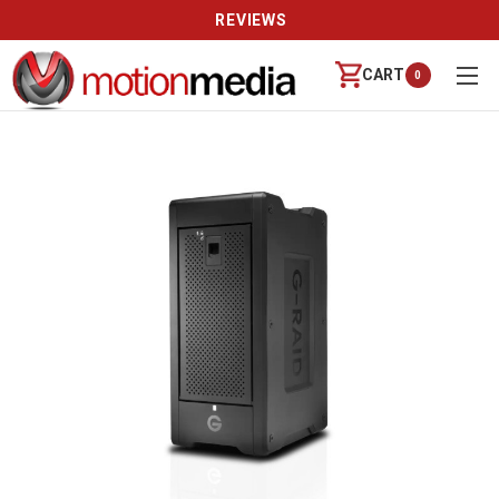
REVIEWS
CART
0