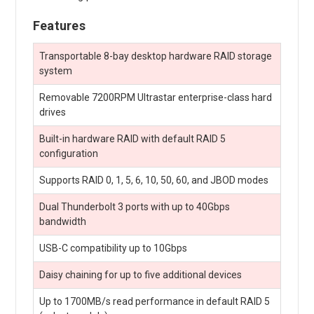
Features
Transportable 8-bay desktop hardware RAID storage
system
Removable 7200RPM Ultrastar enterprise-class hard
drives
Built-in hardware RAID with default RAID 5
configuration
Supports RAID 0, 1, 5, 6, 10, 50, 60, and JBOD modes
Dual Thunderbolt 3 ports with up to 40Gbps
bandwidth
USB-C compatibility up to 10Gbps
Daisy chaining for up to five additional devices
Up to 1700MB/s read performance in default RAID 5