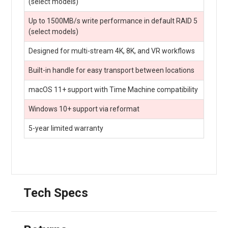
(select models)
Up to 1500MB/s write performance in default RAID 5
(select models)
Designed for multi-stream 4K, 8K, and VR workflows
Built-in handle for easy transport between locations
macOS 11+ support with Time Machine compatibility
Windows 10+ support via reformat
5-year limited warranty
Tech Specs