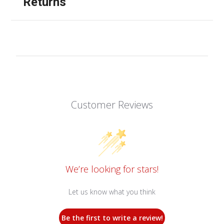
Returns
Customer Reviews
We’re looking for stars!
Let us know what you think
Be the first to write a review!