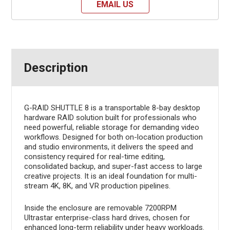
EMAIL US
Description
G-RAID SHUTTLE 8 is a transportable 8-bay desktop
hardware RAID solution built for professionals who
need powerful, reliable storage for demanding video
workflows. Designed for both on-location production
and studio environments, it delivers the speed and
consistency required for real-time editing,
consolidated backup, and super-fast access to large
creative projects. It is an ideal foundation for multi-
stream 4K, 8K, and VR production pipelines.
Inside the enclosure are removable 7200RPM
Ultrastar enterprise-class hard drives, chosen for
enhanced long-term reliability under heavy workloads.