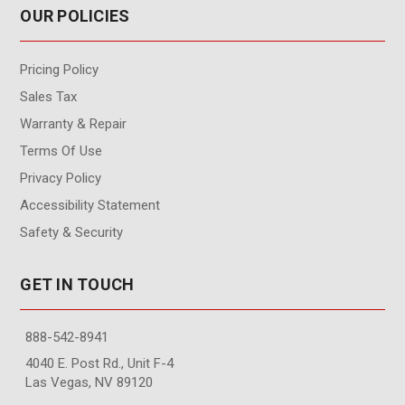
OUR POLICIES
Pricing Policy
Sales Tax
Warranty & Repair
Terms Of Use
Privacy Policy
Accessibility Statement
Safety & Security
GET IN TOUCH
888-542-8941
4040 E. Post Rd., Unit F-4
Las Vegas, NV 89120