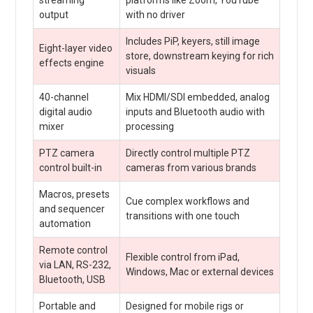
output
with no driver
Includes PiP, keyers, still image
Eight-layer video
store, downstream keying for rich
effects engine
visuals
40-channel
Mix HDMI/SDI embedded, analog
digital audio
inputs and Bluetooth audio with
mixer
processing
PTZ camera
Directly control multiple PTZ
control built-in
cameras from various brands
Macros, presets
Cue complex workflows and
and sequencer
transitions with one touch
automation
Remote control
Flexible control from iPad,
via LAN, RS-232,
Windows, Mac or external devices
Bluetooth, USB
Portable and
Designed for mobile rigs or