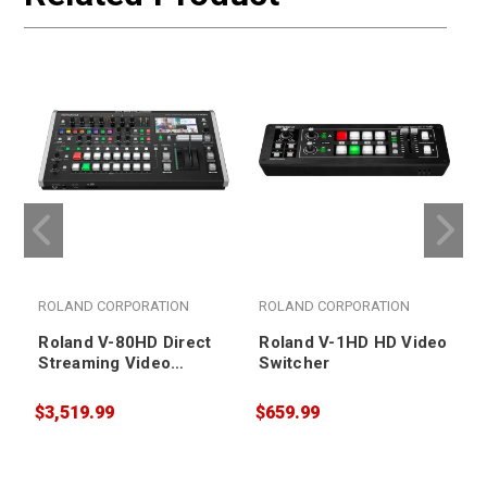
ROLAND CORPORATION
ROLAND CORPORATION
Roland V-80HD Direct
Roland V-1HD HD Video
Streaming Video
Switcher
Switcher
$3,519.99
$659.99
$