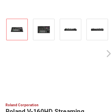
Roland Corporation
Roland V-160HD Streaming