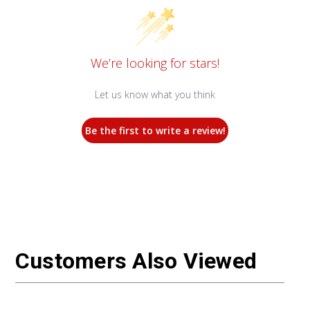
We’re looking for stars!
Let us know what you think
Be the first to write a review!
Customers Also Viewed