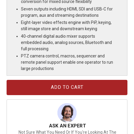
conversion for mixed source flexibility
Seven outputs including HDMI, SDI and USB-C for
program, aux and streaming destinations
Eight-layer video effects engine with PiP, keying,
still image store and downstream keying
40-channel digital audio mixer supports
embedded audio, analog sources, Bluetooth and
full processing
PTZ camera control, macros, sequencer and
remote panel support enable one operator to run
large productions
Current
Stock:
ASK AN EXPERT
Not Sure What You Need Or If You're Looking At The