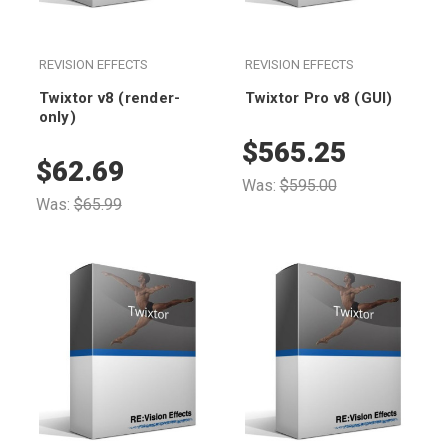
REVISION EFFECTS
REVISION EFFECTS
Twixtor v8 (render-
Twixtor Pro v8 (GUI)
only)
$565.25
$62.69
Was:
$595.00
Was:
$65.99