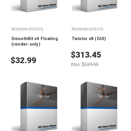
REVISION EFFECTS
REVISION EFFECTS
SmoothKit v4 Floating
Twixtor v8 (GUI)
(render-only)
$313.45
$32.99
Was:
$329.95