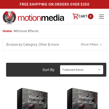
FREE SHIPPING ON ORDERS OVER $250
CART
0
Home
REVision Effects
Browse by Category, Other & more
Show Filters
Sort By: