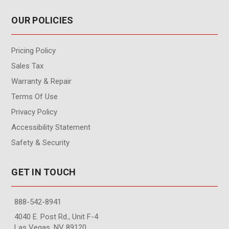
OUR POLICIES
Pricing Policy
Sales Tax
Warranty & Repair
Terms Of Use
Privacy Policy
Accessibility Statement
Safety & Security
GET IN TOUCH
888-542-8941
4040 E. Post Rd., Unit F-4
Las Vegas, NV 89120