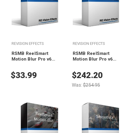
REVISION EFFECTS
REVISION EFFECTS
RSMB ReelSmart
RSMB ReelSmart
Motion Blur Pro v6
Motion Blur Pro v6
(render-only)
Floating
$33.99
$242.20
Was:
$254.95