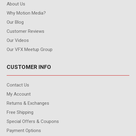
About Us
Why Motion Media?
Our Blog
Customer Reviews
Our Videos
Our VFX Meetup Group
CUSTOMER INFO
Contact Us
My Account
Returns & Exchanges
Free Shipping
Special Offers & Coupons
Payment Options