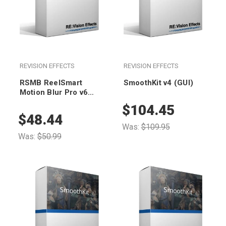
REVISION EFFECTS
REVISION EFFECTS
RSMB ReelSmart
SmoothKit v4 (GUI)
Motion Blur Pro v6
Floating (render-only)
$104.45
$48.44
Was:
$109.95
Was:
$50.99