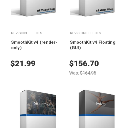
REVISION EFFECTS
REVISION EFFECTS
SmoothKit v4 (render-
SmoothKit v4 Floating
only)
(GUI)
$21.99
$156.70
Was:
$164.95