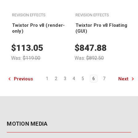
REVISION EFFECTS
REVISION EFFECTS
Twixtor Pro v8 (render-
Twixtor Pro v8 Floating
only)
(GUI)
$113.05
$847.88
Was:
$119.00
Was:
$892.50
Previous
Next
1
2
3
4
5
6
7
MOTION MEDIA