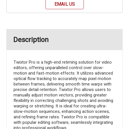
EMAIL US
Description
Twixtor Pro is a high-end retiming solution for video
editors, offering unparalleled control over slow-
motion and fast-motion effects. It utilizes advanced
optical flow tracking to accurately map pixel motion
between frames, delivering smooth time warps with
precise detail retention. Twixtor Pro allows users to
manually adjust motion vectors, providing greater
flexibility in correcting challenging shots and avoiding
warping or stretching. It is ideal for creating ultra-
slow-motion sequences, enhancing action scenes,
and refining frame rates. Twixtor Pro is compatible
with popular editing software, seamlessly integrating
into professional workflows.