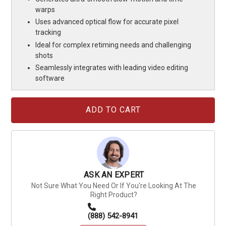
warps
Uses advanced optical flow for accurate pixel
tracking
Ideal for complex retiming needs and challenging
shots
Seamlessly integrates with leading video editing
software
Current
Stock:
ASK AN EXPERT
Not Sure What You Need Or If You're Looking At The
Right Product?
(888) 542-8941