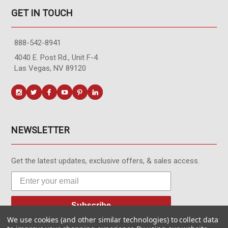
GET IN TOUCH
888-542-8941
4040 E. Post Rd., Unit F-4
Las Vegas, NV 89120
NEWSLETTER
Get the latest updates, exclusive offers, & sales access.
Subscribe
We use cookies (and other similar technologies) to collect data