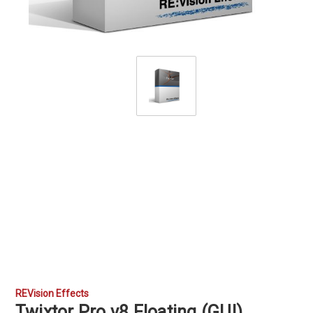
REVision Effects
Twixtor Pro v8 Floating (GUI)