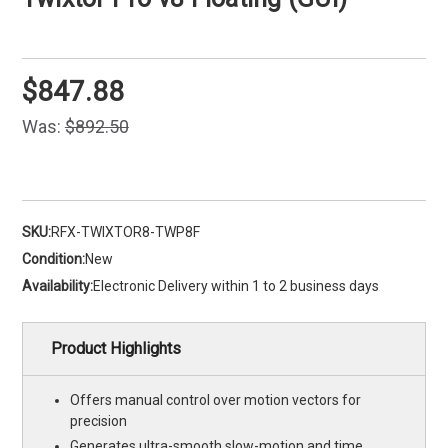
$847.88
Was:
$892.50
SKU:
RFX-TWIXTOR8-TWP8F
Condition:
New
Availability:
Electronic Delivery within 1 to 2 business days
Product Highlights
Offers manual control over motion vectors for
precision
Generates ultra-smooth slow-motion and time