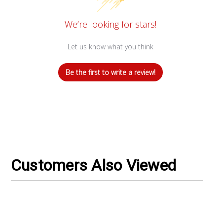
We’re looking for stars!
Let us know what you think
Be the first to write a review!
Customers Also Viewed