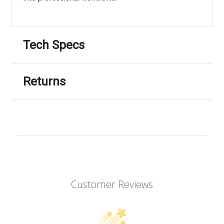
Tech Specs
Returns
Customer Reviews