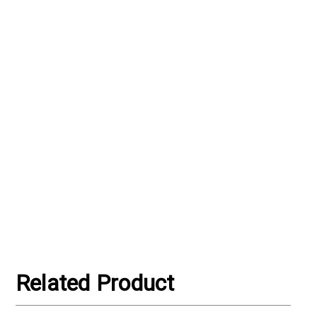
Related Product