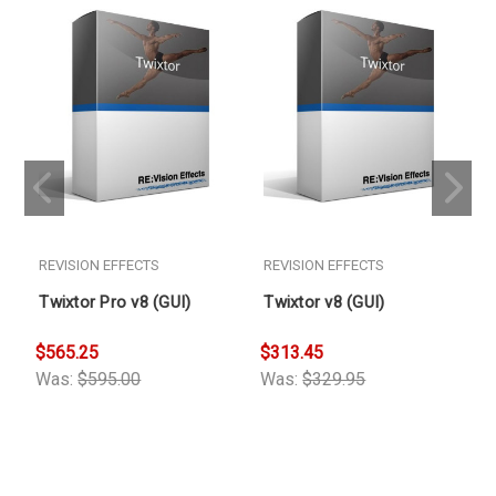
REVISION EFFECTS
REVISION EFFECTS
Twixtor Pro v8 (GUI)
Twixtor v8 (GUI)
$565.25
$313.45
$
Was:
$595.00
Was:
$329.95
W