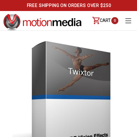
FREE SHIPPING ON ORDERS OVER $250
CART
0