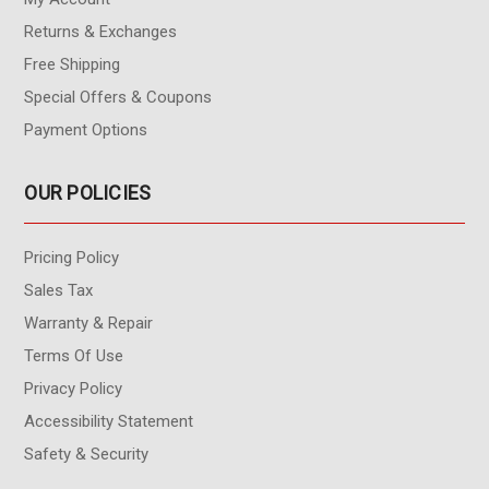
Returns & Exchanges
Free Shipping
Special Offers & Coupons
Payment Options
OUR POLICIES
Pricing Policy
Sales Tax
Warranty & Repair
Terms Of Use
Privacy Policy
Accessibility Statement
Safety & Security