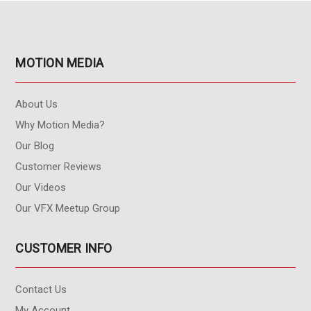
MOTION MEDIA
About Us
Why Motion Media?
Our Blog
Customer Reviews
Our Videos
Our VFX Meetup Group
CUSTOMER INFO
Contact Us
My Account