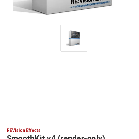
REVision Effects
SmoothKit v4 (render-only)