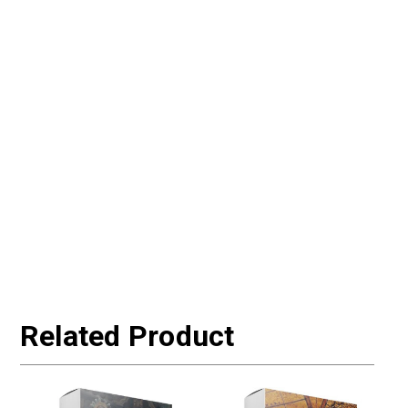
Related Product