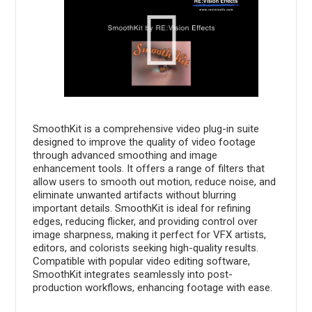
SmoothKit is a comprehensive video plug-in suite
designed to improve the quality of video footage
through advanced smoothing and image
enhancement tools. It offers a range of filters that
allow users to smooth out motion, reduce noise, and
eliminate unwanted artifacts without blurring
important details. SmoothKit is ideal for refining
edges, reducing flicker, and providing control over
image sharpness, making it perfect for VFX artists,
editors, and colorists seeking high-quality results.
Compatible with popular video editing software,
SmoothKit integrates seamlessly into post-
production workflows, enhancing footage with ease.