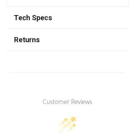
Tech Specs
Returns
Customer Reviews