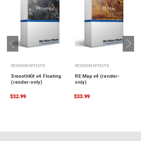
REVISION EFFECTS
REVISION EFFECTS
SmoothKit v4 Floating
RE:Map v4 (render-
(render-only)
only)
$32.99
$33.99
$