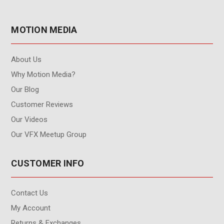
MOTION MEDIA
About Us
Why Motion Media?
Our Blog
Customer Reviews
Our Videos
Our VFX Meetup Group
CUSTOMER INFO
Contact Us
My Account
Returns & Exchanges