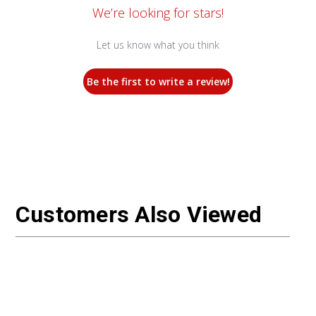
We’re looking for stars!
Let us know what you think
Be the first to write a review!
Customers Also Viewed