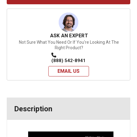
ASK AN EXPERT
Not Sure What You Need Or If You're Looking At The
Right Product?
(888) 542-8941
EMAIL US
Description