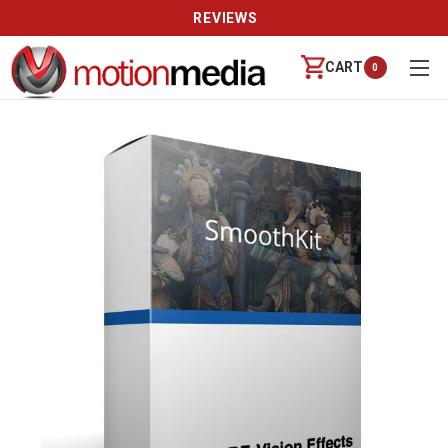
REVIEWS
CART
0