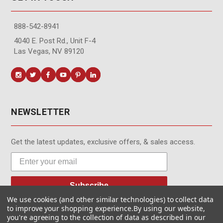
888-542-8941
4040 E. Post Rd., Unit F-4
Las Vegas, NV 89120
NEWSLETTER
Get the latest updates, exclusive offers, & sales access.
Subscribe
We use cookies (and other similar technologies) to collect data
to improve your shopping experience.
By using our website,
you're agreeing to the collection of data as described in our