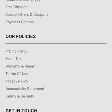
Free Shipping
Special Offers & Coupons
Payment Options
OUR POLICIES
Pricing Policy
Sales Tax
Warranty & Repair
Terms Of Use
Privacy Policy
Accessibility Statement
Safety & Security
GET IN TOUCH