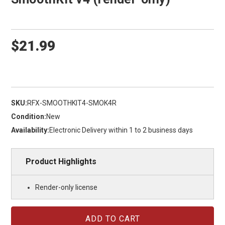
$21.99
SKU:
RFX-SMOOTHKIT4-SMOK4R
Condition:
New
Availability:
Electronic Delivery within 1 to 2 business days
Product Highlights
Render-only license
Current
Stock: