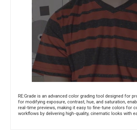
RE:Grade is an advanced color grading tool designed for pro
for modifying exposure, contrast, hue, and saturation, enablin
real-time previews, making it easy to fine-tune colors for
workflows by delivering high-quality, cinematic looks with e