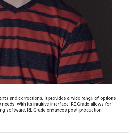
ents and corrections. It provides a wide range of options
 needs. With its intuitive interface, RE:Grade allows for
iting software, RE:Grade enhances post-production