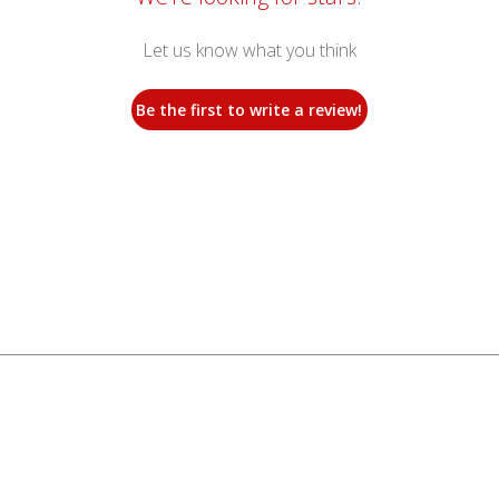
Let us know what you think
Be the first to write a review!