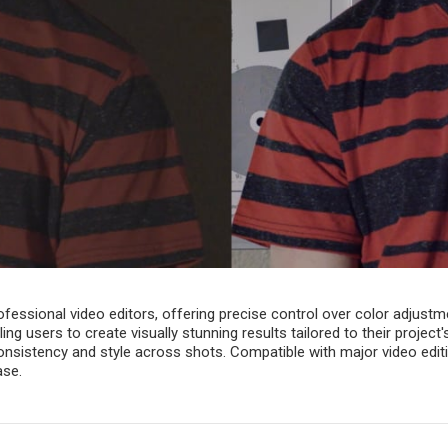
fessional video editors, offering precise control over color adjustm
g users to create visually stunning results tailored to their project's
 consistency and style across shots. Compatible with major video ed
ase.