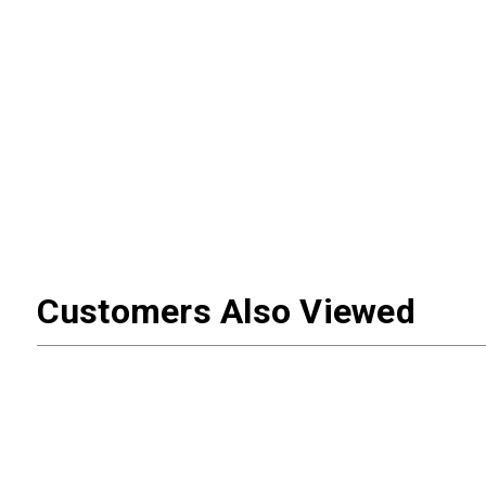
Customers Also Viewed