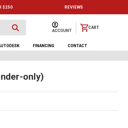
R $250
REVIEWS
CART
ACCOUNT
AUTODESK
FINANCING
CONTACT
ender-only)