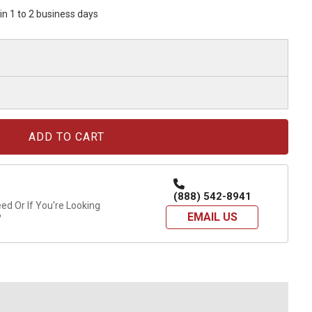
hin 1 to 2 business days
(888) 542-8941
d Or If You're Looking
EMAIL US
?