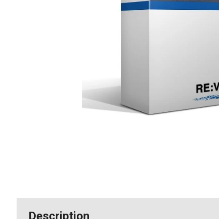
Description