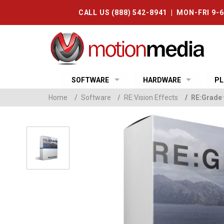
CALL US (888) 542-8941 | MON-FRI 9-
SOFTWARE
HARDWARE
PL
Home
/
Software
/
RE:Vision Effects
/
RE:Grade 