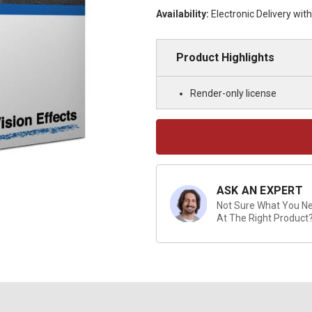
Availability:
Electronic Delivery wit
Product Highlights
Render-only license
Current
Stock:
ASK AN EXPERT
Not Sure What You Nee
At The Right Product