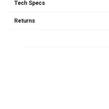
Tech Specs
Returns