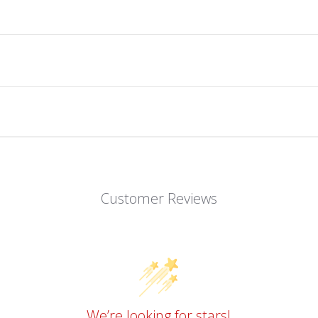
Customer Reviews
We’re looking for stars!