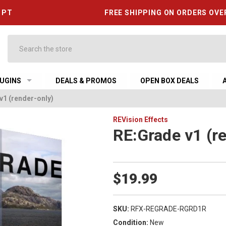
6 PT
FREE SHIPPING ON ORDERS OVE
Search
UGINS
DEALS & PROMOS
OPEN BOX DEALS
v1 (render-only)
REVision Effects
RE:Grade v1 (r
$19.99
SKU:
RFX-REGRADE-RGRD1R
Condition:
New