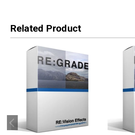
Related Product