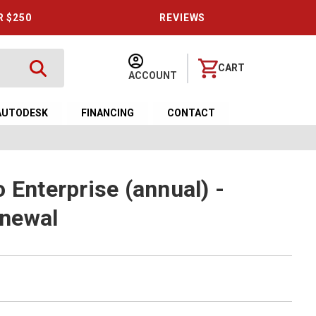
R $250
REVIEWS
CART
ACCOUNT
AUTODESK
FINANCING
CONTACT
 Enterprise (annual) -
newal