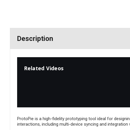
Description
Related Videos
ProtoPie is a high-fidelity prototyping tool ideal for design
interactions, including multi-device syncing and integration 