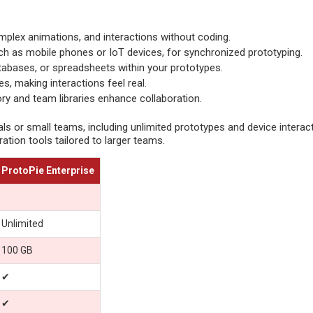
omplex animations, and interactions without coding.
uch as mobile phones or IoT devices, for synchronized prototyping.
tabases, or spreadsheets within your prototypes.
s, making interactions feel real.
ry and team libraries enhance collaboration.
als or small teams, including unlimited prototypes and device interac
ation tools tailored to larger teams.
ProtoPie Enterprise
Unlimited
100 GB
✔
✔