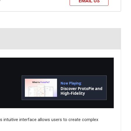
EMAIL US
?
Now Playing:
Discover ProtoPie and
High-Fidelity
Prototyping
ts intuitive interface allows users to create complex