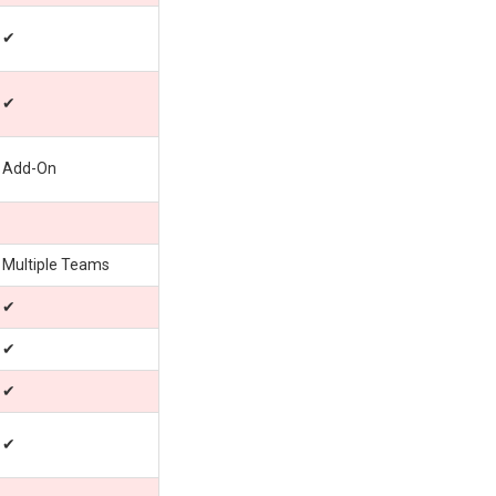
✔
✔
Add-On
Multiple Teams
✔
✔
✔
✔