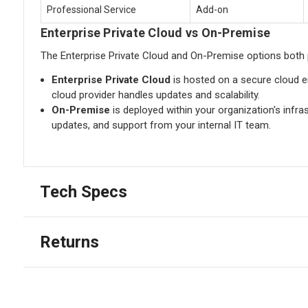
Professional Service
Add-on
Enterprise Private Cloud vs On-Premise
The Enterprise Private Cloud and On-Premise options both 
Enterprise Private Cloud
is hosted on a secure cloud en
cloud provider handles updates and scalability.
On-Premise
is deployed within your organization's infra
updates, and support from your internal IT team.
Tech Specs
Returns