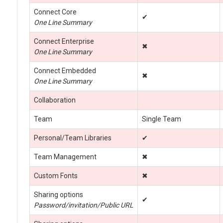
Connect Core
✔
One Line Summary
Connect Enterprise
✖
One Line Summary
Connect Embedded
✖
One Line Summary
Collaboration
Team
Single Team
Personal/Team Libraries
✔
Team Management
✖
Custom Fonts
✖
Sharing options
✔
Password/invitation/Public URL