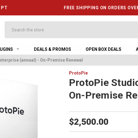
6 PT
FREE SHIPPING ON ORDERS OVE
Search
UGINS
DEALS & PROMOS
OPEN BOX DEALS
nterprise (annual) - On-Premise Renewal
ProtoPie
ProtoPie Studio
On-Premise Re
$2,500.00