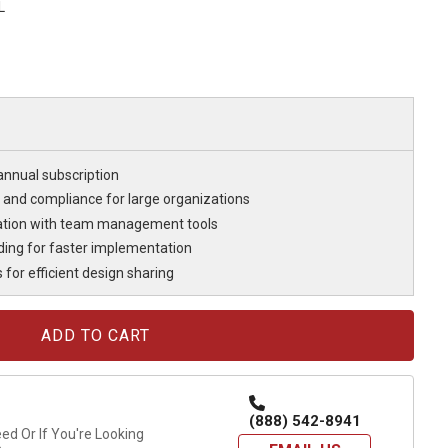
L
annual subscription
 and compliance for large organizations
ration with team management tools
ding for faster implementation
for efficient design sharing
(888) 542-8941
d Or If You're Looking