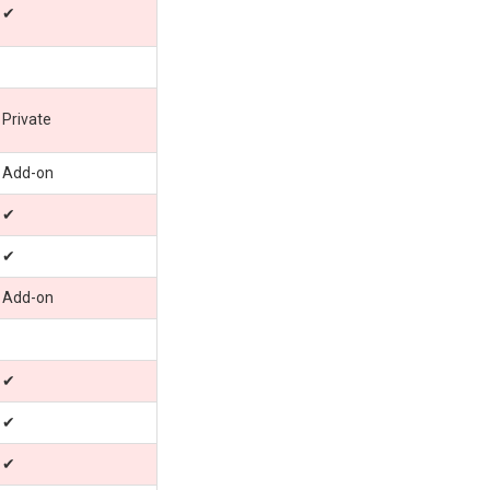
✔
Private
Add-on
✔
✔
Add-on
✔
✔
✔