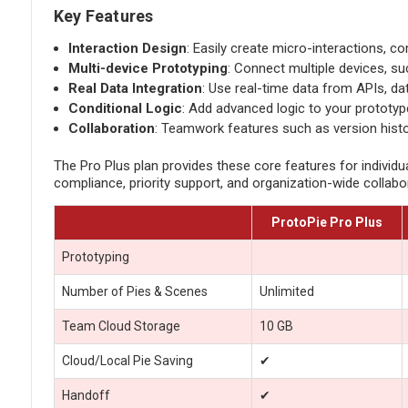
Key Features
Interaction Design
: Easily create micro-interactions, c
Multi-device Prototyping
: Connect multiple devices, s
Real Data Integration
: Use real-time data from APIs, da
Conditional Logic
: Add advanced logic to your prototype
Collaboration
: Teamwork features such as version histo
The Pro Plus plan provides these core features for individu
compliance, priority support, and organization-wide collabor
ProtoPie Pro Plus
Prototyping
Number of Pies & Scenes
Unlimited
Team Cloud Storage
10 GB
Cloud/Local Pie Saving
✔
Handoff
✔