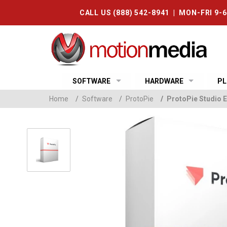
CALL US (888) 542-8941 | MON-FRI 9-
SOFTWARE
HARDWARE
PL
Home
/
Software
/
ProtoPie
/
ProtoPie Studio E