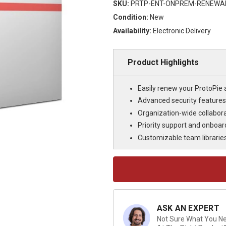
SKU:
PRTP-ENT-ONPREM-RENEWA
Condition:
New
Availability:
Electronic Delivery
Product Highlights
Easily renew your ProtoPie 
Advanced security features
Organization-wide collabo
Priority support and onboar
Customizable team libraries 
Current
Stock:
ASK AN EXPERT
Not Sure What You Nee