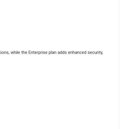
tions, while the Enterprise plan adds enhanced security,