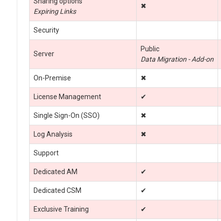
Sharing options
✖
Expiring Links
Security
Public
Server
Data Migration - Add-on
On-Premise
✖
License Management
✔
Single Sign-On (SSO)
✖
Log Analysis
✖
Support
Dedicated AM
✔
Dedicated CSM
✔
Exclusive Training
✔