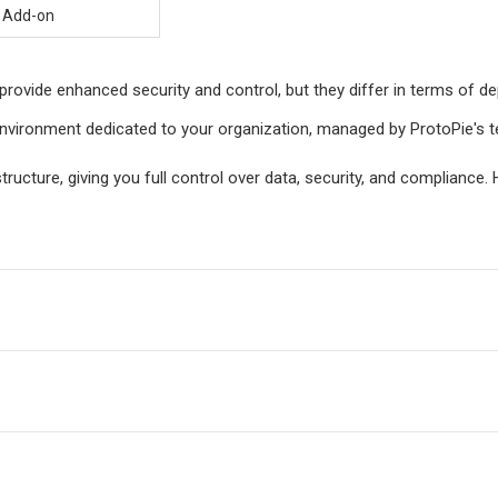
Add-on
provide enhanced security and control, but they differ in terms of
vironment dedicated to your organization, managed by ProtoPie's tea
structure, giving you full control over data, security, and complianc