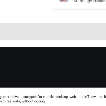
At The Right Product
ing interactive prototypes for mobile, desktop, web, and IoT devices. I
with real data, without coding.