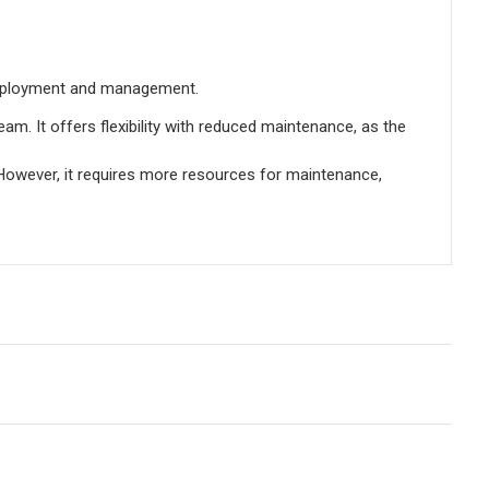
 deployment and management.
m. It offers flexibility with reduced maintenance, as the
e. However, it requires more resources for maintenance,