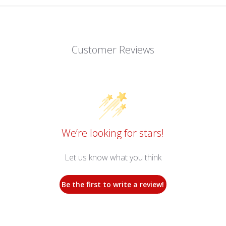
Customer Reviews
We’re looking for stars!
Let us know what you think
Be the first to write a review!