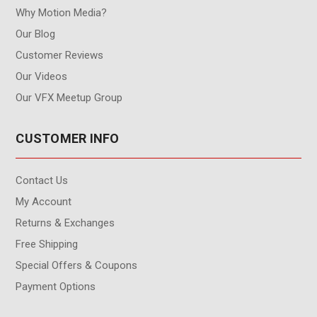
Why Motion Media?
Our Blog
Customer Reviews
Our Videos
Our VFX Meetup Group
CUSTOMER INFO
Contact Us
My Account
Returns & Exchanges
Free Shipping
Special Offers & Coupons
Payment Options