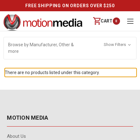
FREE SHIPPING ON ORDERS OVER $250
CART
0
Browse by Manufacturer, Other &
Show Filters
more
There are no products listed under this category.
MOTION MEDIA
About Us