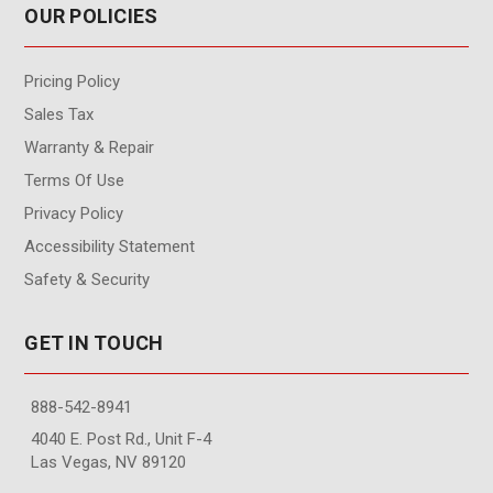
OUR POLICIES
Pricing Policy
Sales Tax
Warranty & Repair
Terms Of Use
Privacy Policy
Accessibility Statement
Safety & Security
GET IN TOUCH
888-542-8941
4040 E. Post Rd., Unit F-4
Las Vegas, NV 89120