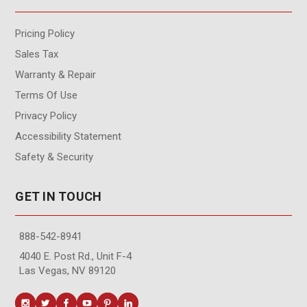
Pricing Policy
Sales Tax
Warranty & Repair
Terms Of Use
Privacy Policy
Accessibility Statement
Safety & Security
GET IN TOUCH
888-542-8941
4040 E. Post Rd., Unit F-4
Las Vegas, NV 89120