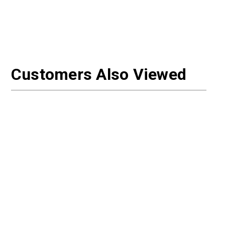
Customers Also Viewed