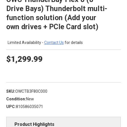
Drive Bays) Thunderbolt multi-
function solution (Add your
own drives + PCIe Card slot)
Limited Availability -
Contact Us
for details
$1,299.99
SKU:
OWCTB3F80C000
Condition:
New
UPC:
810586035071
Product Highlights