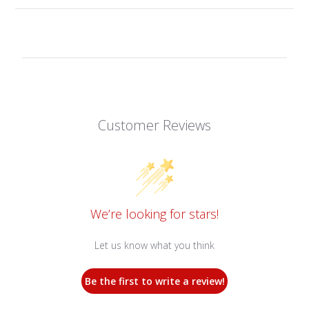
Customer Reviews
We’re looking for stars!
Let us know what you think
Be the first to write a review!