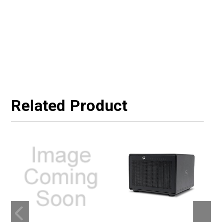
Related Product