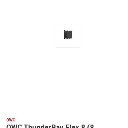
OWC
OWC ThunderBay Flex 8 (8