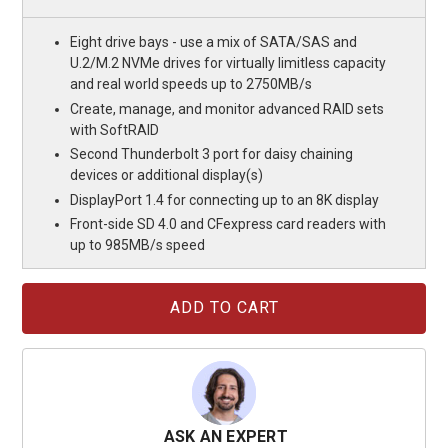
Eight drive bays - use a mix of SATA/SAS and
U.2/M.2 NVMe drives for virtually limitless capacity
and real world speeds up to 2750MB/s
Create, manage, and monitor advanced RAID sets
with SoftRAID
Second Thunderbolt 3 port for daisy chaining
devices or additional display(s)
DisplayPort 1.4 for connecting up to an 8K display
Front-side SD 4.0 and CFexpress card readers with
up to 985MB/s speed
Current
Stock:
ASK AN EXPERT