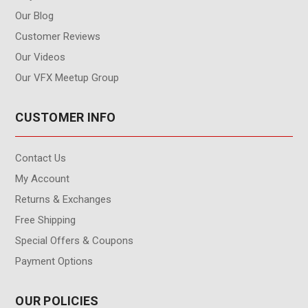
Our Blog
Customer Reviews
Our Videos
Our VFX Meetup Group
CUSTOMER INFO
Contact Us
My Account
Returns & Exchanges
Free Shipping
Special Offers & Coupons
Payment Options
OUR POLICIES