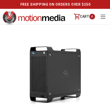
FREE SHIPPING ON ORDERS OVER $250
CART
0