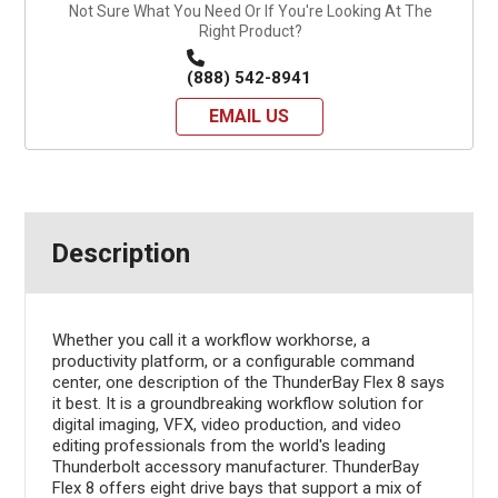
Not Sure What You Need Or If You're Looking At The
Right Product?
(888) 542-8941
EMAIL US
Description
Whether you call it a workflow workhorse, a
productivity platform, or a configurable command
center, one description of the ThunderBay Flex 8 says
it best. It is a groundbreaking workflow solution for
digital imaging, VFX, video production, and video
editing professionals from the world's leading
Thunderbolt accessory manufacturer. ThunderBay
Flex 8 offers eight drive bays that support a mix of