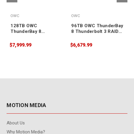
OWC
OWC
128TB OWC
96TB OWC ThunderBay
ThunderBay 8
8 Thunderbolt 3 RAID
Thunderbolt 3 RAID
Enterprise Drive
Enterprise Drive
Storage Solution
$7,999.99
$6,679.99
$
Storage Solution
MOTION MEDIA
About Us
Why Motion Media?