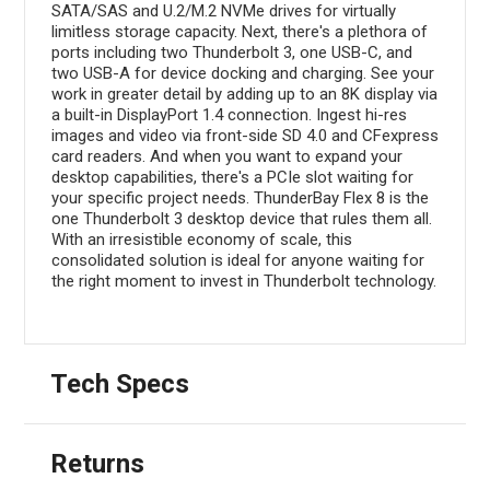
SATA/SAS and U.2/M.2 NVMe drives for virtually
limitless storage capacity. Next, there's a plethora of
ports including two Thunderbolt 3, one USB-C, and
two USB-A for device docking and charging. See your
work in greater detail by adding up to an 8K display via
a built-in DisplayPort 1.4 connection. Ingest hi-res
images and video via front-side SD 4.0 and CFexpress
card readers. And when you want to expand your
desktop capabilities, there's a PCIe slot waiting for
your specific project needs. ThunderBay Flex 8 is the
one Thunderbolt 3 desktop device that rules them all.
With an irresistible economy of scale, this
consolidated solution is ideal for anyone waiting for
the right moment to invest in Thunderbolt technology.
Tech Specs
Returns